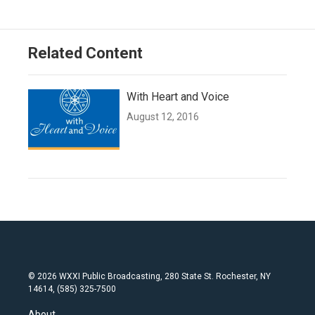
Related Content
With Heart and Voice
August 12, 2016
© 2026 WXXI Public Broadcasting, 280 State St. Rochester, NY
14614, (585) 325-7500
About