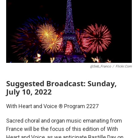
@Seb_Franco
/
Flickr.com
Suggested Broadcast: Sunday,
July 10, 2022
With Heart and Voice ® Program 2227
Sacred choral and organ music emanating from
France will be the focus of this edition of With
Heart and Voice, as we anticipate Bastille Day on