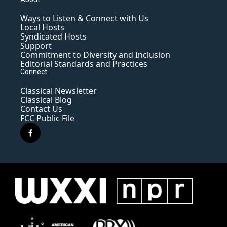
Ways to Listen & Connect with Us
Local Hosts
Syndicated Hosts
Support
Commitment to Diversity and Inclusion
Editorial Standards and Practices
Connect
Classical Newsletter
Classical Blog
Contact Us
FCC Public File
f
a
c
e
b
o
o
k