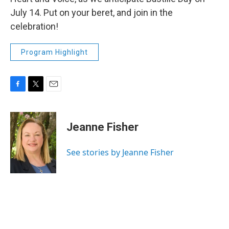
July 14. Put on your beret, and join in the
celebration!
Program Highlight
F
T
E
a
w
m
c
i
a
e
t
i
Jeanne Fisher
b
t
l
o
e
o
r
See stories by Jeanne Fisher
k