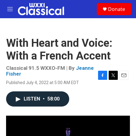
Skip to main content
S
Donate
e
M
a
e
r
n
c
u
h
With Heart and Voice:
u
e
With a French Accent
r
y
Classical 91.5 WXXO-FM | By
Jeanne
Fisher
F
T
E
Published July 4, 2022 at 5:00 AM EDT
a
w
m
c
i
a
e
t
i
LISTEN
•
58:00
b
t
l
o
e
o
r
k