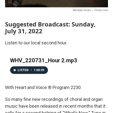
Michael Hicks
/
Flickr.com
Suggested Broadcast: Sunday,
July 31, 2022
Listen to our local second hour.
WHV_220731_Hour 2.mp3
LISTEN
•
1:00:39
With Heart and Voice ® Program 2230
So many fine new recordings of choral and organ
music have been released in recent months that it
calls for a second helping of “What’s New.” Tune in