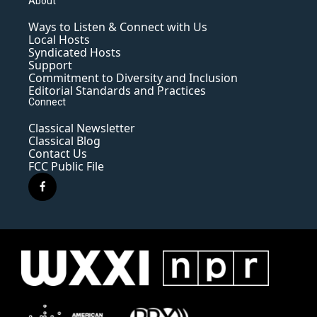
About
Ways to Listen & Connect with Us
Local Hosts
Syndicated Hosts
Support
Commitment to Diversity and Inclusion
Editorial Standards and Practices
Connect
Classical Newsletter
Classical Blog
Contact Us
FCC Public File
f
a
c
e
b
o
o
k