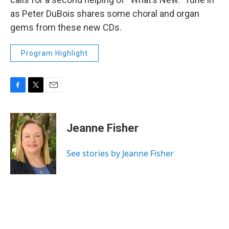
as Peter DuBois shares some choral and organ
gems from these new CDs.
Program Highlight
F
T
E
a
w
m
c
i
a
e
t
i
Jeanne Fisher
b
t
l
o
e
o
r
See stories by Jeanne Fisher
k