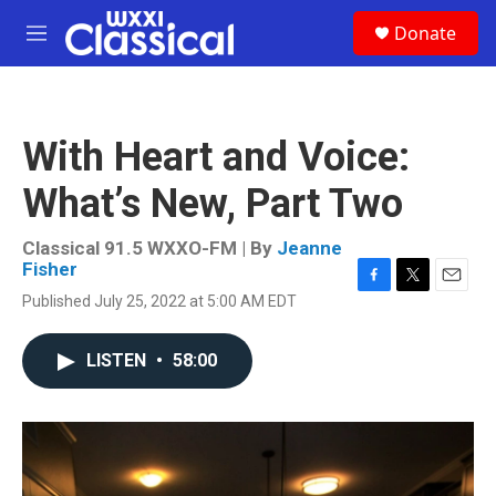
Skip to main content
S
Donate
e
M
a
e
r
n
c
u
h
With Heart and Voice:
u
e
What’s New, Part Two
r
y
Classical 91.5 WXXO-FM | By
Jeanne
Fisher
F
T
E
Published July 25, 2022 at 5:00 AM EDT
a
w
m
c
i
a
e
t
i
LISTEN
•
58:00
b
t
l
o
e
o
r
k