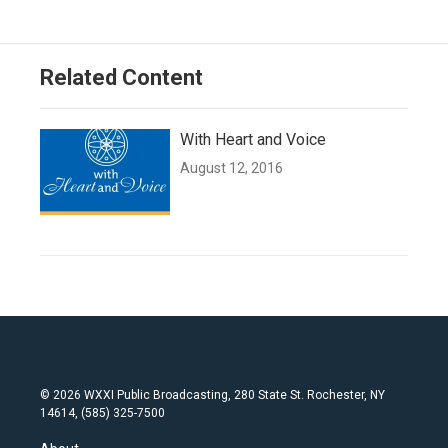
Related Content
With Heart and Voice
August 12, 2016
© 2026 WXXI Public Broadcasting, 280 State St. Rochester, NY
14614, (585) 325-7500