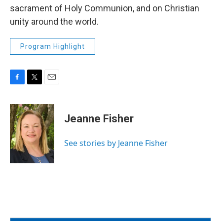
sacrament of Holy Communion, and on Christian
unity around the world.
Program Highlight
F
T
E
a
w
m
c
i
a
e
t
i
Jeanne Fisher
b
t
l
o
e
o
r
See stories by Jeanne Fisher
k