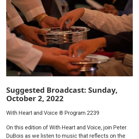
Suggested Broadcast: Sunday,
October 2, 2022
With Heart and Voice ® Program 2239
On this edition of With Heart and Voice, join Peter
DuBois as we listen to music that reflects on the