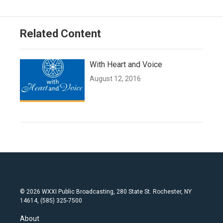
Related Content
With Heart and Voice
August 12, 2016
© 2026 WXXI Public Broadcasting, 280 State St. Rochester, NY
14614, (585) 325-7500
About