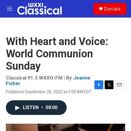
Skip to main content
S
Donate
e
M
a
e
r
n
c
u
h
With Heart and Voice:
u
e
World Communion
r
y
Sunday
Classical 91.5 WXXO-FM | By
Jeanne
Fisher
F
T
E
Published September 26, 2022 at 5:00 AM EDT
a
w
m
c
i
a
e
t
i
LISTEN
•
58:00
b
t
l
o
e
o
r
k