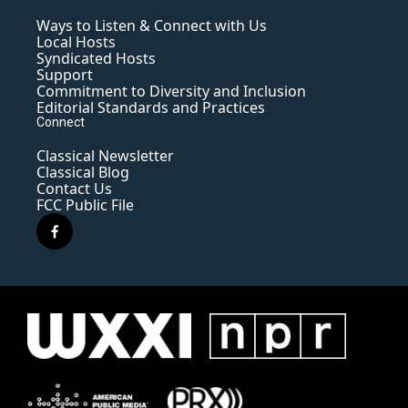
Ways to Listen & Connect with Us
Local Hosts
Syndicated Hosts
Support
Commitment to Diversity and Inclusion
Editorial Standards and Practices
Connect
Classical Newsletter
Classical Blog
Contact Us
FCC Public File
f
a
c
e
b
o
o
k