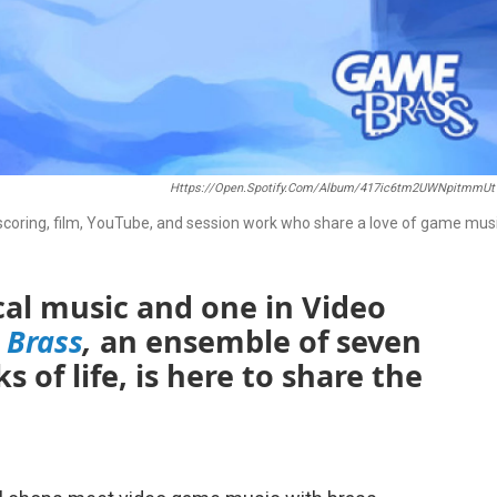
Https://open.spotify.com/album/417ic6tm2UWNpitmmUt
oring, film, YouTube, and session work who share a love of game musi
ical music and one in Video
 Brass
,
an ensemble of seven
 of life, is here to share the