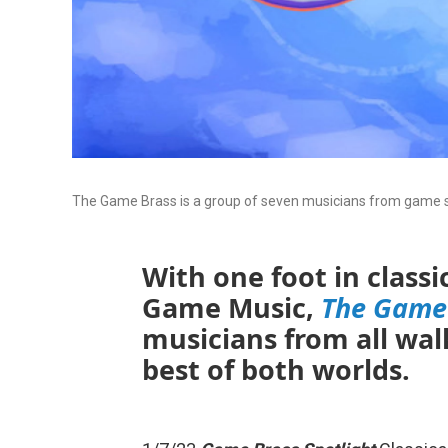
The Game Brass is a group of seven musicians from game sc
With one foot in class
Game Music,
The Game
musicians from all walks
best of both worlds.