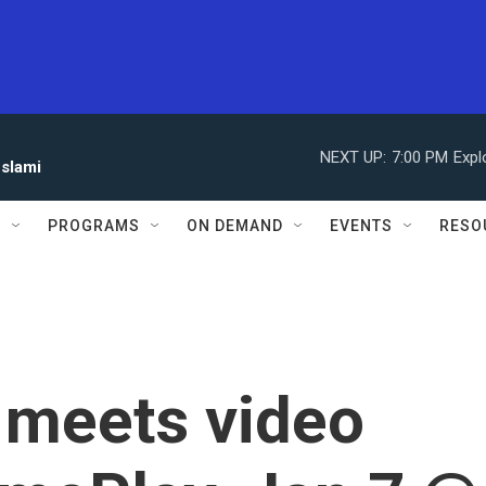
NEXT UP:
7:00 PM
Expl
eslami
S
PROGRAMS
ON DEMAND
EVENTS
RESO
 meets video