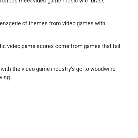
l chops meet video game music with brass
enagerie of themes from video games with
tic video game scores come from games that fail
 with the video game industry’s go-to woodwind
ying.