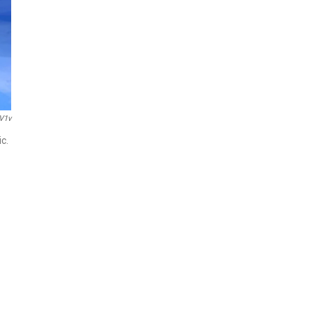
V1v
c.