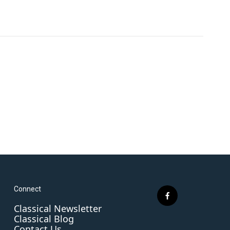
Connect
f
Classical Newsletter
a
Classical Blog
c
Contact Us