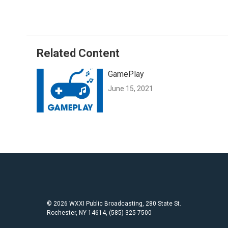
c
i
a
e
t
i
b
t
l
o
e
o
r
Related Content
k
GamePlay
June 15, 2021
© 2026 WXXI Public Broadcasting, 280 State St.
Rochester, NY 14614, (585) 325-7500