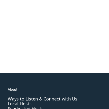
About
Ways to Listen & Connect with Us
Local Hosts
Syndicated Hosts