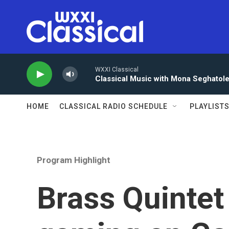
Skip to main content
WXXI Classical
Classical Music with Mona Seghatol
HOME
CLASSICAL RADIO SCHEDULE
PLAYLIST
Program Highlight
Brass Quintet