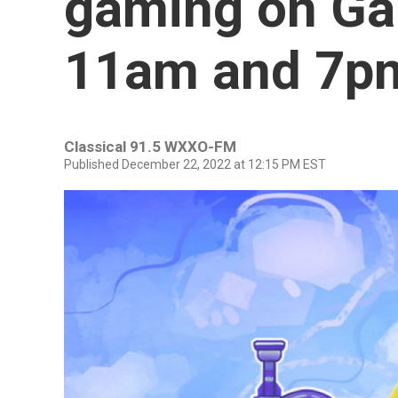
gaming on Ga
11am and 7p
Classical 91.5 WXXO-FM
Published December 22, 2022 at 12:15 PM EST