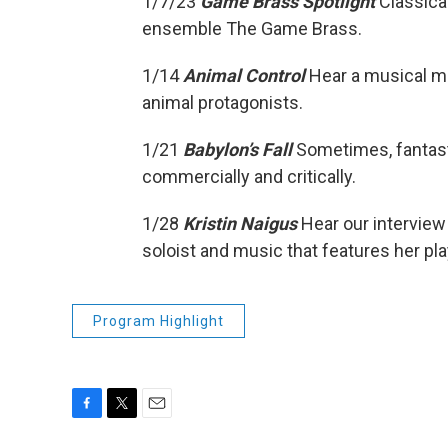
1/7/23
Game Brass Spotlight
Classica
ensemble The Game Brass.
1/14
Animal Control
Hear a musical m
animal protagonists.
1/21
Babylon’s Fall
Sometimes, fantas
commercially and critically.
1/28
Kristin Naigus
Hear our interview
soloist and music that features her pla
Program Highlight
F
T
E
a
w
m