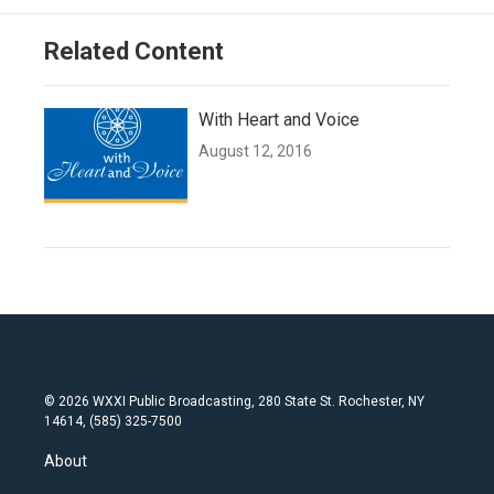
Related Content
With Heart and Voice
August 12, 2016
© 2026 WXXI Public Broadcasting, 280 State St. Rochester, NY
14614, (585) 325-7500
About