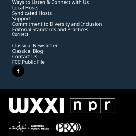
Ways to Listen & Connect with Us
Local Hosts
Syndicated Hosts
Support
Commitment to Diversity and Inclusion
Editorial Standards and Practices
Connect
Classical Newsletter
Classical Blog
Contact Us
FCC Public File
f
a
c
e
b
o
o
k