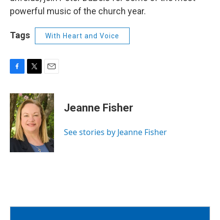
powerful music of the church year.
Tags
With Heart and Voice
F
T
E
a
w
m
c
i
a
e
t
i
Jeanne Fisher
b
t
l
o
e
o
r
See stories by Jeanne Fisher
k