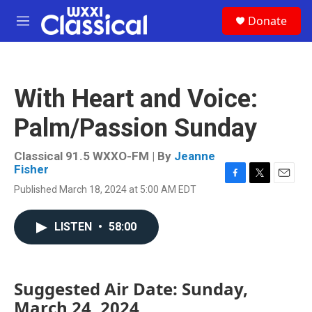
Skip to main content
S
Donate
e
M
a
e
r
n
c
u
h
With Heart and Voice:
u
e
Palm/Passion Sunday
r
y
Classical 91.5 WXXO-FM | By
Jeanne
Fisher
F
T
E
Published March 18, 2024 at 5:00 AM EDT
a
w
m
c
i
a
e
t
i
LISTEN
•
58:00
b
t
l
o
e
o
r
k
Suggested Air Date: Sunday,
March 24, 2024