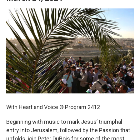
With Heart and Voice ® Program 2412
Beginning with music to mark Jesus’ triumphal
entry into Jerusalem, followed by the Passion that
unfolds, join Peter DuBois for some of the most