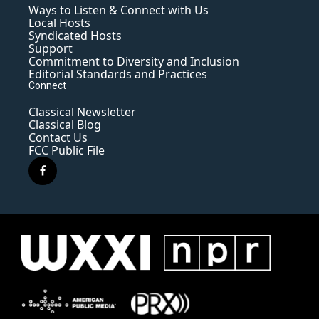
Ways to Listen & Connect with Us
Local Hosts
Syndicated Hosts
Support
Commitment to Diversity and Inclusion
Editorial Standards and Practices
Connect
Classical Newsletter
Classical Blog
Contact Us
FCC Public File
f
a
c
e
b
o
o
k