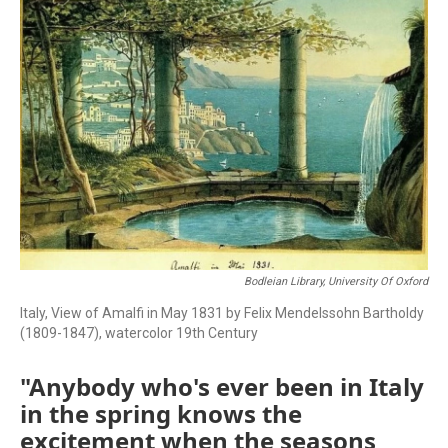
Bodleian Library, University Of Oxford
Italy, View of Amalfi in May 1831 by Felix Mendelssohn Bartholdy
(1809-1847), watercolor 19th Century
"Anybody who's ever been in Italy
in the spring knows the
excitement when the seasons