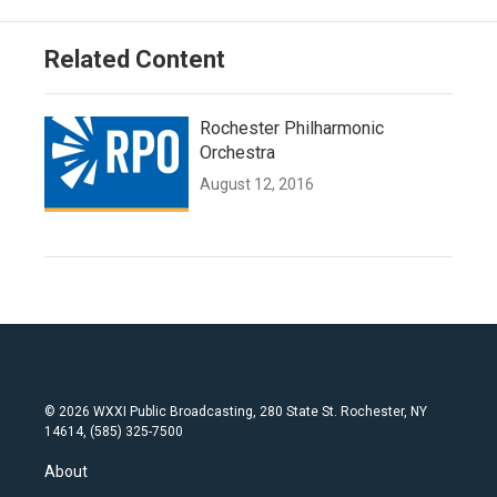
Related Content
Rochester Philharmonic
Orchestra
August 12, 2016
© 2026 WXXI Public Broadcasting, 280 State St. Rochester, NY
14614, (585) 325-7500
About