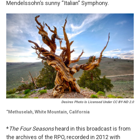
Mendelssohn’s sunny “Italian” Symphony.
Desires Photo Is Licensed Under CC BY-ND 2.0
“Methuselah, White Mountain, California
*
The Four Seasons
heard in this broadcast is from
the archives of the RPO, recorded in 2012 with