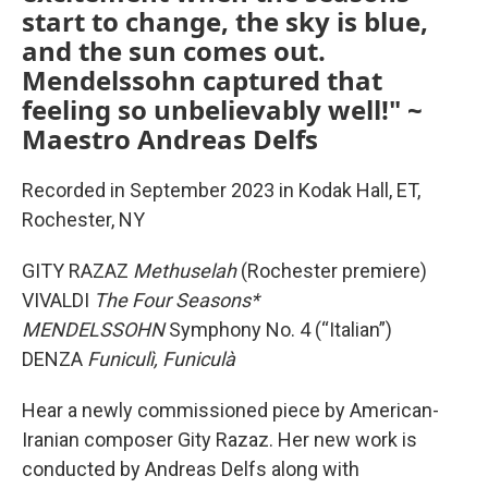
start to change, the sky is blue,
and the sun comes out.
Mendelssohn captured that
feeling so unbelievably well!" ~
Maestro Andreas Delfs
Recorded in September 2023 in Kodak Hall, ET,
Rochester, NY
GITY RAZAZ
Methuselah
(Rochester premiere)
VIVALDI
The Four Seasons*
MENDELSSOHN
Symphony No. 4 (“Italian”)
DENZA
Funiculì, Funiculà
Hear a newly commissioned piece by American-
Iranian composer Gity Razaz. Her new work is
conducted by Andreas Delfs along with