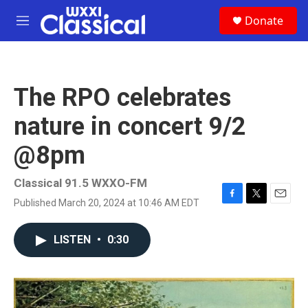
Skip to main content
S
Donate
e
M
a
e
r
n
c
u
h
The RPO celebrates
u
e
nature in concert 9/2
r
y
@8pm
Classical 91.5 WXXO-FM
Published March 20, 2024 at 10:46 AM EDT
F
T
E
a
w
m
c
i
a
LISTEN
•
0:30
e
t
i
b
t
l
o
e
o
r
k