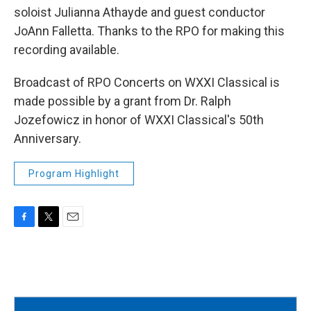
soloist Julianna Athayde and guest conductor
JoAnn Falletta. Thanks to the RPO for making this
recording available.
Broadcast of RPO Concerts on WXXI Classical is
made possible by a grant from Dr. Ralph
Jozefowicz in honor of WXXI Classical's 50th
Anniversary.
Program Highlight
F
T
E
a
w
m
c
i
a
e
t
i
b
t
l
o
e
o
r