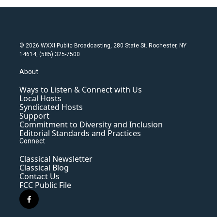
© 2026 WXXI Public Broadcasting, 280 State St. Rochester, NY
14614, (585) 325-7500
About
Ways to Listen & Connect with Us
Local Hosts
Syndicated Hosts
Support
Commitment to Diversity and Inclusion
Editorial Standards and Practices
Connect
Classical Newsletter
Classical Blog
Contact Us
FCC Public File
f
a