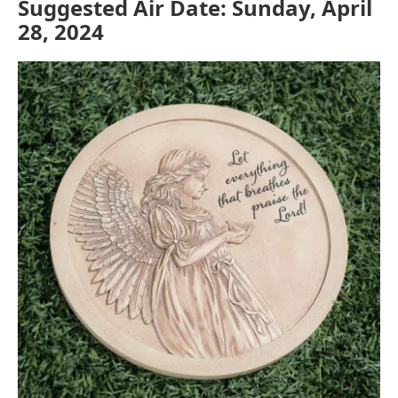
Suggested Air Date: Sunday, April
28, 2024