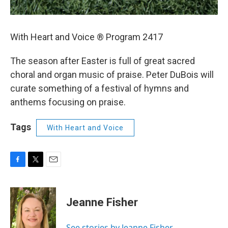
With Heart and Voice ® Program 2417
The season after Easter is full of great sacred
choral and organ music of praise. Peter DuBois will
curate something of a festival of hymns and
anthems focusing on praise.
Tags
With Heart and Voice
F
T
E
a
w
m
c
i
a
e
t
i
Jeanne Fisher
b
t
l
o
e
o
r
See stories by Jeanne Fisher