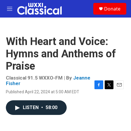
Skip to main content
S
Donate
e
M
a
e
r
n
c
u
h
With Heart and Voice:
u
e
Hymns and Anthems of
r
y
Praise
Classical 91.5 WXXO-FM | By
Jeanne
Fisher
F
T
E
Published April 22, 2024 at 5:00 AM EDT
a
w
m
c
i
a
e
t
i
LISTEN
•
58:00
b
t
l
o
e
o
r
k