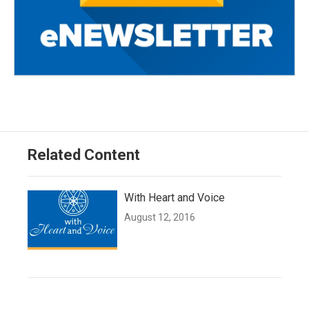
Related Content
With Heart and Voice
August 12, 2016