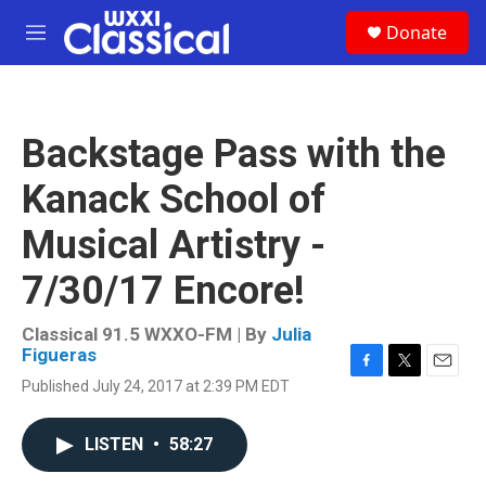
Skip to main content
S
Donate
e
M
a
e
r
n
c
u
h
Backstage Pass with the
u
e
Kanack School of
r
y
Musical Artistry -
7/30/17 Encore!
Classical 91.5 WXXO-FM | By
Julia
Figueras
F
T
E
Published July 24, 2017 at 2:39 PM EDT
a
w
m
c
i
a
e
t
i
LISTEN
•
58:27
b
t
l
o
e