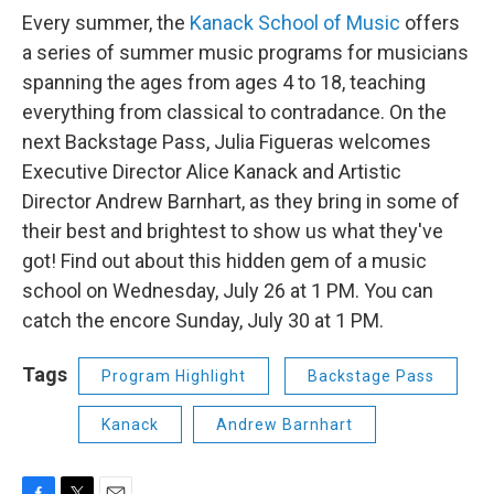
Every summer, the
Kanack School of Music
offers
a series of summer music programs for musicians
spanning the ages from ages 4 to 18, teaching
everything from classical to contradance. On the
next Backstage Pass, Julia Figueras welcomes
Executive Director Alice Kanack and Artistic
Director Andrew Barnhart, as they bring in some of
their best and brightest to show us what they've
got! Find out about this hidden gem of a music
school on Wednesday, July 26 at 1 PM. You can
catch the encore Sunday, July 30 at 1 PM.
Tags
Program Highlight
Backstage Pass
Kanack
Andrew Barnhart