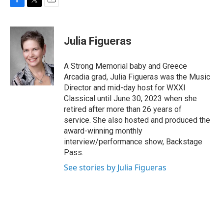
F
T
E
a
w
m
c
i
a
e
t
i
Julia Figueras
b
t
l
o
e
o
r
A Strong Memorial baby and Greece
k
Arcadia grad, Julia Figueras was the Music
Director and mid-day host for WXXI
Classical until June 30, 2023 when she
retired after more than 26 years of
service. She also hosted and produced the
award-winning monthly
interview/performance show, Backstage
Pass.
See stories by Julia Figueras