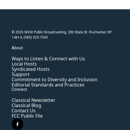
© 2026 WXXI Public Broadcasting, 280 State St. Rochester, NY
14614, (585) 325-7500
About
Ways to Listen & Connect with Us
Local Hosts
Syndicated Hosts
Support
Commitment to Diversity and Inclusion
Editorial Standards and Practices
Connect
Classical Newsletter
Classical Blog
Contact Us
FCC Public File
f