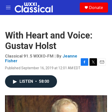
Skip to main content
S
Donate
e
M
a
e
r
n
c
u
h
With Heart and Voice:
u
e
Gustav Holst
r
y
Classical 91.5 WXXO-FM | By
Jeanne
Fisher
F
T
E
Published September 16, 2019 at 12:01 AM EDT
a
w
m
c
i
a
e
t
i
LISTEN
•
58:00
b
t
l
o
e
o
r
k