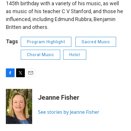
145th birthday with a variety of his music, as well
as music of his teacher C V Stanford, and those he
influenced, including Edmund Rubbra, Benjamin
Britten and others.
Tags
Program Highlight
Sacred Music
Choral Music
Holst
F
T
E
a
w
m
c
i
a
e
t
i
Jeanne Fisher
b
t
l
o
e
o
r
See stories by Jeanne Fisher
k