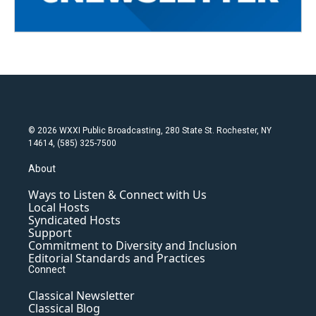
© 2026 WXXI Public Broadcasting, 280 State St. Rochester, NY
14614, (585) 325-7500
About
Ways to Listen & Connect with Us
Local Hosts
Syndicated Hosts
Support
Commitment to Diversity and Inclusion
Editorial Standards and Practices
Connect
Classical Newsletter
Classical Blog