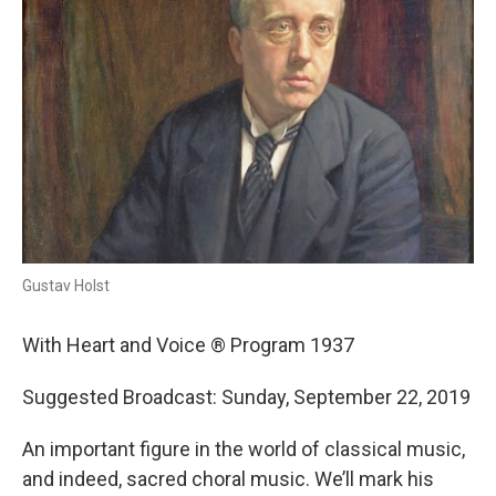
Gustav Holst
With Heart and Voice ® Program 1937
Suggested Broadcast: Sunday, September 22, 2019
An important figure in the world of classical music,
and indeed, sacred choral music. We’ll mark his