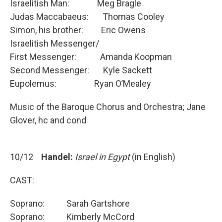
Israelitish Man: Meg Bragle
Judas Maccabaeus: Thomas Cooley
Simon, his brother: Eric Owens
Israelitish Messenger/
First Messenger: Amanda Koopman
Second Messenger: Kyle Sackett
Eupolemus: Ryan O’Mealey
Music of the Baroque Chorus and Orchestra; Jane
Glover, hc and cond
10/12
Handel:
Israel in Egypt
(in English)
CAST:
Soprano: Sarah Gartshore
Soprano: Kimberly McCord