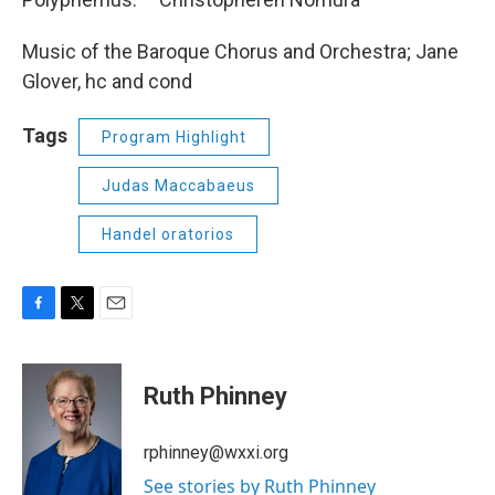
Music of the Baroque Chorus and Orchestra; Jane
Glover, hc and cond
Tags
Program Highlight
Judas Maccabaeus
Handel oratorios
F
T
E
a
w
m
c
i
a
e
t
i
Ruth Phinney
b
t
l
o
e
o
r
rphinney@wxxi.org
k
See stories by Ruth Phinney