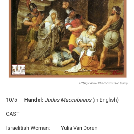
o
r
k
Http://www.phamoxmusic.com/
10/5
Handel:
Judas Maccabaeus
(in English)
CAST:
Israelitish Woman: Yulia Van Doren