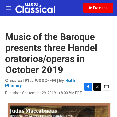
Skip to main content
S
Donate
e
M
a
e
r
n
c
u
h
Music of the Baroque
u
e
presents three Handel
r
y
oratorios/operas in
October 2019
Classical 91.5 WXXO-FM | By
Ruth
Phinney
F
T
E
Published September 29, 2019 at 8:00 AM EDT
a
w
m
c
i
a
e
t
i
b
t
l
o
e