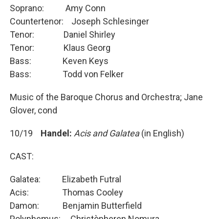
Soprano: Amy Conn
Countertenor: Joseph Schlesinger
Tenor: Daniel Shirley
Tenor: Klaus Georg
Bass: Keven Keys
Bass: Todd von Felker
Music of the Baroque Chorus and Orchestra; Jane
Glover, cond
10/19
Handel:
Acis and Galatea
(in English)
CAST:
Galatea: Elizabeth Futral
Acis: Thomas Cooley
Damon: Benjamin Butterfield
Polyphemus: Christòpheren Nomura