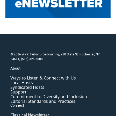
© 2026 WXXI Public Broadcasting, 280 State St. Rochester, NY
14614, (585) 325-7500
About
Ways to Listen & Connect with Us
Local Hosts
Syndicated Hosts
Support
Commitment to Diversity and Inclusion
Editorial Standards and Practices
Connect
Classical Newsletter