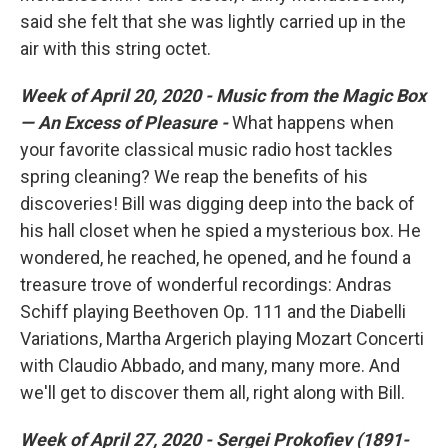
said she felt that she was lightly carried up in the
air with this string octet.
Week of April 20, 2020 - Music from the Magic Box
— An Excess of Pleasure -
What happens when
your favorite classical music radio host tackles
spring cleaning? We reap the benefits of his
discoveries! Bill was digging deep into the back of
his hall closet when he spied a mysterious box. He
wondered, he reached, he opened, and he found a
treasure trove of wonderful recordings: Andras
Schiff playing Beethoven Op. 111 and the Diabelli
Variations, Martha Argerich playing Mozart Concerti
with Claudio Abbado, and many, many more. And
we'll get to discover them all, right along with Bill.
Week of April 27, 2020 - Sergei Prokofiev (1891-