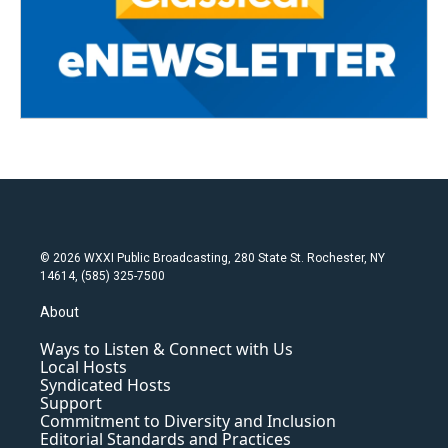
© 2026 WXXI Public Broadcasting, 280 State St. Rochester, NY
14614, (585) 325-7500
About
Ways to Listen & Connect with Us
Local Hosts
Syndicated Hosts
Support
Commitment to Diversity and Inclusion
Editorial Standards and Practices