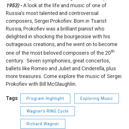
1953) -
A look at the life and music of one of
Russia's most talented and controversial
composers, Sergei Prokofiev. Born in Tsarist
Russia, Prokofiev was a brilliant pianist who
delighted in shocking the bourgeoisie with his
outrageous creations, and he went on to become
th
one of the most beloved composers of the 20
century. Seven symphonies, great concertos,
ballets like Romeo and Juliet and Cinderella, plus
more treasures. Come explore the music of Sergei
Prokofiev with Bill McGlaughlin.
Tags
Program Highlight
Exploring Music
Wagner's RING Cycle
Richard Wagner