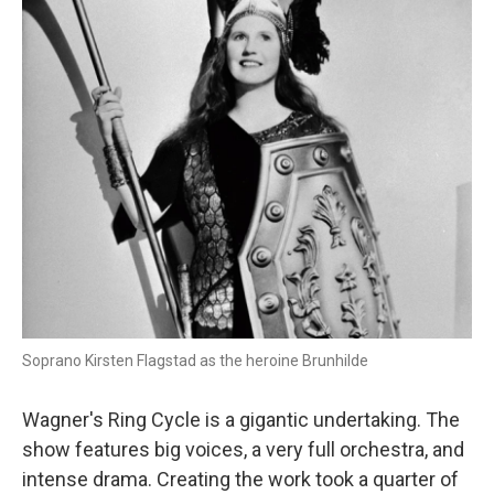
Soprano Kirsten Flagstad as the heroine Brunhilde
Wagner's Ring Cycle is a gigantic undertaking. The
show features big voices, a very full orchestra, and
intense drama. Creating the work took a quarter of