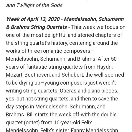
and Twilight of the Gods.
Week of April 13, 2020 - Mendelssohn, Schumann
& Brahms String Quartets -
This week we focus on
one of the most delightful and storied chapters of
the string quartet's history, centering around the
works of three romantic composers—
Mendelssohn, Schumann, and Brahms. After 50
years of fantastic string quartets from Haydn,
Mozart, Beethoven, and Schubert, the well seemed
to be drying up—young composers just weren’t
writing string quartets. Operas and piano pieces,
yes, but not string quartets, and then to save the
day steps in Mendelssohn, Schumann, and
Brahms! Bill starts the week off with the double
quartet (octet) from 16-year-old Felix
Mendelssohn. Felix’s sister, Fanny Mendelssohn,