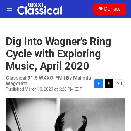
Skip to main content
S
Donate
e
M
a
e
r
n
c
u
h
Dig Into Wagner's Ring
u
e
Cycle with Exploring
r
y
Music, April 2020
Classical 91.5 WXXO-FM | By
Malinda
Wagstaff
Published March 18, 2020 at 6:20 PM EDT
F
T
E
a
w
m
c
i
a
e
t
i
b
t
l
o
e
o
r
k