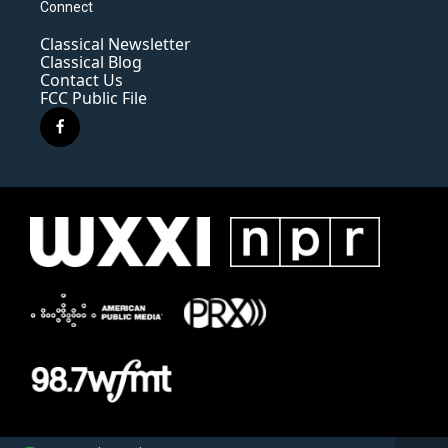
Connect
Classical Newsletter
Classical Blog
Contact Us
FCC Public File
f
a
c
e
b
o
o
k