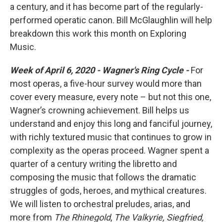
a century, and it has become part of the regularly-
performed operatic canon. Bill McGlaughlin will help
breakdown this work this month on Exploring
Music.
Week of April 6, 2020 -
Wagner's Ring Cycle -
For
most operas, a five-hour survey would more than
cover every measure, every note – but not this one,
Wagner’s crowning achievement. Bill helps us
understand and enjoy this long and fanciful journey,
with richly textured music that continues to grow in
complexity as the operas proceed. Wagner spent a
quarter of a century writing the libretto and
composing the music that follows the dramatic
struggles of gods, heroes, and mythical creatures.
We will listen to orchestral preludes, arias, and
more from
The Rhinegold
,
The Valkyrie, Siegfried,