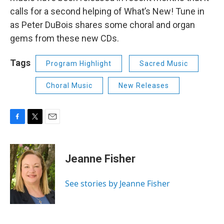
calls for a second helping of What’s New! Tune in
as Peter DuBois shares some choral and organ
gems from these new CDs.
Tags
Program Highlight
Sacred Music
Choral Music
New Releases
F
T
E
a
w
m
c
i
a
e
t
i
Jeanne Fisher
b
t
l
o
e
o
r
See stories by Jeanne Fisher
k