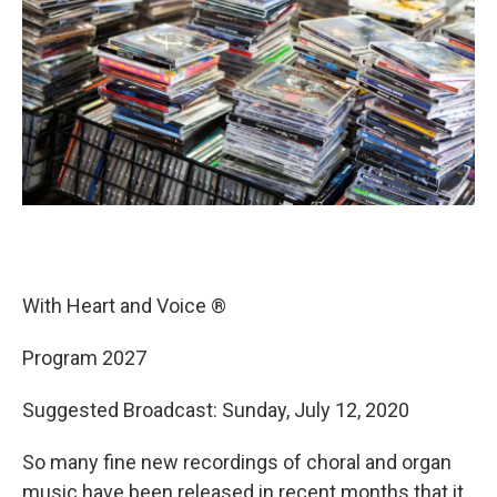
With Heart and Voice ®
Program 2027
Suggested Broadcast: Sunday, July 12, 2020
So many fine new recordings of choral and organ
music have been released in recent months that it