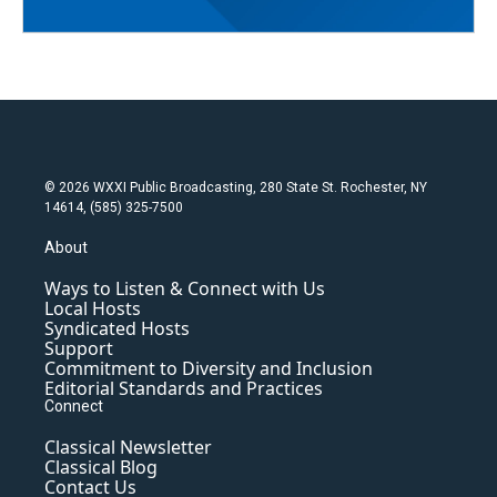
© 2026 WXXI Public Broadcasting, 280 State St. Rochester, NY
14614, (585) 325-7500
About
Ways to Listen & Connect with Us
Local Hosts
Syndicated Hosts
Support
Commitment to Diversity and Inclusion
Editorial Standards and Practices
Connect
Classical Newsletter
Classical Blog
Contact Us