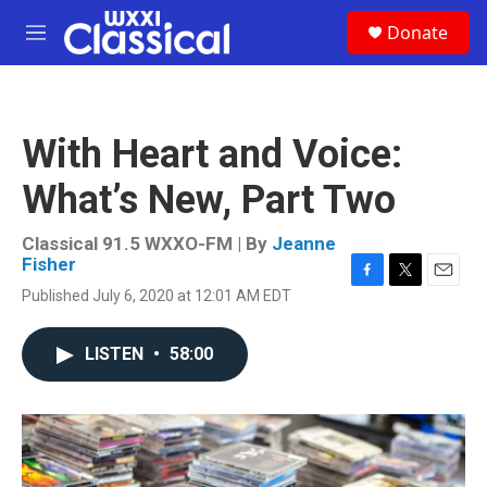
Skip to main content
S
Donate
e
M
a
e
r
n
c
u
h
With Heart and Voice:
u
e
What’s New, Part Two
r
y
Classical 91.5 WXXO-FM | By
Jeanne
Fisher
F
T
E
Published July 6, 2020 at 12:01 AM EDT
a
w
m
c
i
a
e
t
i
LISTEN
•
58:00
b
t
l
o
e
o
r
k