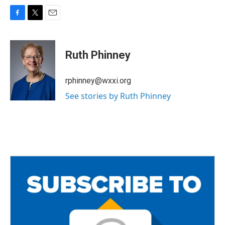
F
T
E
a
w
m
c
i
a
e
t
i
Ruth Phinney
b
t
l
o
e
o
r
rphinney@wxxi.org
k
See stories by Ruth Phinney