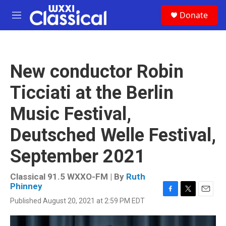
Skip to main content
S
Donate
e
M
a
e
r
n
c
u
h
New conductor Robin
u
e
Ticciati at the Berlin
r
y
Music Festival,
Deutsched Welle Festival,
September 2021
Classical 91.5 WXXO-FM | By
Ruth
Phinney
F
T
E
Published August 20, 2021 at 2:59 PM EDT
a
w
m
c
i
a