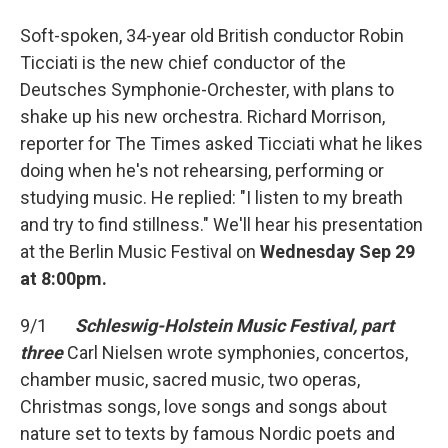
Soft-spoken, 34-year old British conductor Robin
Ticciati is the new chief conductor of the
Deutsches Symphonie-Orchester, with plans to
shake up his new orchestra. Richard Morrison,
reporter for The Times asked Ticciati what he likes
doing when he's not rehearsing, performing or
studying music. He replied: "I listen to my breath
and try to find stillness." We'll hear his presentation
at the Berlin Music Festival on
Wednesday Sep 29
at 8:00pm.
9/1
Schleswig-Holstein Music Festival, part
three
Carl Nielsen wrote symphonies, concertos,
chamber music, sacred music, two operas,
Christmas songs, love songs and songs about
nature set to texts by famous Nordic poets and