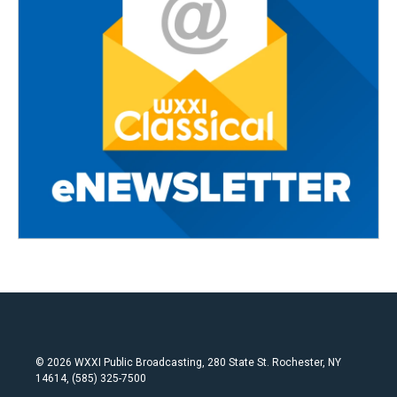
© 2026 WXXI Public Broadcasting, 280 State St. Rochester, NY
14614, (585) 325-7500