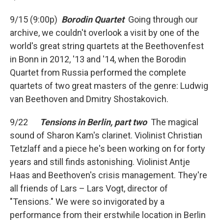
9/15 (9:00p)
Borodin Quartet
Going through our
archive, we couldn't overlook a visit by one of the
world's great string quartets at the Beethovenfest
in Bonn in 2012, '13 and '14, when the Borodin
Quartet from Russia performed the complete
quartets of two great masters of the genre: Ludwig
van Beethoven and Dmitry Shostakovich.
9/22
Tensions in Berlin, part two
The magical
sound of Sharon Kam's clarinet. Violinist Christian
Tetzlaff and a piece he's been working on for forty
years and still finds astonishing. Violinist Antje
Haas and Beethoven's crisis management. They're
all friends of Lars – Lars Vogt, director of
"Tensions." We were so invigorated by a
performance from their erstwhile location in Berlin