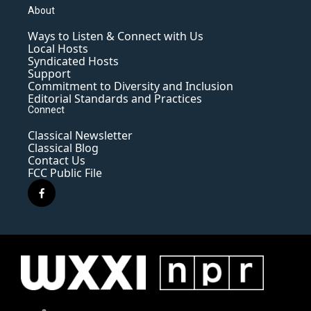
About
Ways to Listen & Connect with Us
Local Hosts
Syndicated Hosts
Support
Commitment to Diversity and Inclusion
Editorial Standards and Practices
Connect
Classical Newsletter
Classical Blog
Contact Us
FCC Public File
f
a
c
e
b
o
o
k