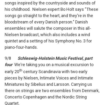
songs inspired by the countryside and sounds of
his childhood. Nielsen expert Bo Holt says "These
songs go straight to the heart, and they're in the
bloodstream of every Danish person." Danish
ensembles will salute the composer in this all-
Nielsen broadcast, which also includes a wind
quintet and a setting of his Symphony No. 3 for
piano-four-hands.
9/8
Schleswig-Holstein Music Festival, part
four
We're taking you on a musical excursion to
th
early 20
century Scandinavia with two early
pieces by Nielsen, Intimate Voices and Intimate
Miniatures by Sibelius and Larsson. Carrying us
there on strings are two ensembles from Denmark,
Concerto Copenhagen and the Nordic String
Quartet.