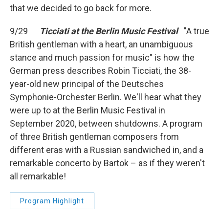
that we decided to go back for more.
9/29
Ticciati at the Berlin Music Festival
"A true
British gentleman with a heart, an unambiguous
stance and much passion for music" is how the
German press describes Robin Ticciati, the 38-
year-old new principal of the Deutsches
Symphonie-Orchester Berlin. We'll hear what they
were up to at the Berlin Music Festival in
September 2020, between shutdowns. A program
of three British gentleman composers from
different eras with a Russian sandwiched in, and a
remarkable concerto by Bartok – as if they weren't
all remarkable!
Program Highlight