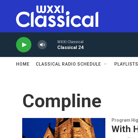
Skip to main content
WXXI Classical
Classical 24
HOME
CLASSICAL RADIO SCHEDULE
PLAYLIST
Compline
Program Hig
With H