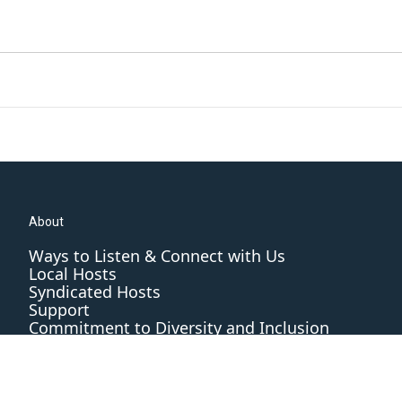
About
Ways to Listen & Connect with Us
Local Hosts
Syndicated Hosts
Support
Commitment to Diversity and Inclusion
Editorial Standards and Practices