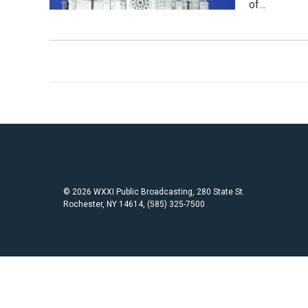
of…
© 2026 WXXI Public Broadcasting, 280 State St.
Rochester, NY 14614, (585) 325-7500