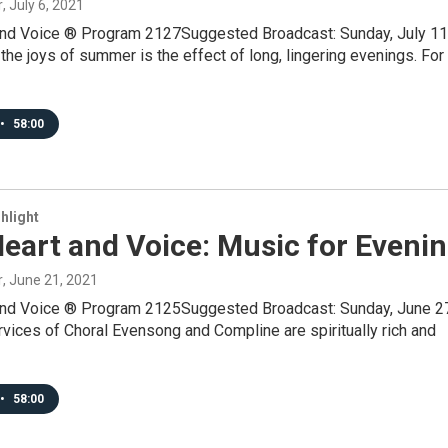
r
, July 6, 2021
and Voice ® Program 2127Suggested Broadcast: Sunday, July 11
he joys of summer is the effect of long, lingering evenings. For
•
58:00
hlight
eart and Voice: Music for Eveni
r
, June 21, 2021
and Voice ® Program 2125Suggested Broadcast: Sunday, June 2
ices of Choral Evensong and Compline are spiritually rich and
•
58:00