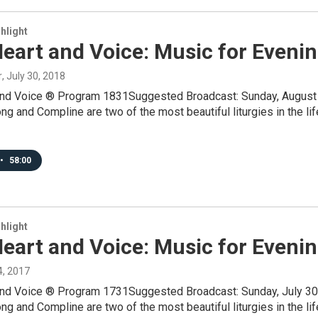
hlight
eart and Voice: Music for Eveni
r
, July 30, 2018
and Voice ® Program 1831Suggested Broadcast: Sunday, August 
 and Compline are two of the most beautiful liturgies in the lif
•
58:00
hlight
eart and Voice: Music for Eveni
24, 2017
and Voice ® Program 1731Suggested Broadcast: Sunday, July 30
 and Compline are two of the most beautiful liturgies in the lif