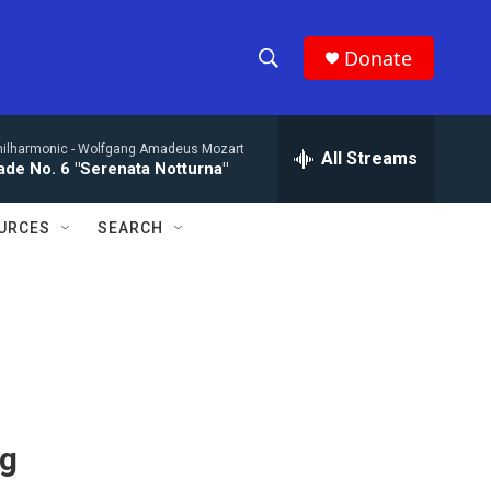
Donate
S
S
e
h
a
hilharmonic -
Wolfgang Amadeus Mozart
r
All Streams
o
de No. 6 "Serenata Notturna"
c
h
w
Q
URCES
SEARCH
u
S
e
r
e
y
a
r
c
ng
h