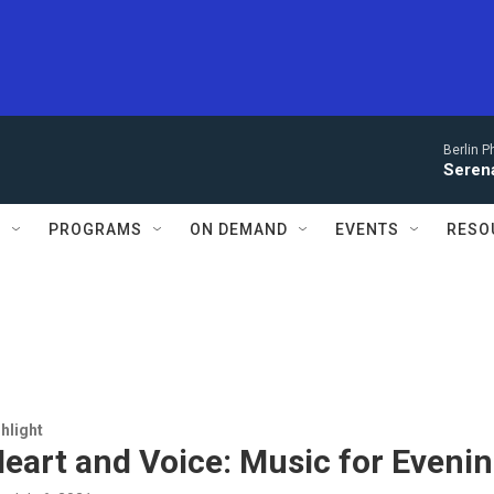
Berlin P
Serena
S
PROGRAMS
ON DEMAND
EVENTS
RESO
hlight
eart and Voice: Music for Eveni