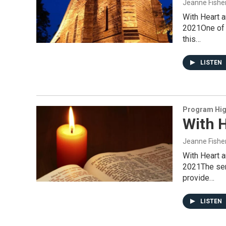
Jeanne Fishe
With Heart 
2021One of t
this…
LISTEN
Program Hig
With H
Jeanne Fishe
With Heart 
2021The serv
provide…
LISTEN