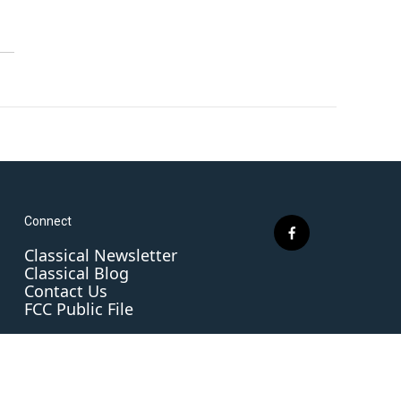
Connect
f
Classical Newsletter
a
Classical Blog
c
Contact Us
e
FCC Public File
b
o
o
k