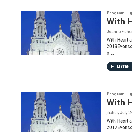
Program Hig
With H
Jeanne Fishe
With Heart 
2018Evensong
of…
LISTEN
Program Hig
With H
jfisher
, July 
With Heart 
2017Evensong