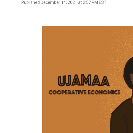
Published December 14, 2021 at 2:57 PM EST