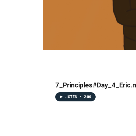
7_Principles#Day_4_Eric.
LISTEN
•
2:00