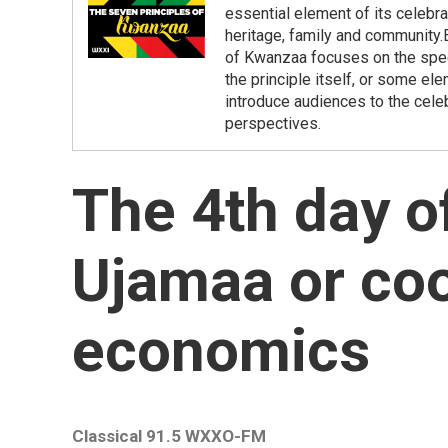
essential element of its celebr
heritage, family and community
of Kwanzaa focuses on the specif
the principle itself, or some el
introduce audiences to the cele
perspectives.
The 4th day o
Ujamaa or coo
economics
Classical 91.5 WXXO-FM