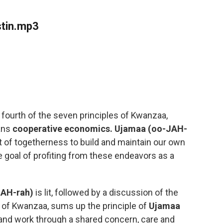
stin.mp3
 fourth of the seven principles of Kwanzaa,
ans
cooperative economics.
Ujamaa
(oo-JAH-
rit of togetherness to build and maintain our own
 goal of profiting from these endeavors as a
NAH-rah)
is lit, followed by a discussion of the
r of Kwanzaa, sums up the principle of
Ujamaa
 and work through a shared concern, care and