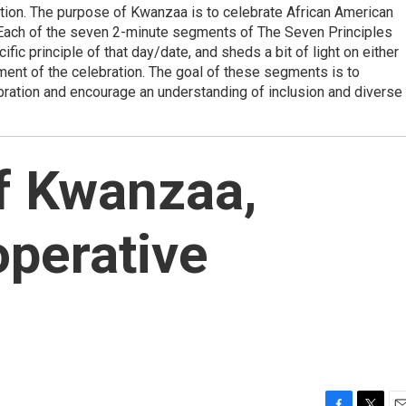
ation. The purpose of Kwanzaa is to celebrate African American
.Each of the seven 2-minute segments of The Seven Principles
ic principle of that day/date, and sheds a bit of light on either
ement of the celebration. The goal of these segments is to
bration and encourage an understanding of inclusion and diverse
f Kwanzaa,
perative