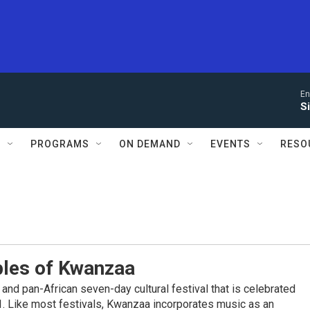
En
S
S
PROGRAMS
ON DEMAND
EVENTS
RESO
ples of Kwanzaa
and pan-African seven-day cultural festival that is celebrated
. Like most festivals, Kwanzaa incorporates music as an