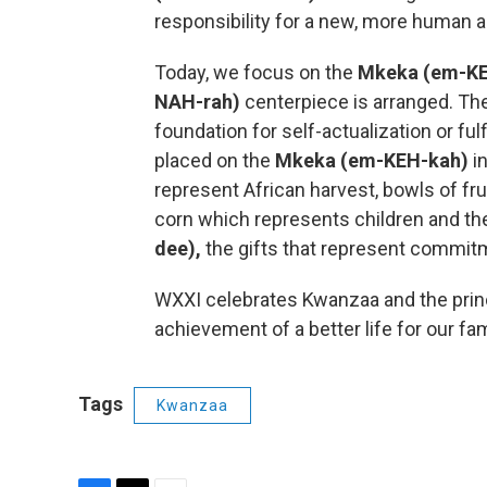
responsibility for a new, more human and
Today, we focus on the
Mkeka (em-KE
NAH-rah)
centerpiece is arranged. Th
foundation for self-actualization or ful
placed on the
Mkeka (em-KEH-kah)
i
represent African harvest, bowls of fr
corn which represents children and the
dee),
the gifts that represent commi
WXXI celebrates Kwanzaa and the princi
achievement of a better life for our f
Tags
Kwanzaa