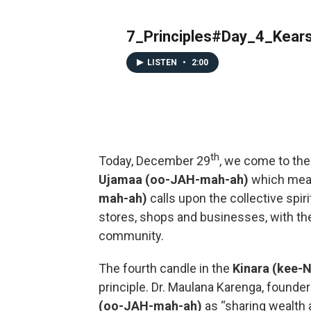
7_Principles#Day_4_Kear
LISTEN
•
2:00
th
Today, December 29
, we come to the
Ujamaa (oo-JAH-mah-ah)
which me
mah-ah)
calls upon the collective spi
stores, shops and businesses, with the
community.
The fourth candle in the
Kinara (kee-
principle. Dr. Maulana Karenga, founde
(oo-JAH-mah-ah)
as “sharing wealth