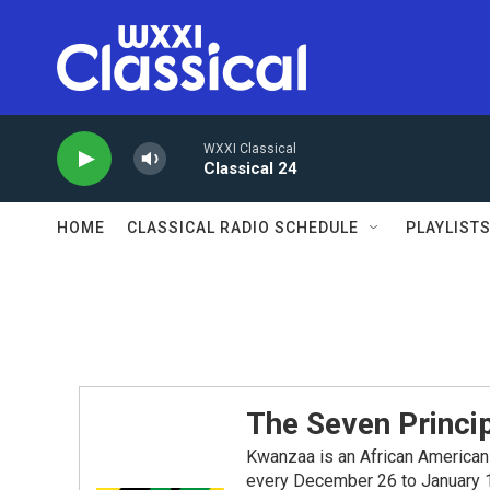
Skip to main content
WXXI Classical
Classical 24
HOME
CLASSICAL RADIO SCHEDULE
PLAYLIST
The Seven Princi
Kwanzaa is an African American 
every December 26 to January 1