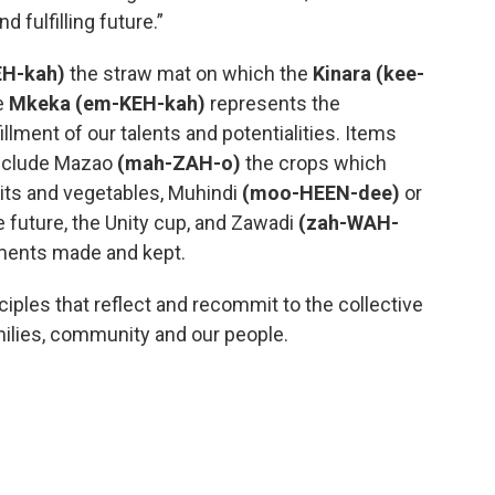
 fulfilling future.”
H-kah)
the straw mat on which the
Kinara (kee-
e
Mkeka (em-KEH-kah)
represents the
fillment of our talents and potentialities. Items
nclude Mazao
(mah-ZAH-o)
the crops which
uits and vegetables, Muhindi
(moo-HEEN-dee)
or
 future, the Unity cup, and Zawadi
(zah-WAH-
tments made and kept.
ples that reflect and recommit to the collective
amilies, community and our people.