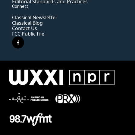
Editorial Standards and Practices
Connect
Classical Newsletter
Classical Blog
Contact Us
FCC Public File
f
a
c
e
b
o
o
k