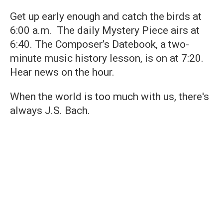
Get up early enough and catch the birds at
6:00 a.m. The daily Mystery Piece airs at
6:40. The Composer’s Datebook, a two-
minute music history lesson, is on at 7:20.
Hear news on the hour.
When the world is too much with us, there's
always J.S. Bach.