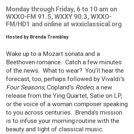
Monday through Friday, 6 to 10 am on
WXXO-FM 91.5, WXXY 90.3, WXXO-
FM/HD1 and online at wxxiclassical.org
Hosted by
Brenda Tremblay
Wake up to a Mozart sonata and a
Beethoven romance. Catch a few minutes
of the news. What to wear? You’ll hear the
forecast, too, perhaps followed by Vivaldi's
Four Seasons
, Copland's
Rodeo
, a new
release from the Ying Quartet, Satie on LP,
or the voice of a woman composer speaking
to you across centuries. Brenda's mission
is to infuse your morning routine with the
beauty and light of classical music.