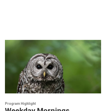
Program Highlight
Weekday Mornings