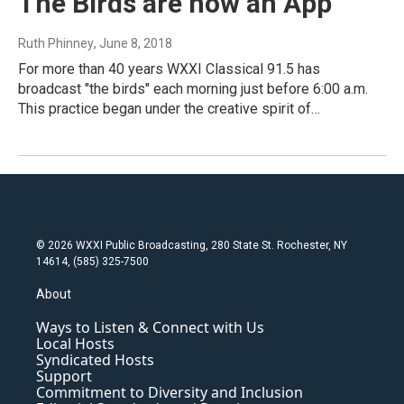
The Birds are now an App
Ruth Phinney
, June 8, 2018
For more than 40 years WXXI Classical 91.5 has
broadcast "the birds" each morning just before 6:00 a.m.
This practice began under the creative spirit of…
© 2026 WXXI Public Broadcasting, 280 State St. Rochester, NY
14614, (585) 325-7500
About
Ways to Listen & Connect with Us
Local Hosts
Syndicated Hosts
Support
Commitment to Diversity and Inclusion