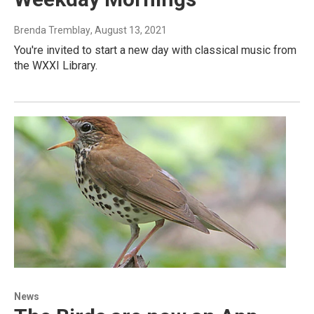
Brenda Tremblay
, August 13, 2021
You're invited to start a new day with classical music from
the WXXI Library.
News