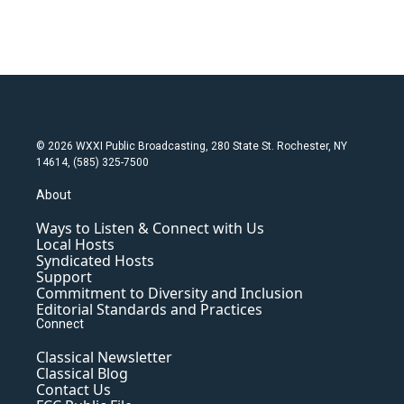
© 2026 WXXI Public Broadcasting, 280 State St. Rochester, NY
14614, (585) 325-7500
About
Ways to Listen & Connect with Us
Local Hosts
Syndicated Hosts
Support
Commitment to Diversity and Inclusion
Editorial Standards and Practices
Connect
Classical Newsletter
Classical Blog
Contact Us