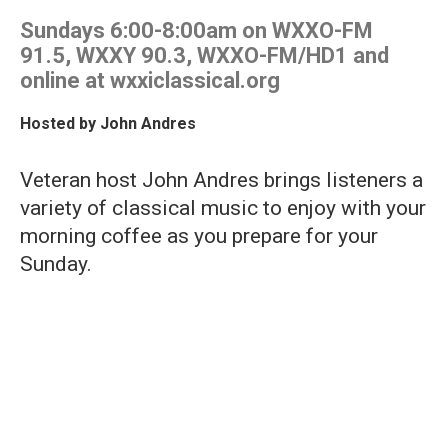
Sundays 6:00-8:00am on WXXO-FM
91.5, WXXY 90.3, WXXO-FM/HD1 and
online at wxxiclassical.org
Hosted by
John Andres
Veteran host John Andres brings listeners a
variety of classical music to enjoy with your
morning coffee as you prepare for your
Sunday.