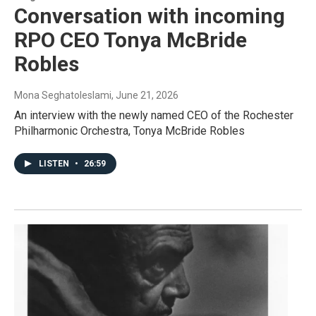
Conversation with incoming
RPO CEO Tonya McBride
Robles
Mona Seghatoleslami
, June 21, 2026
An interview with the newly named CEO of the Rochester
Philharmonic Orchestra, Tonya McBride Robles
LISTEN
•
26:59