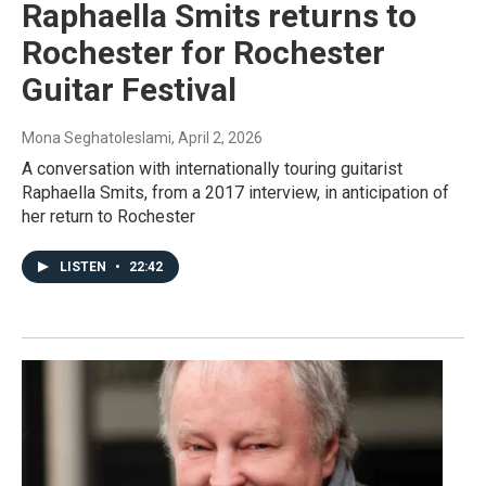
Raphaella Smits returns to
Rochester for Rochester
Guitar Festival
Mona Seghatoleslami
, April 2, 2026
A conversation with internationally touring guitarist
Raphaella Smits, from a 2017 interview, in anticipation of
her return to Rochester
LISTEN
•
22:42