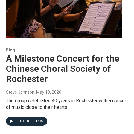
Blog
A Milestone Concert for the
Chinese Choral Society of
Rochester
Steve Johnson
, May 19, 2026
The group celebrates 40 years in Rochester with a concert
of music close to their hearts
LISTEN
•
1:05