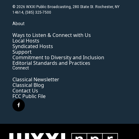
© 2026 WXXI Public Broadcasting, 280 State St. Rochester, NY
14614, (585) 325-7500
About
Ways to Listen & Connect with Us
Local Hosts
Syndicated Hosts
Support
Commitment to Diversity and Inclusion
Editorial Standards and Practices
Connect
Classical Newsletter
Classical Blog
Contact Us
FCC Public File
f
a
c
e
b
o