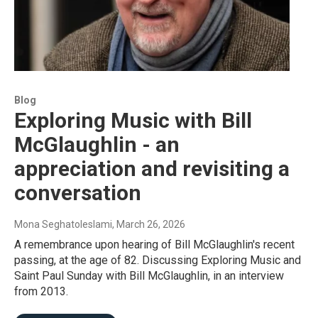
Blog
Exploring Music with Bill
McGlaughlin - an
appreciation and revisiting a
conversation
Mona Seghatoleslami
, March 26, 2026
A remembrance upon hearing of Bill McGlaughlin's recent
passing, at the age of 82. Discussing Exploring Music and
Saint Paul Sunday with Bill McGlaughlin, in an interview
from 2013.