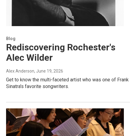
Blog
Rediscovering Rochester's
Alec Wilder
Alex Anderson
, June 19, 2026
Get to know the multi-faceted artist who was one of Frank
Sinatra's favorite songwriters.