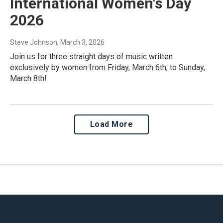
International Women's Day
2026
Steve Johnson
, March 3, 2026
Join us for three straight days of music written
exclusively by women from Friday, March 6th, to Sunday,
March 8th!
Load More