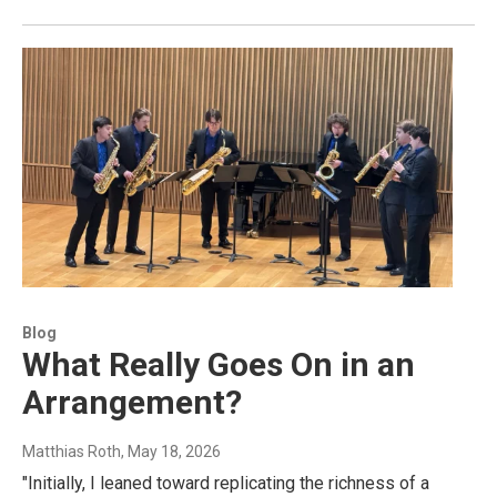
Blog
What Really Goes On in an
Arrangement?
Matthias Roth
, May 18, 2026
"Initially, I leaned toward replicating the richness of a