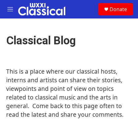
Skip to main content
S
Donate
e
M
a
e
r
n
c
u
h
Classical Blog
u
e
r
y
This is a place where our classical hosts,
interns and artists can share their stories,
viewpoints and point of view on topics
related to classical music and the arts in
general. Come back to this page often to
read the latest and share your comments.