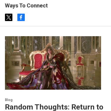
Ways To Connect
t
f
w
a
i
c
t
e
t
b
e
o
r
o
k
Blog
Random Thoughts: Return to