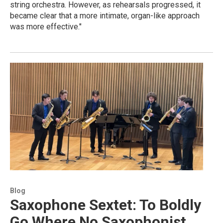
string orchestra. However, as rehearsals progressed, it
became clear that a more intimate, organ-like approach
was more effective."
Blog
Saxophone Sextet: To Boldly
Go Where No Saxophonist