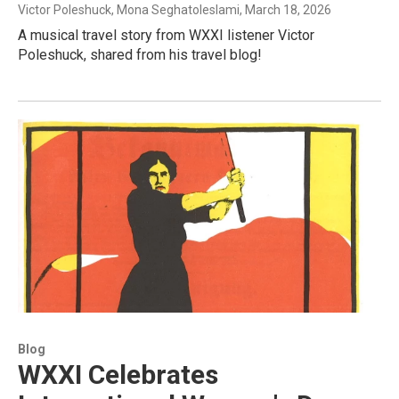
Victor Poleshuck, Mona Seghatoleslami
, March 18, 2026
A musical travel story from WXXI listener Victor
Poleshuck, shared from his travel blog!
Blog
WXXI Celebrates