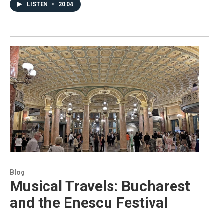
LISTEN
•
20:04
Blog
Musical Travels: Bucharest
and the Enescu Festival