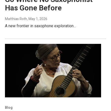
Has Gone Before
Matthias Roth
, May 1, 2026
A new frontier in saxophone exploration...
Blog