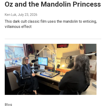
Oz and the Mandolin Princess
Ken Luk
, July 23, 2026
This dark cult classic film uses the mandolin to enticing,
villainous effect
Blog