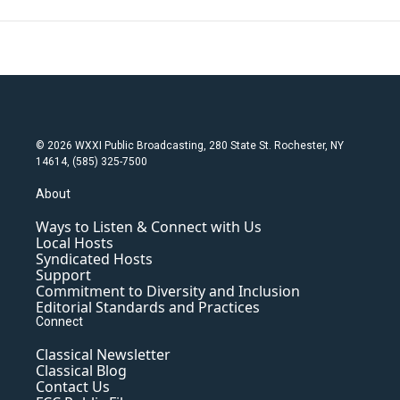
© 2026 WXXI Public Broadcasting, 280 State St. Rochester, NY
14614, (585) 325-7500
About
Ways to Listen & Connect with Us
Local Hosts
Syndicated Hosts
Support
Commitment to Diversity and Inclusion
Editorial Standards and Practices
Connect
Classical Newsletter
Classical Blog
Contact Us