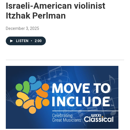
Israeli-American violinist
Itzhak Perlman
December 3, 2025
LISTEN
•
2:00