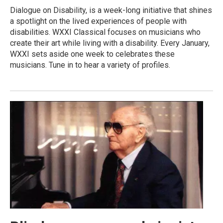
Dialogue on Disability, is a week-long initiative that shines
a spotlight on the lived experiences of people with
disabilities. WXXI Classical focuses on musicians who
create their art while living with a disability. Every January,
WXXI sets aside one week to celebrates these
musicians. Tune in to hear a variety of profiles.