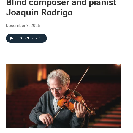
Blind composer and pianist
Joaquin Rodrigo
December 3, 2025
LISTEN
•
2:00