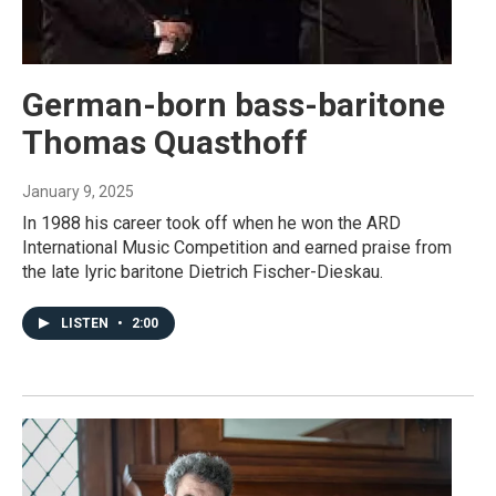
German-born bass-baritone
Thomas Quasthoff
January 9, 2025
In 1988 his career took off when he won the ARD
International Music Competition and earned praise from
the late lyric baritone Dietrich Fischer-Dieskau.
LISTEN
•
2:00