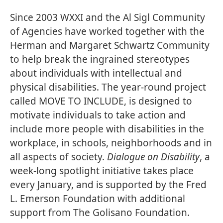
Since 2003 WXXI and the Al Sigl Community
of Agencies have worked together with the
Herman and Margaret Schwartz Community
to help break the ingrained stereotypes
about individuals with intellectual and
physical disabilities. The year-round project
called
MOVE TO INCLUDE
, is designed to
motivate individuals to take action and
include more people with disabilities in the
workplace, in schools, neighborhoods and in
all aspects of society.
Dialogue on Disability
, a
week-long spotlight initiative takes place
every January, and is supported by the Fred
L. Emerson Foundation with additional
support from The Golisano Foundation.