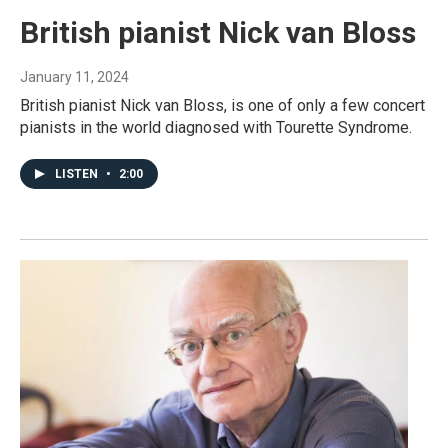
British pianist Nick van Bloss
January 11, 2024
British pianist Nick van Bloss, is one of only a few concert
pianists in the world diagnosed with Tourette Syndrome.
LISTEN
•
2:00