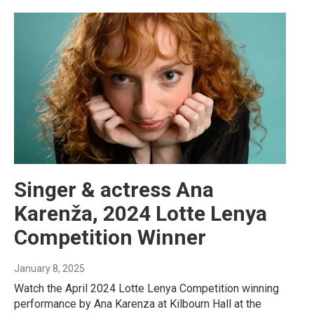
Singer & actress Ana
Karenža, 2024 Lotte Lenya
Competition Winner
January 8, 2025
Watch the April 2024 Lotte Lenya Competition winning
performance by Ana Karenza at Kilbourn Hall at the