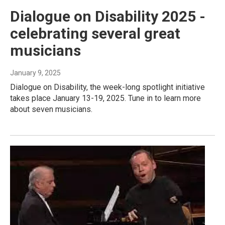
Dialogue on Disability 2025 -
celebrating several great
musicians
January 9, 2025
Dialogue on Disability, the week-long spotlight initiative
takes place January 13-19, 2025. Tune in to learn more
about seven musicians.