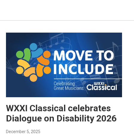
WXXI Classical celebrates
Dialogue on Disability 2026
December 5, 2025