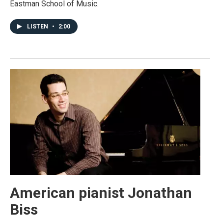
Eastman School of Music.
LISTEN
•
2:00
American pianist Jonathan
Biss