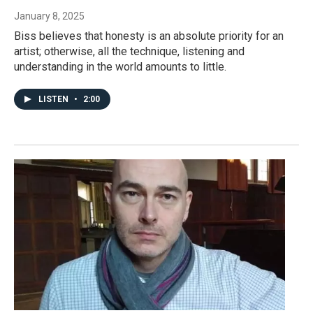
January 8, 2025
Biss believes that honesty is an absolute priority for an
artist; otherwise, all the technique, listening and
understanding in the world amounts to little.
LISTEN
•
2:00