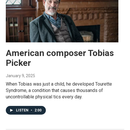
American composer Tobias
Picker
January 9, 2025
When Tobias was just a child, he developed Tourette
Syndrome, a condition that causes thousands of
uncontrollable physical tics every day.
LISTEN
•
2:00