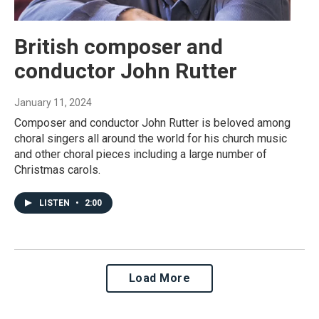
British composer and
conductor John Rutter
January 11, 2024
Composer and conductor John Rutter is beloved among
choral singers all around the world for his church music
and other choral pieces including a large number of
Christmas carols.
LISTEN
•
2:00
Load More