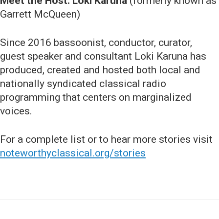
Meet the Host: Loki Karuna
(formerly known as
Garrett McQueen)
Since 2016 bassoonist, conductor, curator,
guest speaker and consultant Loki Karuna has
produced, created and hosted both local and
nationally syndicated classical radio
programming that centers on marginalized
voices.
For a complete list or to hear more stories visit
noteworthyclassical.org/stories