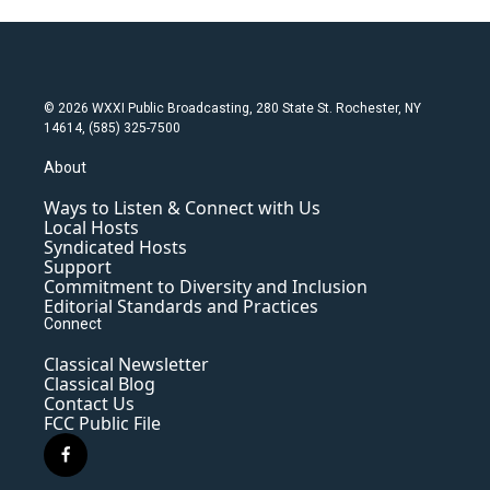
© 2026 WXXI Public Broadcasting, 280 State St. Rochester, NY
14614, (585) 325-7500
About
Ways to Listen & Connect with Us
Local Hosts
Syndicated Hosts
Support
Commitment to Diversity and Inclusion
Editorial Standards and Practices
Connect
Classical Newsletter
Classical Blog
Contact Us
FCC Public File
f
a