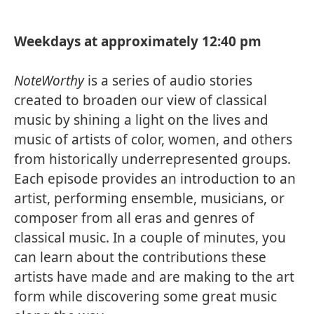
Weekdays at approximately 12:40 pm
NoteWorthy
is a series of audio stories
created to broaden our view of classical
music by shining a light on the lives and
music of artists of color, women, and others
from historically underrepresented groups.
Each episode provides an introduction to an
artist, performing ensemble, musicians, or
composer from all eras and genres of
classical music. In a couple of minutes, you
can learn about the contributions these
artists have made and are making to the art
form while discovering some great music