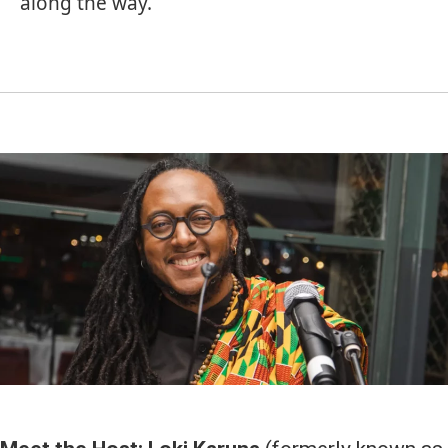
along the way.