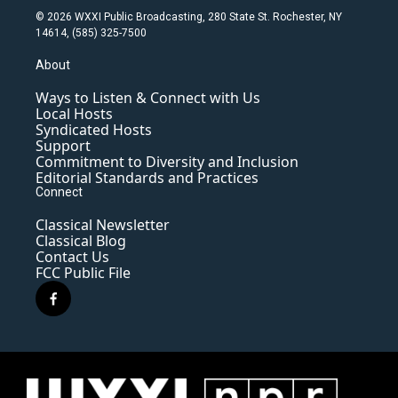
© 2026 WXXI Public Broadcasting, 280 State St. Rochester, NY
14614, (585) 325-7500
About
Ways to Listen & Connect with Us
Local Hosts
Syndicated Hosts
Support
Commitment to Diversity and Inclusion
Editorial Standards and Practices
Connect
Classical Newsletter
Classical Blog
Contact Us
FCC Public File
f
a
c
e
b
o