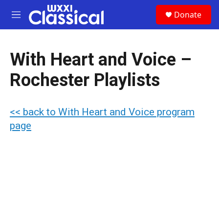
Skip to main content
S
Donate
e
M
a
e
r
n
c
u
h
With Heart and Voice –
u
Rochester Playlists
e
r
y
<< back to With Heart and Voice program
page