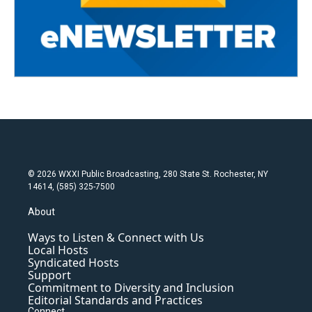
© 2026 WXXI Public Broadcasting, 280 State St. Rochester, NY
14614, (585) 325-7500
About
Ways to Listen & Connect with Us
Local Hosts
Syndicated Hosts
Support
Commitment to Diversity and Inclusion
Editorial Standards and Practices
Connect