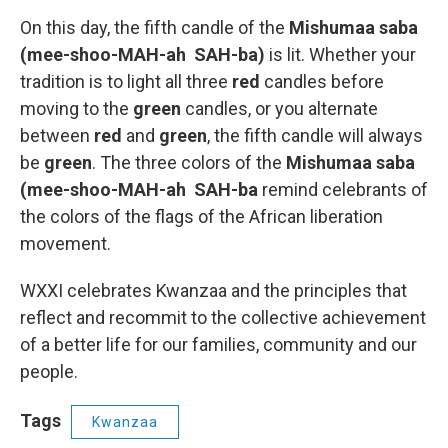
On this day, the fifth candle of the
Mishumaa saba
(mee-shoo-MAH-ah SAH-ba)
is lit. Whether your
tradition is to light all three
red
candles before
moving to the
green
candles, or you alternate
between
red
and
green
, the fifth candle will always
be
green
. The three colors of the
Mishumaa saba
(mee-shoo-MAH-ah SAH-ba
remind celebrants of
the colors of the flags of the African liberation
movement.
WXXI celebrates Kwanzaa and the principles that
reflect and recommit to the collective achievement
of a better life for our families, community and our
people.
Tags
Kwanzaa