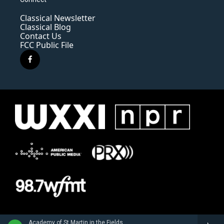
Classical Newsletter
Classical Blog
Contact Us
FCC Public File
f
a
c
e
b
o
o
k
Academy of St Martin in the FieldsBarry Tuckwell, horn - Giovanni Punto