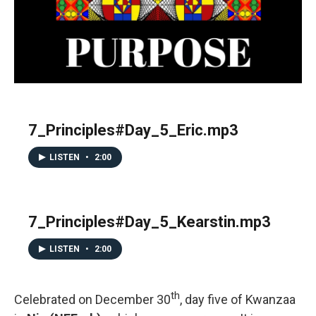
7_Principles#Day_5_Eric.mp3
LISTEN
•
2:00
7_Principles#Day_5_Kearstin.mp3
LISTEN
•
2:00
th
Celebrated on December 30
, day five of Kwanzaa