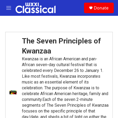
Skip to main content
S
Donate
e
M
a
e
r
n
c
u
h
u
The Seven Principles of
e
r
Kwanzaa
y
Kwanzaa is an African American and pan-
African seven-day cultural festival that is
celebrated every December 26 to January 1.
Like most festivals, Kwanzaa incorporates
music as an essential element of its
celebration. The purpose of Kwanzaa is to
celebrate African American heritage, family and
community.Each of the seven 2-minute
segments of The Seven Principles of Kwanzaa
focuses on the specific principle of that
day/date, and sheds a bit of light on either the