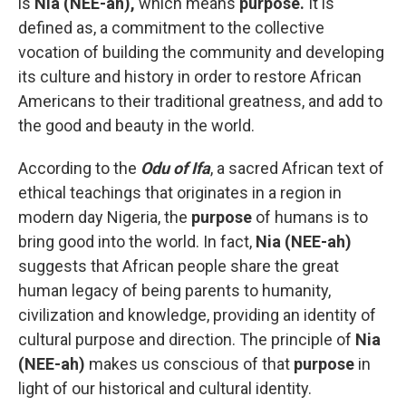
is
Nia (NEE-ah),
which means
purpose.
It is
defined as, a commitment to the collective
vocation of building the community and developing
its culture and history in order to restore African
Americans to their traditional greatness, and add to
the good and beauty in the world.
According to the
Odu of Ifa
, a sacred African text of
ethical teachings that originates in a region in
modern day Nigeria, the
purpose
of humans is to
bring good into the world. In fact,
Nia (NEE-ah)
suggests that African people share the great
human legacy of being parents to humanity,
civilization and knowledge, providing an identity of
cultural purpose and direction. The principle of
Nia
(NEE-ah)
makes us conscious of that
purpose
in
light of our historical and cultural identity.