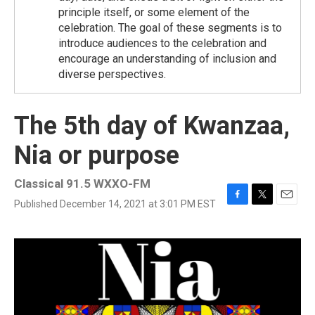
principle itself, or some element of the
celebration. The goal of these segments is to
introduce audiences to the celebration and
encourage an understanding of inclusion and
diverse perspectives.
The 5th day of Kwanzaa,
Nia or purpose
Classical 91.5 WXXO-FM
Published December 14, 2021 at 3:01 PM EST
F
T
E
a
w
m
c
i
a
e
t
i
b
t
l
o
e
o
r
k