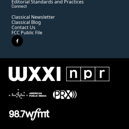
Editorial Standards and Practices
Connect
Classical Newsletter
Classical Blog
Contact Us
FCC Public File
f
a
c
e
b
o
o
k