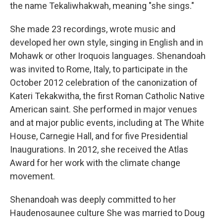
the name Tekaliwhakwah, meaning "she sings."
She made 23 recordings, wrote music and
developed her own style, singing in English and in
Mohawk or other Iroquois languages. Shenandoah
was invited to Rome, Italy, to participate in the
October 2012 celebration of the canonization of
Kateri Tekakwitha, the first Roman Catholic Native
American saint. She performed in major venues
and at major public events, including at The White
House, Carnegie Hall, and for five Presidential
Inaugurations. In 2012, she received the Atlas
Award for her work with the climate change
movement.
Shenandoah was deeply committed to her
Haudenosaunee culture She was married to Doug