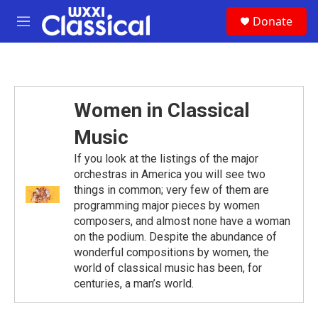
Skip to main content
S
Donate
e
M
a
e
r
n
c
u
h
u
Women in Classical
e
r
Music
y
If you look at the listings of the major
orchestras in America you will see two
things in common; very few of them are
programming major pieces by women
composers, and almost none have a woman
on the podium. Despite the abundance of
wonderful compositions by women, the
world of classical music has been, for
centuries, a man’s world.