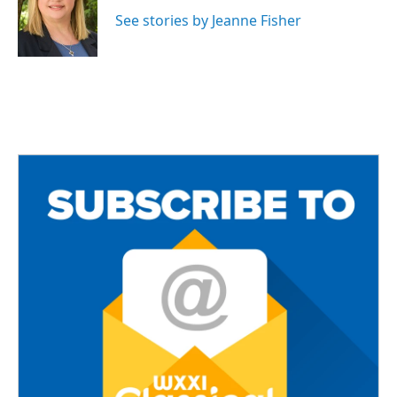
o
e
o
r
See stories by Jeanne Fisher
k