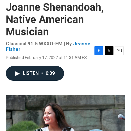
Joanne Shenandoah,
Native American
Musician
Classical 91.5 WXXO-FM | By
Jeanne
Fisher
F
T
E
Published February 17, 2022 at 11:31 AM EST
a
w
m
c
i
a
e
t
i
LISTEN
•
0:39
b
t
l
o
e
o
r
k