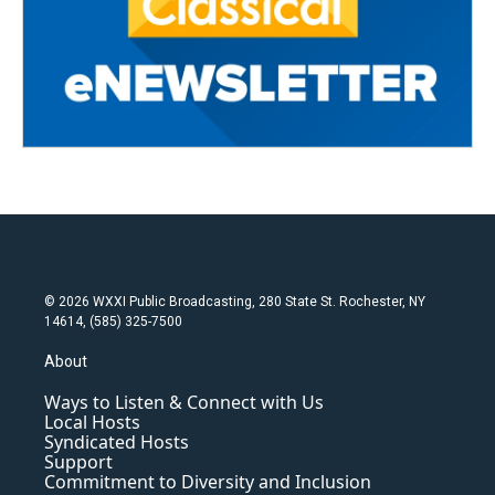
© 2026 WXXI Public Broadcasting, 280 State St. Rochester, NY
14614, (585) 325-7500
About
Ways to Listen & Connect with Us
Local Hosts
Syndicated Hosts
Support
Commitment to Diversity and Inclusion