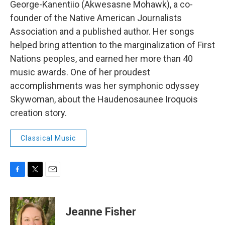
George-Kanentiio (Akwesasne Mohawk), a co-
founder of the Native American Journalists
Association and a published author. Her songs
helped bring attention to the marginalization of First
Nations peoples, and earned her more than 40
music awards. One of her proudest
accomplishments was her symphonic odyssey
Skywoman, about the Haudenosaunee Iroquois
creation story.
Classical Music
F
T
E
a
w
m
c
i
a
e
t
i
Jeanne Fisher
b
t
l