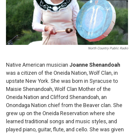
North Country Public Radio
Native American musician
Joanne Shenandoah
was a citizen of the Oneida Nation, Wolf Clan, in
upstate New York. She was born in Syracuse to
Maisie Shenandoah, Wolf Clan Mother of the
Oneida Nation and Clifford Shenandoah, an
Onondaga Nation chief from the Beaver clan. She
grew up on the Oneida Reservation where she
learned traditional songs and music styles, and
played piano, guitar, flute, and cello. She was given