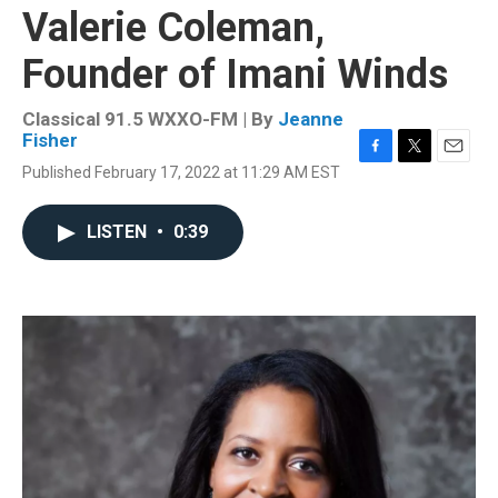
Valerie Coleman,
Founder of Imani Winds
Classical 91.5 WXXO-FM | By
Jeanne
Fisher
F
T
E
Published February 17, 2022 at 11:29 AM EST
a
w
m
c
i
a
e
t
i
LISTEN
•
0:39
b
t
l
o
e
o
r
k