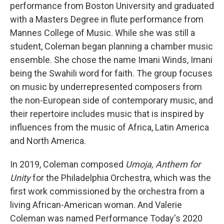
performance from Boston University and graduated
with a Masters Degree in flute performance from
Mannes College of Music. While she was still a
student, Coleman began planning a chamber music
ensemble. She chose the name Imani Winds, Imani
being the Swahili word for faith. The group focuses
on music by underrepresented composers from
the non-European side of contemporary music, and
their repertoire includes music that is inspired by
influences from the music of Africa, Latin America
and North America.
In 2019, Coleman composed
Umoja,
Anthem for
Unity
for the Philadelphia Orchestra, which was the
first work commissioned by the orchestra from a
living African-American woman. And Valerie
Coleman was named Performance Today's 2020