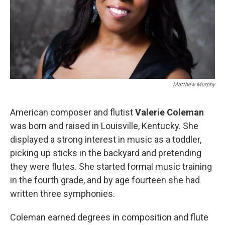
Matthew Murphy
American composer and flutist
Valerie Coleman
was born and raised in Louisville, Kentucky. She
displayed a strong interest in music as a toddler,
picking up sticks in the backyard and pretending
they were flutes. She started formal music training
in the fourth grade, and by age fourteen she had
written three symphonies.
Coleman earned degrees in composition and flute