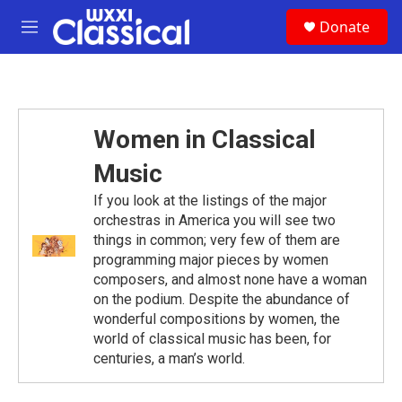
Skip to main content
S
Donate
e
M
a
e
r
n
c
u
h
u
Women in Classical
e
r
Music
y
If you look at the listings of the major
orchestras in America you will see two
things in common; very few of them are
programming major pieces by women
composers, and almost none have a woman
on the podium. Despite the abundance of
wonderful compositions by women, the
world of classical music has been, for
centuries, a man’s world.