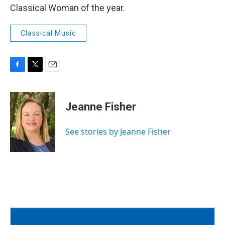
Classical Woman of the year.
Classical Music
F
T
E
a
w
m
c
i
a
e
t
i
Jeanne Fisher
b
t
l
o
e
o
r
See stories by Jeanne Fisher
k