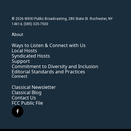
© 2026 WXXI Public Broadcasting, 280 State St. Rochester, NY
14614, (585) 325-7500
About
Ways to Listen & Connect with Us
Local Hosts
Syndicated Hosts
Support
Commitment to Diversity and Inclusion
Editorial Standards and Practices
Connect
Classical Newsletter
Classical Blog
Contact Us
FCC Public File
f
a
c
e