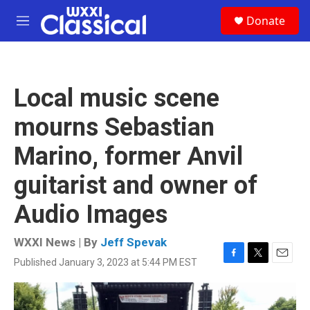
Skip to main content
S
Donate
e
M
a
e
r
n
c
u
h
Local music scene
u
e
mourns Sebastian
r
y
Marino, former Anvil
guitarist and owner of
Audio Images
WXXI News | By
Jeff Spevak
Published January 3, 2023 at 5:44 PM EST
F
T
E
a
w
m
c
i
a
e
t
i