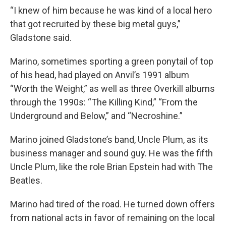
“I knew of him because he was kind of a local hero
that got recruited by these big metal guys,”
Gladstone said.
Marino, sometimes sporting a green ponytail of top
of his head, had played on Anvil’s 1991 album
“Worth the Weight,” as well as three Overkill albums
through the 1990s: “The Killing Kind,” “From the
Underground and Below,” and “Necroshine.”
Marino joined Gladstone’s band, Uncle Plum, as its
business manager and sound guy. He was the fifth
Uncle Plum, like the role Brian Epstein had with The
Beatles.
Marino had tired of the road. He turned down offers
from national acts in favor of remaining on the local