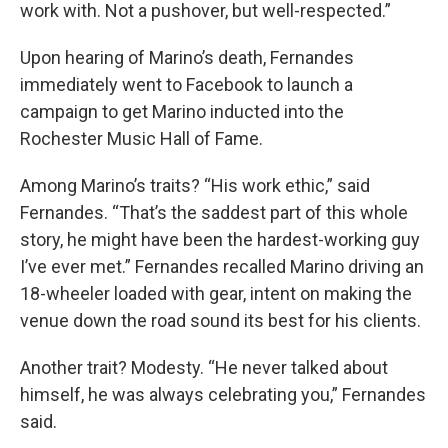
work with. Not a pushover, but well-respected.”
Upon hearing of Marino’s death, Fernandes
immediately went to Facebook to launch a
campaign to get Marino inducted into the
Rochester Music Hall of Fame.
Among Marino’s traits? “His work ethic,” said
Fernandes. “That’s the saddest part of this whole
story, he might have been the hardest-working guy
I’ve ever met.” Fernandes recalled Marino driving an
18-wheeler loaded with gear, intent on making the
venue down the road sound its best for his clients.
Another trait? Modesty. “He never talked about
himself, he was always celebrating you,” Fernandes
said.