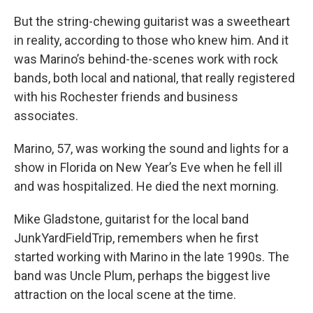
But the string-chewing guitarist was a sweetheart
in reality, according to those who knew him. And it
was Marino’s behind-the-scenes work with rock
bands, both local and national, that really registered
with his Rochester friends and business
associates.
Marino, 57, was working the sound and lights for a
show in Florida on New Year’s Eve when he fell ill
and was hospitalized. He died the next morning.
Mike Gladstone, guitarist for the local band
JunkYardFieldTrip, remembers when he first
started working with Marino in the late 1990s. The
band was Uncle Plum, perhaps the biggest live
attraction on the local scene at the time.