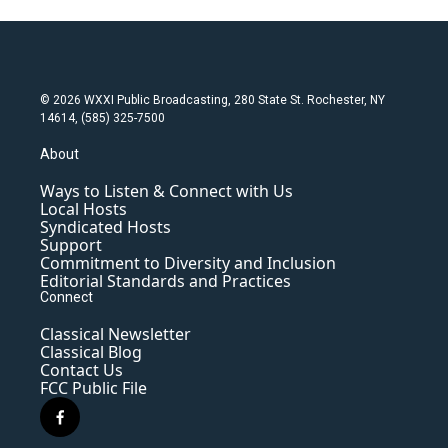
© 2026 WXXI Public Broadcasting, 280 State St. Rochester, NY
14614, (585) 325-7500
About
Ways to Listen & Connect with Us
Local Hosts
Syndicated Hosts
Support
Commitment to Diversity and Inclusion
Editorial Standards and Practices
Connect
Classical Newsletter
Classical Blog
Contact Us
FCC Public File
f
a