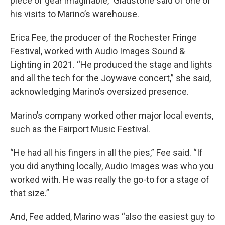
piece of gear imaginable,” Gladstone said of one of
his visits to Marino’s warehouse.
Erica Fee, the producer of the Rochester Fringe
Festival, worked with Audio Images Sound &
Lighting in 2021. “He produced the stage and lights
and all the tech for the Joywave concert,” she said,
acknowledging Marino’s oversized presence.
Marino’s company worked other major local events,
such as the Fairport Music Festival.
“He had all his fingers in all the pies,” Fee said. “If
you did anything locally, Audio Images was who you
worked with. He was really the go-to for a stage of
that size.”
And, Fee added, Marino was “also the easiest guy to