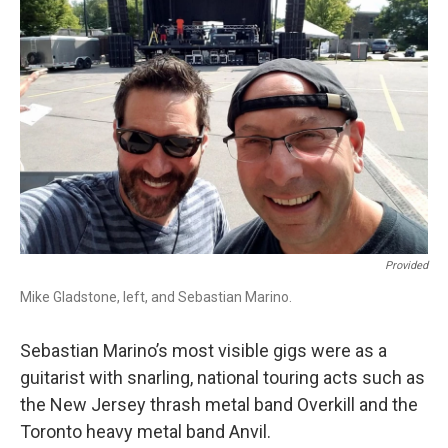
b
t
l
o
e
o
r
k
Provided
Mike Gladstone, left, and Sebastian Marino.
Sebastian Marino’s most visible gigs were as a
guitarist with snarling, national touring acts such as
the New Jersey thrash metal band Overkill and the
Toronto heavy metal band Anvil.