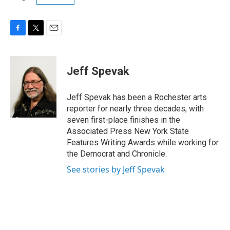
F
T
E
a
w
m
c
i
a
e
t
i
Jeff Spevak
b
t
l
o
e
o
r
Jeff Spevak has been a Rochester arts
k
reporter for nearly three decades, with
seven first-place finishes in the
Associated Press New York State
Features Writing Awards while working for
the Democrat and Chronicle.
See stories by Jeff Spevak