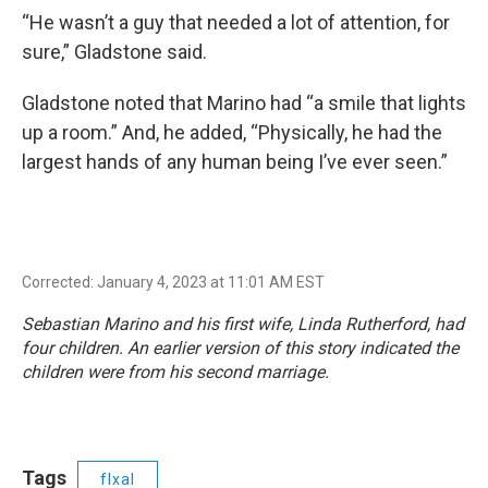
“He wasn’t a guy that needed a lot of attention, for
sure,” Gladstone said.
Gladstone noted that Marino had “a smile that lights
up a room.” And, he added, “Physically, he had the
largest hands of any human being I’ve ever seen.”
Corrected: January 4, 2023 at 11:01 AM EST
Sebastian Marino and his first wife, Linda Rutherford, had
four children. An earlier version of this story indicated the
children were from his second marriage.
Tags
flxal