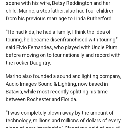
scene with his wife, Betsy Reddington and her
child. Marino, a stepfather, also had four children
from his previous marriage to Linda Rutherford.
“He had kids, he had a family, I think the idea of
touring, he became disenfranchised with touring,”
said Elvio Fernandes, who played with Uncle Plum
before moving on to tour nationally and record with
the rocker Daughtry.
Marino also founded a sound and lighting company,
Audio Images Sound & Lighting, now based in
Batavia, while most recently splitting his time
between Rochester and Florida.
“I was completely blown away by the amount of
technology, millions and millions of dollars of every