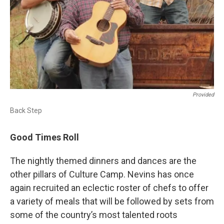
Provided
Back Step
Good Times Roll
The nightly themed dinners and dances are the
other pillars of Culture Camp. Nevins has once
again recruited an eclectic roster of chefs to offer
a variety of meals that will be followed by sets from
some of the country’s most talented roots