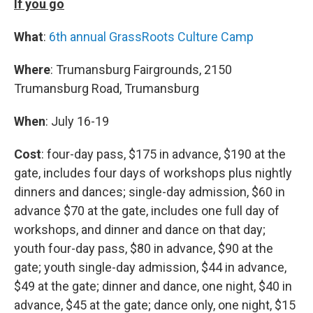
If you go
What
:
6th annual GrassRoots Culture Camp
Where
: Trumansburg Fairgrounds, 2150
Trumansburg Road, Trumansburg
When
: July 16-19
Cost
: four-day pass, $175 in advance, $190 at the
gate, includes four days of workshops plus nightly
dinners and dances; single-day admission, $60 in
advance $70 at the gate, includes one full day of
workshops, and dinner and dance on that day;
youth four-day pass, $80 in advance, $90 at the
gate; youth single-day admission, $44 in advance,
$49 at the gate; dinner and dance, one night, $40 in
advance, $45 at the gate; dance only, one night, $15