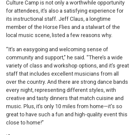
Culture Camp is not only a worthwhile opportunity
for attendees, it’s also a satisfying experience for
its instructional staff. Jeff Claus, a longtime
member of the Horse Flies and a stalwart of the
local music scene, listed a few reasons why.
“It’s an easygoing and welcoming sense of
community and support,” he said. “There’s a wide
variety of class and workshop options, and it’s great
staff that includes excellent musicians from all
over the country. And there are strong dance bands
every night, representing different styles, with
creative and tasty dinners that match cuisine and
music. Plus, it’s only 10 miles from home—it's so
great to have such a fun and high-quality event this
close to home!”