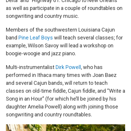
Delta” and “Highway 61: Chicago to New Orleans”
as well as participate in a couple of roundtables on
songwriting and country music.
Members of the southwestern Louisiana Cajun
band
Pine Leaf Boys
will teach several classes; for
example, Wilson Savoy will lead a workshop on
boogie-woogie and jazz piano.
Multi-instrumentalist
Dirk Powell
, who has
performed in Ithaca many times with Joan Baez
and several Cajun bands, will return to teach
classes on old-time fiddle, Cajun fiddle, and “Write a
Song in an Hour” (for which he’ll be joined by his
daughter Amelia Powell) along with joining those
songwriting and country roundtables.