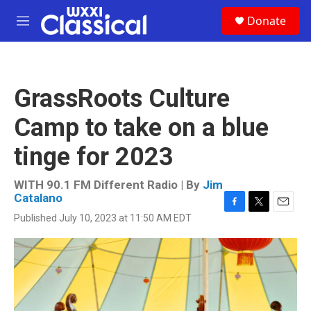
Skip to main content
S
Donate
e
M
a
e
r
n
c
u
h
GrassRoots Culture
u
e
Camp to take on a blue
r
y
tinge for 2023
WITH 90.1 FM Different Radio | By
Jim
Catalano
F
T
E
Published July 10, 2023 at 11:50 AM EDT
a
w
m
c
i
a
e
t
i
b
t
l
o
e
o
r
k