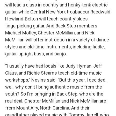
will lead a class in country and honky-tonk electric
guitar, while Central New York troubadour Raedwald
Howland-Bolton will teach country blues
fingerpicking guitar. And Back Step members
Michael Motley, Chester McMillian, and Nick
McMillian will offer instruction in a variety of dance
styles and old-time instruments, including fiddle,
guitar, upright bass, and banjo.
“I usually have had locals like Judy Hyman, Jeff
Claus, and Richie Stearns teach old-time music
workshops,” Nevins said. “But this year, I decided,
well, why don't I bring authentic music from the
south? So I'm bringing in Back Step, who are the
real deal. Chester McMillan and Nick McMillan are
from Mount Airy, North Carolina. And their
grandfather played music with Tommy Jarrell, who