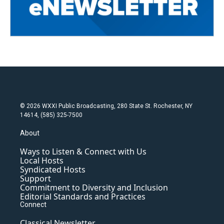
© 2026 WXXI Public Broadcasting, 280 State St. Rochester, NY
14614, (585) 325-7500
About
Ways to Listen & Connect with Us
Local Hosts
Syndicated Hosts
Support
Commitment to Diversity and Inclusion
Editorial Standards and Practices
Connect
Classical Newsletter