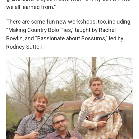
we all learned from.”
There are some fun new workshops, too, including
“Making Country Bolo Ties,” taught by Rachel
Bowlin, and “Passionate about Possums,” led by
Rodney Sutton.