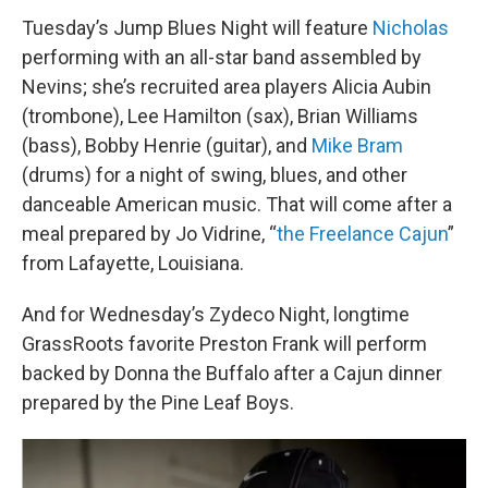
Tuesday’s Jump Blues Night will feature
Nicholas
performing with an all-star band assembled by
Nevins; she’s recruited area players Alicia Aubin
(trombone), Lee Hamilton (sax), Brian Williams
(bass), Bobby Henrie (guitar), and
Mike Bram
(drums) for a night of swing, blues, and other
danceable American music. That will come after a
meal prepared by Jo Vidrine, “
the Freelance Cajun
”
from Lafayette, Louisiana.
And for Wednesday’s Zydeco Night, longtime
GrassRoots favorite Preston Frank will perform
backed by Donna the Buffalo after a Cajun dinner
prepared by the Pine Leaf Boys.