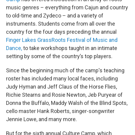
music genres – everything from Cajun and country
to old-time and Zydeco – and a variety of
instruments. Students come from all over the
country for the four days preceding the annual
Finger Lakes GrassRoots Festival of Music and
Dance,
to take workshops taught in an intimate
setting by some of the country’s top players.
Since the beginning much of the camp's teaching
roster has included many local faces, including
Judy Hyman and Jeff Claus of the Horse Flies,
Richie Stearns and Rosie Newton, Jeb Puryear of
Donna the Buffalo, Maddy Walsh of the Blind Spots,
cello master Hank Roberts, singer-songwriter
Jennie Lowe, and many more.
But for the sixth annual Culture Camp, which