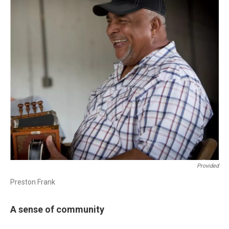
Provided
Preston Frank
A sense of community