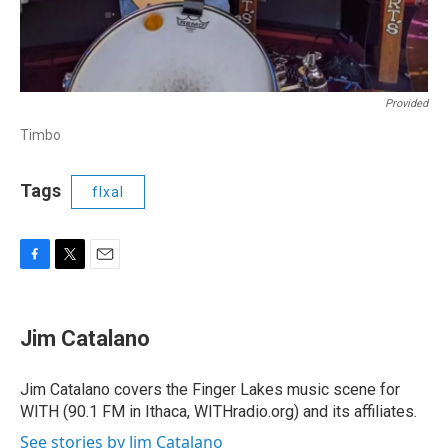
Provided
Timbo
Tags
flxal
F
T
E
a
w
m
c
i
a
e
t
i
Jim Catalano
b
t
l
o
e
o
r
Jim Catalano covers the Finger Lakes music scene for
k
WITH (90.1 FM in Ithaca, WITHradio.org) and its affiliates.
See stories by Jim Catalano