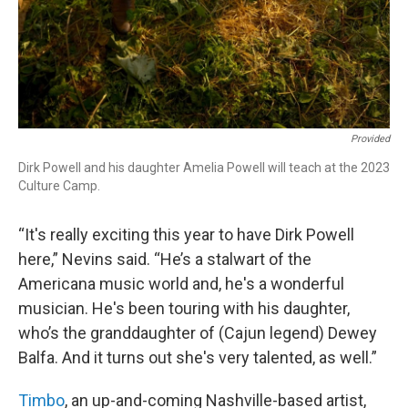
Provided
Dirk Powell and his daughter Amelia Powell will teach at the 2023
Culture Camp.
“It's really exciting this year to have Dirk Powell
here,” Nevins said. “He’s a stalwart of the
Americana music world and, he's a wonderful
musician. He's been touring with his daughter,
who’s the granddaughter of (Cajun legend) Dewey
Balfa. And it turns out she's very talented, as well.”
Timbo
, an up-and-coming Nashville-based artist,