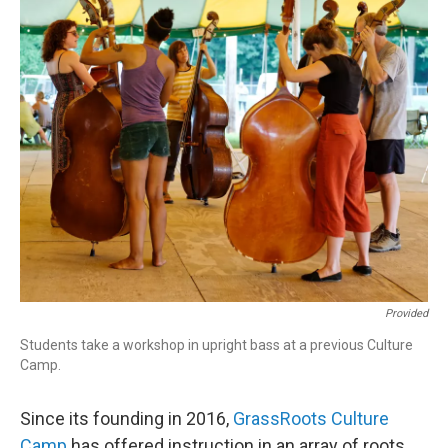
Provided
Students take a workshop in upright bass at a previous Culture
Camp.
Since its founding in 2016,
GrassRoots Culture
Camp
has offered instruction in an array of roots