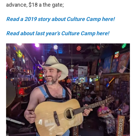
advance, $18 a the gate;
Read a 2019 story about Culture Camp here!
Read about last year’s Culture Camp here!