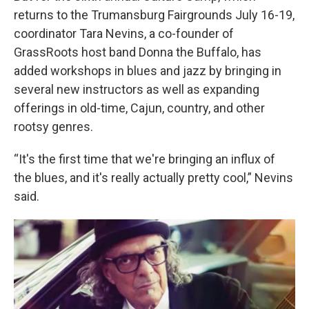
returns to the Trumansburg Fairgrounds July 16-19,
coordinator Tara Nevins, a co-founder of
GrassRoots host band Donna the Buffalo, has
added workshops in blues and jazz by bringing in
several new instructors as well as expanding
offerings in old-time, Cajun, country, and other
rootsy genres.
“It's the first time that we're bringing an influx of
the blues, and it's really actually pretty cool,” Nevins
said.