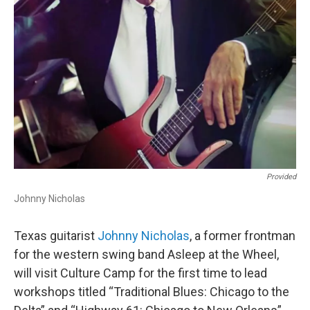
Provided
Johnny Nicholas
Texas guitarist
Johnny Nicholas
, a former frontman
for the western swing band Asleep at the Wheel,
will visit Culture Camp for the first time to lead
workshops titled “Traditional Blues: Chicago to the