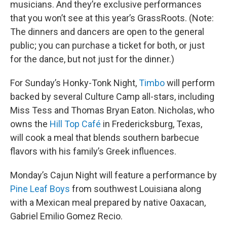
musicians. And they’re exclusive performances
that you won’t see at this year’s GrassRoots. (Note:
The dinners and dancers are open to the general
public; you can purchase a ticket for both, or just
for the dance, but not just for the dinner.)
For Sunday’s Honky-Tonk Night,
Timbo
will perform
backed by several Culture Camp all-stars, including
Miss Tess and Thomas Bryan Eaton. Nicholas, who
owns the
Hill Top Café
in Fredericksburg, Texas,
will cook a meal that blends southern barbecue
flavors with his family’s Greek influences.
Monday’s Cajun Night will feature a performance by
Pine Leaf Boys
from southwest Louisiana along
with a Mexican meal prepared by native Oaxacan,
Gabriel Emilio Gomez Recio.