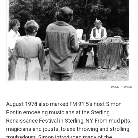
WXXI
/
WXXI
August 1978 also marked FM 91.5’s host Simon
Pontin emceeing musicians at the Sterling
Renaissance Festival in Sterling, NY. From mud pits,
magicians and jousts, to axe throwing and strolling
troubadours, Simon introduced many of the