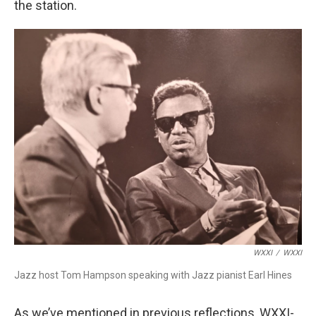
the station.
WXXI
/
WXXI
Jazz host Tom Hampson speaking with Jazz pianist Earl Hines
As we’ve mentioned in previous reflections, WXXI-