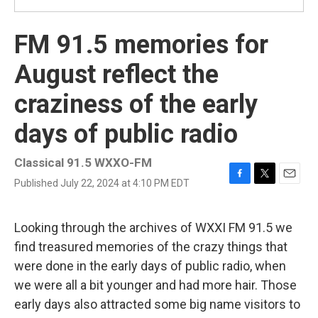
FM 91.5 memories for
August reflect the
craziness of the early
days of public radio
Classical 91.5 WXXO-FM
Published July 22, 2024 at 4:10 PM EDT
F
T
E
a
w
m
c
i
a
e
t
i
Looking through the archives of WXXI FM 91.5 we
b
t
l
find treasured memories of the crazy things that
o
e
o
r
were done in the early days of public radio, when
k
we were all a bit younger and had more hair. Those
early days also attracted some big name visitors to