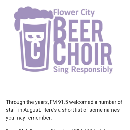
Through the years, FM 91.5 welcomed a number of
staff in August. Here’s a short list of some names
you may remember: