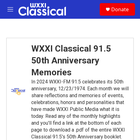
Skip to main content
S
Donate
e
M
a
e
r
n
c
u
h
u
WXXI Classical 91.5
e
r
50th Anniversary
y
Memories
In 2024 WXXI-FM 91.5 celebrates its 50th
anniversary, 12/23/1974. Each month we will
share reflections and memories of events,
celebrations, honors and personalities that
have made WXXI Public Media what it is
today. Read any of the monthly highlights
and you'll find a link at the bottom of each
page to download a .pdf of the entire WXXI
Classical 91.5's 50th Anniversary booklet.