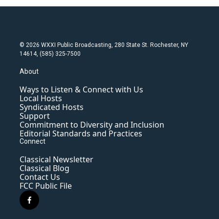
© 2026 WXXI Public Broadcasting, 280 State St. Rochester, NY
14614, (585) 325-7500
About
Ways to Listen & Connect with Us
Local Hosts
Syndicated Hosts
Support
Commitment to Diversity and Inclusion
Editorial Standards and Practices
Connect
Classical Newsletter
Classical Blog
Contact Us
FCC Public File
f
a