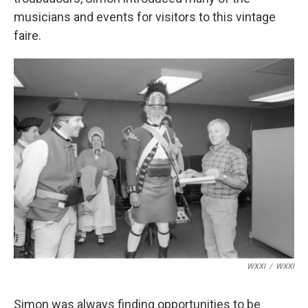
musicians and events for visitors to this vintage
faire.
WXXI
/
WXXI
Simon was always finding opportunities to be