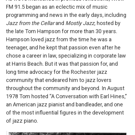
FM 91.5 began as an eclectic mix of music
programming and news in the early days, including
Jazz from the Cellar
and
Mostly Jazz,
hosted by
the late Tom Hampson for more than 30 years.
Hampson loved jazz from the time he was a
teenager, and he kept that passion even after he
chose a career in law, specializing in corporate law
at Harris Beach. But it was that passion for, and
long time advocacy for the Rochester jazz
community that endeared him to jazz lovers
throughout the community and beyond. In August
1978 Tom hosted “A Conversation with Earl Hines,”
an American jazz pianist and bandleader, and one
of the most influential figures in the development
of jazz piano.