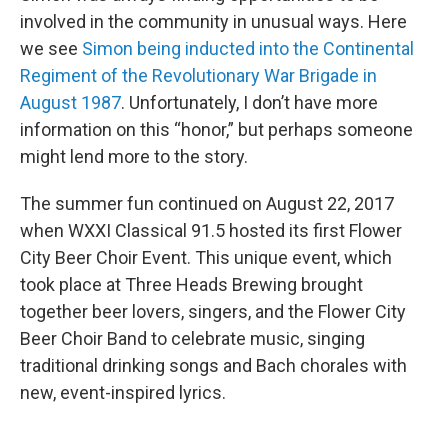
involved in the community in unusual ways. Here
we see
Simon being inducted into the Continental
Regiment of the Revolutionary War Brigade in
August 1987
. Unfortunately, I don’t have more
information on this “honor,” but perhaps someone
might lend more to the story.
The summer fun continued on August 22, 2017
when WXXI Classical 91.5 hosted its first Flower
City Beer Choir Event. This unique event, which
took place at Three Heads Brewing brought
together beer lovers, singers, and the Flower City
Beer Choir Band to celebrate music, singing
traditional drinking songs and Bach chorales with
new, event-inspired lyrics.