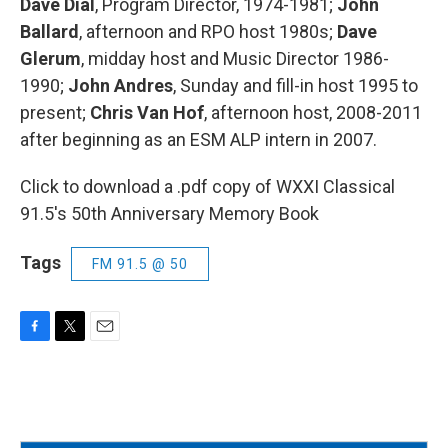
Dave Dial
, Program Director, 1974-1981;
John
Ballard
, afternoon and RPO host 1980s;
Dave
Glerum
, midday host and Music Director 1986-
1990;
John Andres
, Sunday and fill-in host 1995 to
present;
Chris Van Hof
, afternoon host, 2008-2011
after beginning as an ESM ALP intern in 2007.
Click to download a .pdf copy of WXXI Classical
91.5's 50th Anniversary Memory Book
Tags
FM 91.5 @ 50
F
T
E
a
w
m
c
i
a
e
t
i
b
t
l
o
e