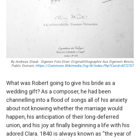
By Andreas Staub - Eigenes Foto Einer Originallithographie Aus Eigenem Besitz,
Public Domain,
Https://commons.wikimedia.org/w/index.php?curid=4372707
What was Robert going to give his bride as a
wedding gift? As a composer, he had been
channelling into a flood of songs all of his anxiety
about not knowing whether the marriage would
happen, his anticipation of their long-deferred
union, and his joy at finally beginning a life with his
adored Clara. 1840 is always known as “the year of