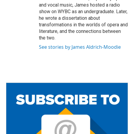
and vocal music, James hosted a radio
show on WYBC as an undergraduate. Later,
he wrote a dissertation about
transformations in the worlds of opera and
literature, and the connections between
the two.
See stories by James Aldrich-Moodie