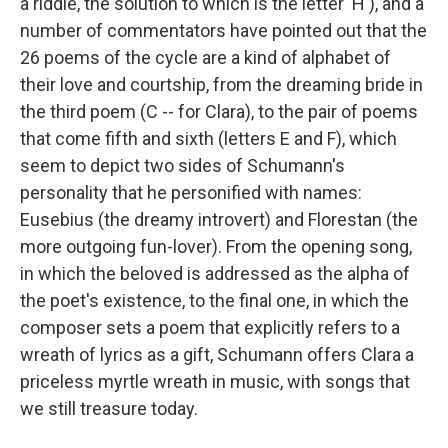
a riddle, the solution to which is the letter 'H'), and a
number of commentators have pointed out that the
26 poems of the cycle are a kind of alphabet of
their love and courtship, from the dreaming bride in
the third poem (C -- for Clara), to the pair of poems
that come fifth and sixth (letters E and F), which
seem to depict two sides of Schumann's
personality that he personified with names:
Eusebius (the dreamy introvert) and Florestan (the
more outgoing fun-lover). From the opening song,
in which the beloved is addressed as the alpha of
the poet's existence, to the final one, in which the
composer sets a poem that explicitly refers to a
wreath of lyrics as a gift, Schumann offers Clara a
priceless myrtle wreath in music, with songs that
we still treasure today.