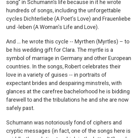
song” in Schumann’s life because in it he wrote
hundreds of songs, including the unforgettable
cycles Dichterliebe (A Poet's Love) and Frauenliebe
und -leben (A Woman's Life and Love).
And ... he wrote this cycle -- Myrthen (Myrtles) – to
be his wedding gift for Clara. The myrtle is a
symbol of marriage in Germany and other European
countries. In the songs, Robert celebrates their
love in a variety of guises -- in portraits of
expectant brides and despairing minstrels, with
glances at the carefree bachelorhood he is bidding
farewell to and the tribulations he and she are now
safely past.
Schumann was notoriously fond of ciphers and
cryptic messages (in fact, one of the songs here is