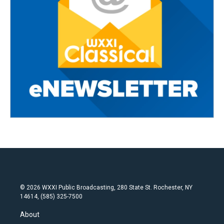
© 2026 WXXI Public Broadcasting, 280 State St. Rochester, NY
14614, (585) 325-7500
About