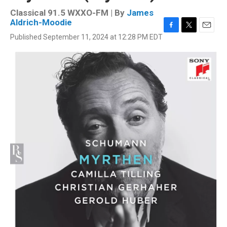
Classical 91.5 WXXO-FM | By
James
Aldrich-Moodie
F
T
E
Published September 11, 2024 at 12:28 PM EDT
a
w
m
c
i
a
e
t
i
b
t
l
o
e
o
r
k