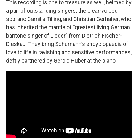
This recording is one to treasure as well, helmed by
a pair of outstanding singers; the clear-voiced
soprano Camilla Tilling, and Christian Gerhaher, who
has inherited the mantle of “greatest living German
baritone singer of Lieder” from Dietrich Fischer-
Dieskau. They bring Schumann’s encyclopaedia of
love to life in ravishing and sensitive performances,
deftly partnered by Gerold Huber at the piano.