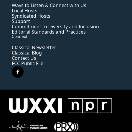
Ways to Listen & Connect with Us
Local Hosts
Syndicated Hosts
Support
Commitment to Diversity and Inclusion
Editorial Standards and Practices
Connect
Classical Newsletter
Classical Blog
Contact Us
FCC Public File
f
a
c
e
b
o
o
k