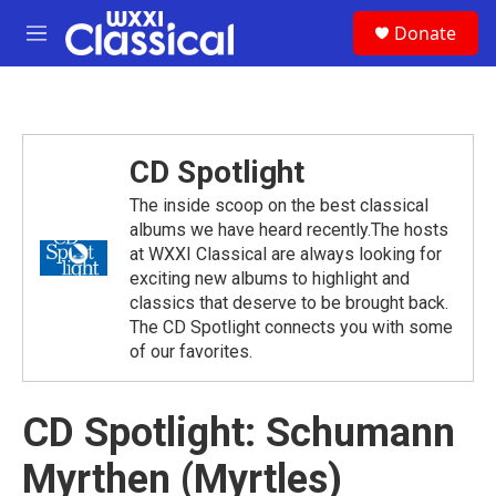
Skip to main content
S
Donate
e
M
a
e
r
n
c
u
h
u
CD Spotlight
e
r
The inside scoop on the best classical
y
albums we have heard recently.The hosts
at WXXI Classical are always looking for
exciting new albums to highlight and
classics that deserve to be brought back.
The CD Spotlight connects you with some
of our favorites.
CD Spotlight: Schumann
Myrthen (Myrtles)