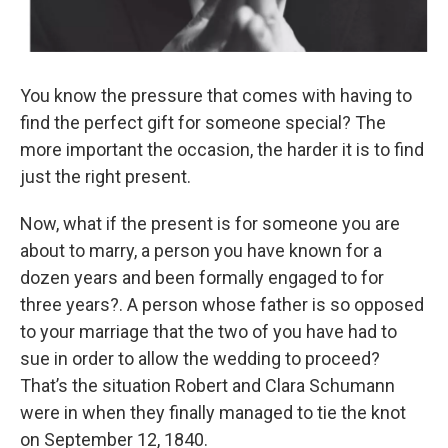
You know the pressure that comes with having to
find the perfect gift for someone special? The
more important the occasion, the harder it is to find
just the right present.
Now, what if the present is for someone you are
about to marry, a person you have known for a
dozen years and been formally engaged to for
three years?. A person whose father is so opposed
to your marriage that the two of you have had to
sue in order to allow the wedding to proceed?
That’s the situation Robert and Clara Schumann
were in when they finally managed to tie the knot
on September 12, 1840.