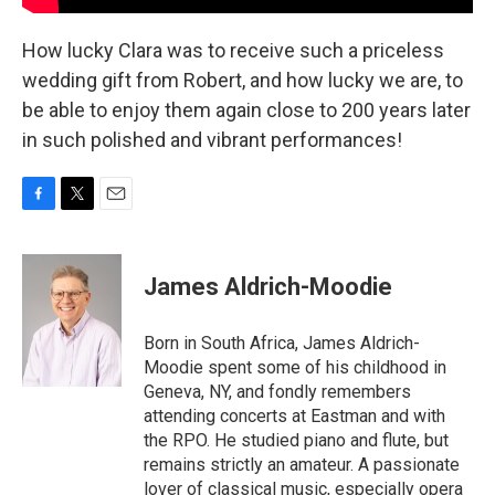
How lucky Clara was to receive such a priceless
wedding gift from Robert, and how lucky we are, to
be able to enjoy them again close to 200 years later
in such polished and vibrant performances!
F
T
E
a
w
m
c
i
a
e
t
i
James Aldrich-Moodie
b
t
l
o
e
o
r
Born in South Africa, James Aldrich-
k
Moodie spent some of his childhood in
Geneva, NY, and fondly remembers
attending concerts at Eastman and with
the RPO. He studied piano and flute, but
remains strictly an amateur. A passionate
lover of classical music, especially opera