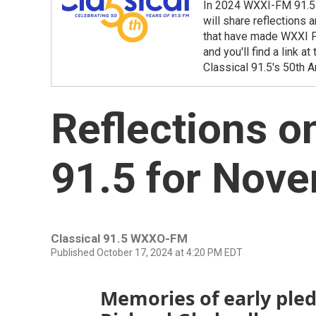
In 2024 WXXI-FM 91.5 
will share reflections
that have made WXXI Pu
and you'll find a link 
Classical 91.5's 50th A
Reflections o
91.5 for Nov
Classical 91.5 WXXO-FM
Published October 17, 2024 at 4:20 PM EDT
Memories of early pled