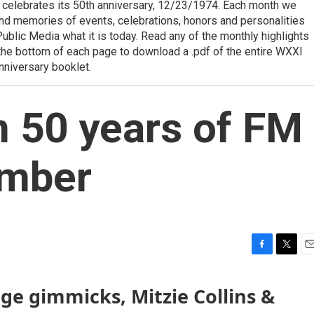
celebrates its 50th anniversary, 12/23/1974. Each month we
 and memories of events, celebrations, honors and personalities
blic Media what it is today. Read any of the monthly highlights
at the bottom of each page to download a .pdf of the entire WXXI
nniversary booklet.
n 50 years of FM
ember
F
T
E
a
w
m
c
i
a
ge gimmicks, Mitzie Collins &
e
t
i