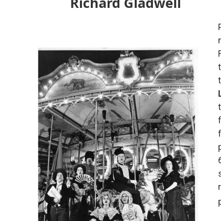
Richard Gladwell