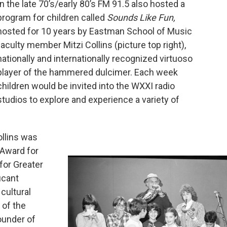
In the late 70’s/early 80’s FM 91.5 also hosted a
program for children called
Sounds Like Fun,
hosted for 10 years by Eastman School of Music
faculty member Mitzi Collins (picture top right),
nationally and internationally recognized virtuoso
player of the hammered dulcimer. Each week
children would be invited into the WXXI radio
studios to explore and experience a variety of
ollins was
 Award for
for Greater
icant
cultural
 of the
ounder of