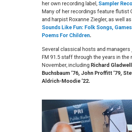
her own recording label,
Sampler Reco
Many of her recordings feature flutist
and harpist Roxanne Ziegler, as well as
Sounds Like Fun: Folk Songs, Games
Poems For Children
.
Several classical hosts and managers 
FM 91.5 staff through the years in the
November, including
Richard Gladwell
Buchsbaum ’76, John Proffitt ’79, Ste
Aldrich-Moodie ’22.