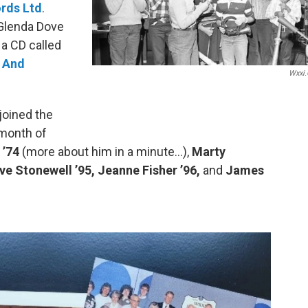
rds Ltd
.
 Glenda Dove
 a CD called
 And
Wxxi.
joined the
 month of
 ’74
(more about him in a minute…),
Marty
ve Stonewell ’95, Jeanne Fisher ’96,
and
James