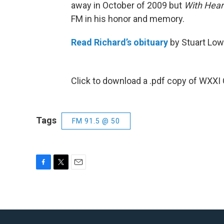
away in October of 2009 but
With Hear
FM in his honor and memory.
Read Richard’s obituary
by Stuart Low
Click to download a .pdf copy of WXXI
Tags
FM 91.5 @ 50
F
T
E
a
w
m
c
i
a
e
t
i
b
t
l