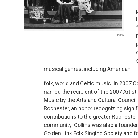
Wxxi
musical genres, including American
folk, world and Celtic music. In 2007 C
named the recipient of the 2007 Artist
Music by the Arts and Cultural Council 
Rochester, an honor recognizing signif
contributions to the greater Rochester 
community. Collins was also a founder
Golden Link Folk Singing Society and f