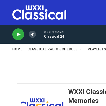
Skip to main content
WXXI Classical
Classical 24
HOME
CLASSICAL RADIO SCHEDULE
PLAYLIST
WXXI Classic
Memories