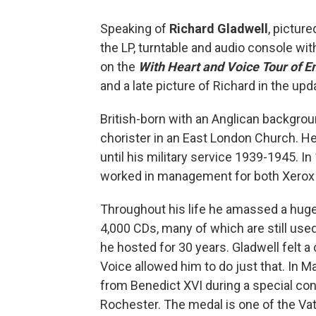
Speaking of
Richard Gladwell
, picture
the LP, turntable and audio console wit
on the
With Heart and Voice Tour of E
and a late picture of Richard in the up
British-born with an Anglican backgrou
chorister in an East London Church. He
until his military service 1939-1945. I
worked in management for both Xerox 
Throughout his life he amassed a huge
4,000 CDs, many of which are still use
he hosted for 30 years. Gladwell felt a
Voice allowed him to do just that. In
from Benedict XVI during a special con
Rochester. The medal is one of the Vati