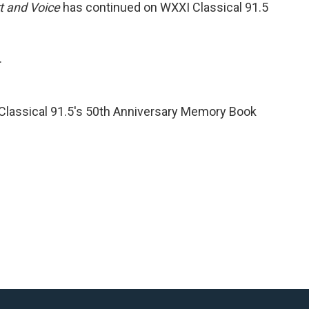
t and Voice
has continued on WXXI Classical 91.5
.
 Classical 91.5's 50th Anniversary Memory Book