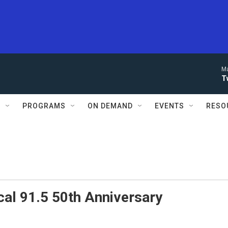
Ma
T
S
PROGRAMS
ON DEMAND
EVENTS
RESO
al 91.5 50th Anniversary