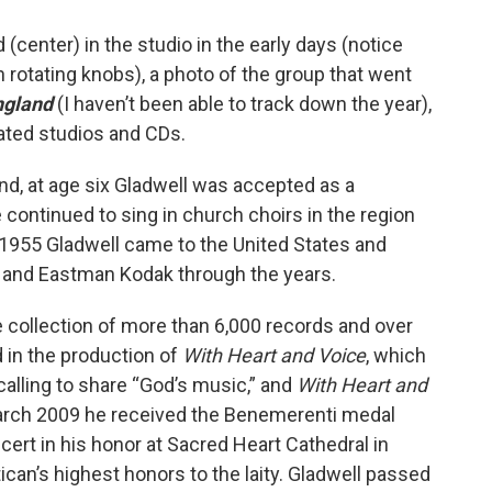
d (center) in the studio in the early days (notice
h rotating knobs), a photo of the group that went
ngland
(I haven’t been able to track down the year),
dated studios and CDs.
nd, at age six Gladwell was accepted as a
 continued to sing in church choirs in the region
n 1955 Gladwell came to the United States and
and Eastman Kodak through the years.
 collection of more than 6,000 records and over
d in the production of
With Heart and Voice
, which
 calling to share “God’s music,” and
With Heart and
 March 2009 he received the Benemerenti medal
cert in his honor at Sacred Heart Cathedral in
can’s highest honors to the laity. Gladwell passed