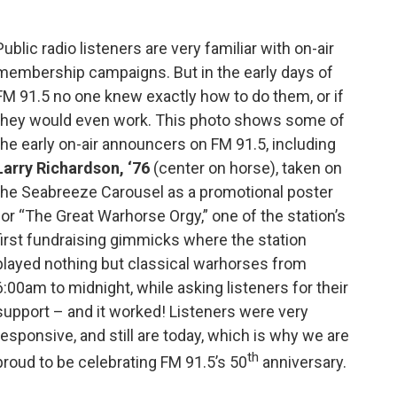
b
t
l
o
e
o
r
Public radio listeners are very familiar with on-air
k
membership campaigns. But in the early days of
FM 91.5 no one knew exactly how to do them, or if
they would even work. This photo shows some of
the early on-air announcers on FM 91.5, including
Larry Richardson, ‘76
(center on horse), taken on
the Seabreeze Carousel as a promotional poster
for “The Great Warhorse Orgy,” one of the station’s
first fundraising gimmicks where the station
played nothing but classical warhorses from
6:00am to midnight, while asking listeners for their
support – and it worked! Listeners were very
responsive, and still are today, which is why we are
th
proud to be celebrating FM 91.5’s 50
anniversary.