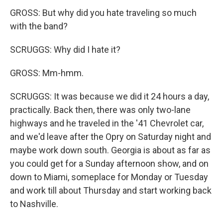
GROSS: But why did you hate traveling so much
with the band?
SCRUGGS: Why did I hate it?
GROSS: Mm-hmm.
SCRUGGS: It was because we did it 24 hours a day,
practically. Back then, there was only two-lane
highways and he traveled in the '41 Chevrolet car,
and we'd leave after the Opry on Saturday night and
maybe work down south. Georgia is about as far as
you could get for a Sunday afternoon show, and on
down to Miami, someplace for Monday or Tuesday
and work till about Thursday and start working back
to Nashville.