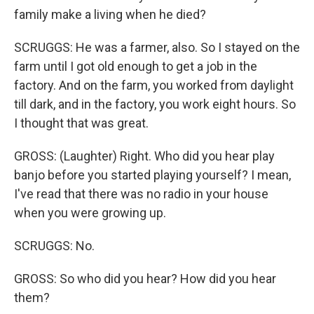
family make a living when he died?
SCRUGGS: He was a farmer, also. So I stayed on the
farm until I got old enough to get a job in the
factory. And on the farm, you worked from daylight
till dark, and in the factory, you work eight hours. So
I thought that was great.
GROSS: (Laughter) Right. Who did you hear play
banjo before you started playing yourself? I mean,
I've read that there was no radio in your house
when you were growing up.
SCRUGGS: No.
GROSS: So who did you hear? How did you hear
them?