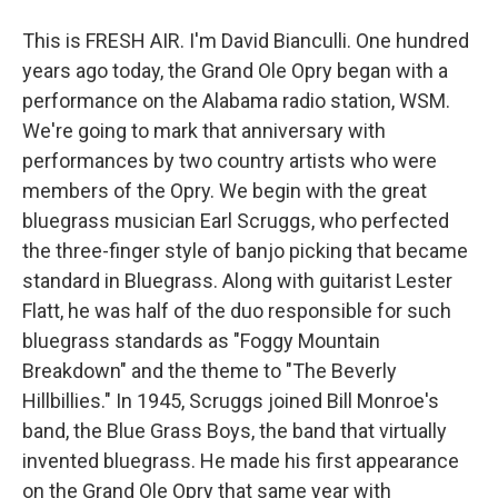
This is FRESH AIR. I'm David Bianculli. One hundred
years ago today, the Grand Ole Opry began with a
performance on the Alabama radio station, WSM.
We're going to mark that anniversary with
performances by two country artists who were
members of the Opry. We begin with the great
bluegrass musician Earl Scruggs, who perfected
the three-finger style of banjo picking that became
standard in Bluegrass. Along with guitarist Lester
Flatt, he was half of the duo responsible for such
bluegrass standards as "Foggy Mountain
Breakdown" and the theme to "The Beverly
Hillbillies." In 1945, Scruggs joined Bill Monroe's
band, the Blue Grass Boys, the band that virtually
invented bluegrass. He made his first appearance
on the Grand Ole Opry that same year with