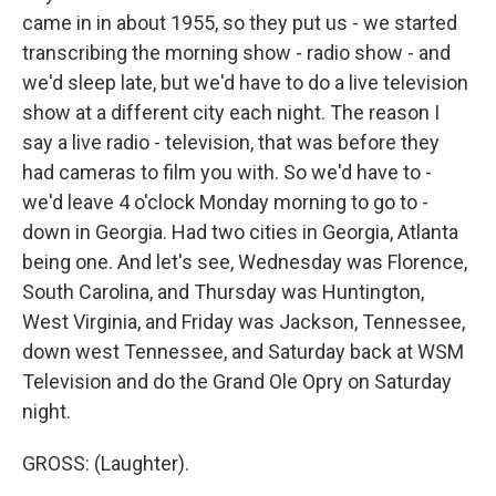
came in in about 1955, so they put us - we started
transcribing the morning show - radio show - and
we'd sleep late, but we'd have to do a live television
show at a different city each night. The reason I
say a live radio - television, that was before they
had cameras to film you with. So we'd have to -
we'd leave 4 o'clock Monday morning to go to -
down in Georgia. Had two cities in Georgia, Atlanta
being one. And let's see, Wednesday was Florence,
South Carolina, and Thursday was Huntington,
West Virginia, and Friday was Jackson, Tennessee,
down west Tennessee, and Saturday back at WSM
Television and do the Grand Ole Opry on Saturday
night.
GROSS: (Laughter).