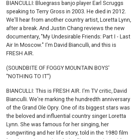
BIANCULLI: Bluegrass banjo player Earl Scruggs
speaking to Terry Gross in 2003. He died in 2012.
We'll hear from another country artist, Loretta Lynn,
after a break. And Justin Chang reviews the new
documentary, "My Undesirable Friends: Part I - Last
Air In Moscow." I'm David Bianculli, and this is
FRESH AIR.
(SOUNDBITE OF FOGGY MOUNTAIN BOYS'
"NOTHING TO IT")
BIANCULLI: This is FRESH AIR. I'm TV critic, David
Bianculli. We're marking the hundredth anniversary
of the Grand Ole Opry. One of its biggest stars was
the beloved and influential country singer Loretta
Lynn. She was famous for her singing, her
songwriting and her life story, told in the 1980 film