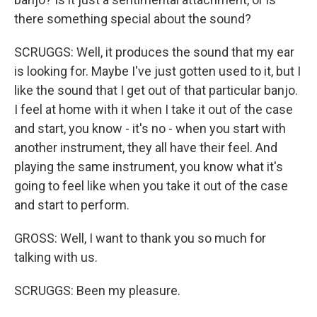
there something special about the sound?
SCRUGGS: Well, it produces the sound that my ear
is looking for. Maybe I've just gotten used to it, but I
like the sound that I get out of that particular banjo.
I feel at home with it when I take it out of the case
and start, you know - it's no - when you start with
another instrument, they all have their feel. And
playing the same instrument, you know what it's
going to feel like when you take it out of the case
and start to perform.
GROSS: Well, I want to thank you so much for
talking with us.
SCRUGGS: Been my pleasure.