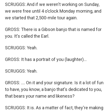
SCRUGGS: And if we weren't working on Sunday,
we were free until 4 o'clock Monday morning, and
we started that 2,500-mile tour again.
GROSS: There is a Gibson banjo that is named for
you. It's called the Earl.
SCRUGGS: Yeah.
GROSS: It has a portrait of you (laughter)...
SCRUGGS: Yeah.
GROSS: .... On it and your signature. Is it a lot of fun
to have, you know, a banjo that's dedicated to you,
that bears your name and likeness?
SCRUGGS: It is. As a matter of fact, they're making