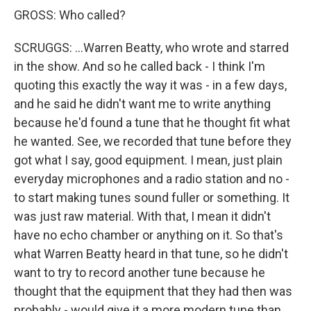
GROSS: Who called?
SCRUGGS: ...Warren Beatty, who wrote and starred
in the show. And so he called back - I think I'm
quoting this exactly the way it was - in a few days,
and he said he didn't want me to write anything
because he'd found a tune that he thought fit what
he wanted. See, we recorded that tune before they
got what I say, good equipment. I mean, just plain
everyday microphones and a radio station and no -
to start making tunes sound fuller or something. It
was just raw material. With that, I mean it didn't
have no echo chamber or anything on it. So that's
what Warren Beatty heard in that tune, so he didn't
want to try to record another tune because he
thought that the equipment that they had then was
probably - would give it a more modern tune than