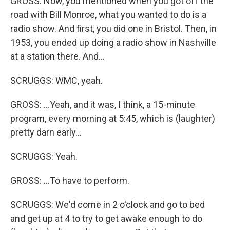
GROSS: Now, you mentioned when you got off the
road with Bill Monroe, what you wanted to do is a
radio show. And first, you did one in Bristol. Then, in
1953, you ended up doing a radio show in Nashville
at a station there. And...
SCRUGGS: WMC, yeah.
GROSS: ...Yeah, and it was, I think, a 15-minute
program, every morning at 5:45, which is (laughter)
pretty darn early...
SCRUGGS: Yeah.
GROSS: ...To have to perform.
SCRUGGS: We'd come in 2 o'clock and go to bed
and get up at 4 to try to get awake enough to do