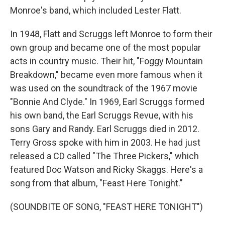
Monroe's band, which included Lester Flatt.
In 1948, Flatt and Scruggs left Monroe to form their
own group and became one of the most popular
acts in country music. Their hit, "Foggy Mountain
Breakdown," became even more famous when it
was used on the soundtrack of the 1967 movie
"Bonnie And Clyde." In 1969, Earl Scruggs formed
his own band, the Earl Scruggs Revue, with his
sons Gary and Randy. Earl Scruggs died in 2012.
Terry Gross spoke with him in 2003. He had just
released a CD called "The Three Pickers," which
featured Doc Watson and Ricky Skaggs. Here's a
song from that album, "Feast Here Tonight."
(SOUNDBITE OF SONG, "FEAST HERE TONIGHT")