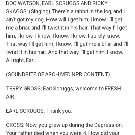
DOC WATSON, EARL SCRUGGS AND RICKY
SKAGGS: (Singing) There's a rabbit in the log, and I
ain't got my dog. How will I get him, I know. I'll get
me a briar, and I'll twist it in his hair. That way I'll get
him, I know. I know, I know. I know, I surely know.
That way I'll get him, I know. I'll get me a briar and I'll
twist it in his hair. And that way I'll get him, I know.
All right, Earl.
(SOUNDBITE OF ARCHIVED NPR CONTENT)
TERRY GROSS: Earl Scruggs, welcome to FRESH
AIR.
EARL SCRUGGS: Thank you.
GROSS: Now, you grew up during the Depression.
Your father died when you were 4. How did your