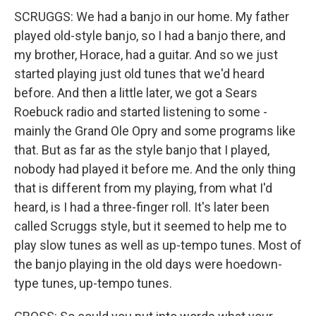
SCRUGGS: We had a banjo in our home. My father
played old-style banjo, so I had a banjo there, and
my brother, Horace, had a guitar. And so we just
started playing just old tunes that we'd heard
before. And then a little later, we got a Sears
Roebuck radio and started listening to some -
mainly the Grand Ole Opry and some programs like
that. But as far as the style banjo that I played,
nobody had played it before me. And the only thing
that is different from my playing, from what I'd
heard, is I had a three-finger roll. It's later been
called Scruggs style, but it seemed to help me to
play slow tunes as well as up-tempo tunes. Most of
the banjo playing in the old days were hoedown-
type tunes, up-tempo tunes.