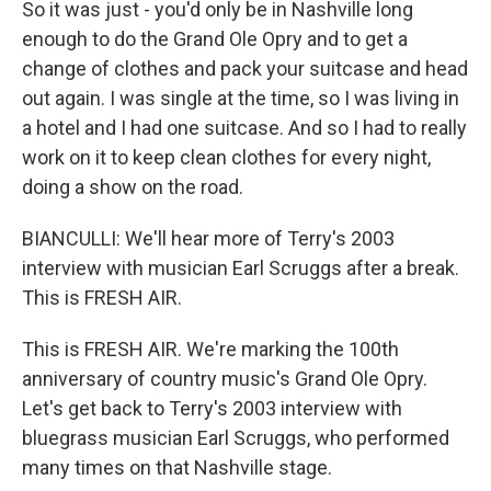
So it was just - you'd only be in Nashville long
enough to do the Grand Ole Opry and to get a
change of clothes and pack your suitcase and head
out again. I was single at the time, so I was living in
a hotel and I had one suitcase. And so I had to really
work on it to keep clean clothes for every night,
doing a show on the road.
BIANCULLI: We'll hear more of Terry's 2003
interview with musician Earl Scruggs after a break.
This is FRESH AIR.
This is FRESH AIR. We're marking the 100th
anniversary of country music's Grand Ole Opry.
Let's get back to Terry's 2003 interview with
bluegrass musician Earl Scruggs, who performed
many times on that Nashville stage.