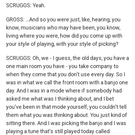
SCRUGGS: Yeah.
GROSS: ...And so you were just, like, hearing, you
know, musicians who may have been, you know,
living where you were, how did you come up with
your style of playing, with your style of picking?
SCRUGGS: Oh, we - I guess, the old days, you have a
one main room you have - you take company to
when they come that you don't use every day. So I
was in what we call the front room with a banjo one
day. And I was in a mode where if somebody had
asked me what was I thinking about, and I bet
you've been in that mode yourself, you couldn't tell
them what you was thinking about. You just kind of
sitting there. And I was picking the banjo and I was
playing a tune that's still played today called