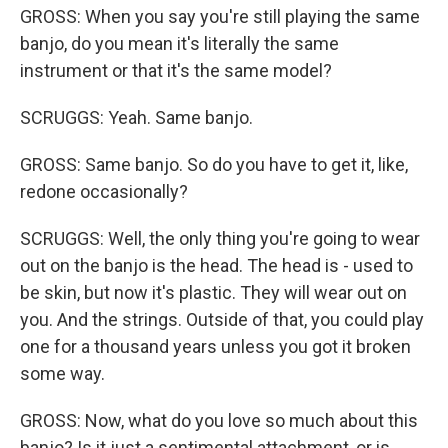
GROSS: When you say you're still playing the same
banjo, do you mean it's literally the same
instrument or that it's the same model?
SCRUGGS: Yeah. Same banjo.
GROSS: Same banjo. So do you have to get it, like,
redone occasionally?
SCRUGGS: Well, the only thing you're going to wear
out on the banjo is the head. The head is - used to
be skin, but now it's plastic. They will wear out on
you. And the strings. Outside of that, you could play
one for a thousand years unless you got it broken
some way.
GROSS: Now, what do you love so much about this
banjo? Is it just a sentimental attachment, or is