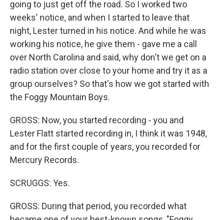
going to just get off the road. So I worked two
weeks' notice, and when I started to leave that
night, Lester turned in his notice. And while he was
working his notice, he give them - gave me a call
over North Carolina and said, why don't we get on a
radio station over close to your home and try it as a
group ourselves? So that's how we got started with
the Foggy Mountain Boys.
GROSS: Now, you started recording - you and
Lester Flatt started recording in, I think it was 1948,
and for the first couple of years, you recorded for
Mercury Records.
SCRUGGS: Yes.
GROSS: During that period, you recorded what
became one of your best-known songs, "Foggy