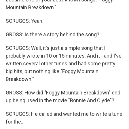
Mountain Breakdown."
SCRUGGS: Yeah.
GROSS: Is there a story behind the song?
SCRUGGS: Well, it's just a simple song that I
probably wrote in 10 or 15 minutes. And it - and I've
written several other tunes and had some pretty
big hits, but nothing like "Foggy Mountain
Breakdown."
GROSS: How did "Foggy Mountain Breakdown" end
up being used in the movie "Bonnie And Clyde"?
SCRUGGS: He called and wanted me to write a tune
for the...