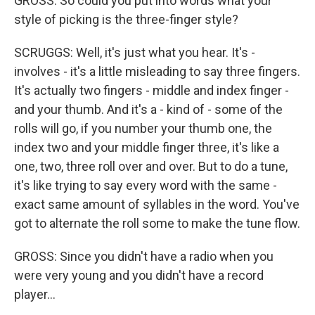
GROSS: So could you put into words what your
style of picking is the three-finger style?
SCRUGGS: Well, it's just what you hear. It's -
involves - it's a little misleading to say three fingers.
It's actually two fingers - middle and index finger -
and your thumb. And it's a - kind of - some of the
rolls will go, if you number your thumb one, the
index two and your middle finger three, it's like a
one, two, three roll over and over. But to do a tune,
it's like trying to say every word with the same -
exact same amount of syllables in the word. You've
got to alternate the roll some to make the tune flow.
GROSS: Since you didn't have a radio when you
were very young and you didn't have a record
player...