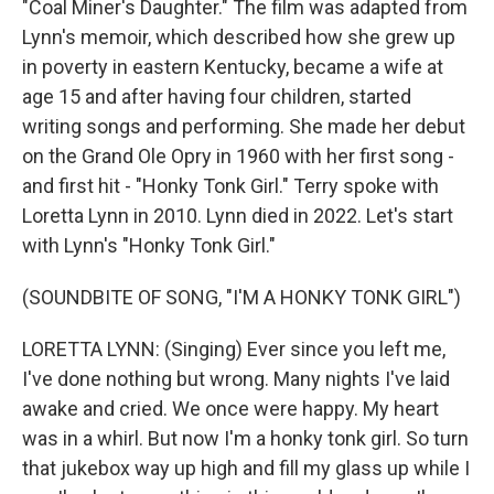
"Coal Miner's Daughter." The film was adapted from
Lynn's memoir, which described how she grew up
in poverty in eastern Kentucky, became a wife at
age 15 and after having four children, started
writing songs and performing. She made her debut
on the Grand Ole Opry in 1960 with her first song -
and first hit - "Honky Tonk Girl." Terry spoke with
Loretta Lynn in 2010. Lynn died in 2022. Let's start
with Lynn's "Honky Tonk Girl."
(SOUNDBITE OF SONG, "I'M A HONKY TONK GIRL")
LORETTA LYNN: (Singing) Ever since you left me,
I've done nothing but wrong. Many nights I've laid
awake and cried. We once were happy. My heart
was in a whirl. But now I'm a honky tonk girl. So turn
that jukebox way up high and fill my glass up while I