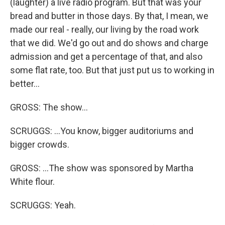
(laughter) a live radio program. But that was your
bread and butter in those days. By that, I mean, we
made our real - really, our living by the road work
that we did. We'd go out and do shows and charge
admission and get a percentage of that, and also
some flat rate, too. But that just put us to working in
better...
GROSS: The show...
SCRUGGS: ...You know, bigger auditoriums and
bigger crowds.
GROSS: ...The show was sponsored by Martha
White flour.
SCRUGGS: Yeah.