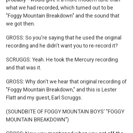
what we had recorded, which turned out to be
"Foggy Mountain Breakdown" and the sound that
we got then.
GROSS: So you're saying that he used the original
recording and he didn't want you to re-record it?
SCRUGGS: Yeah. He took the Mercury recording
and that was it.
GROSS: Why don't we hear that original recording of
"Foggy Mountain Breakdown," and this is Lester
Flatt and my guest, Earl Scruggs.
(SOUNDBITE OF FOGGY MOUNTAIN BOYS' "FOGGY
MOUNTAIN BREAKDOWN")