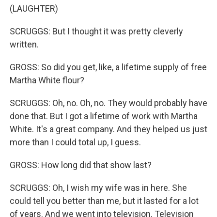
(LAUGHTER)
SCRUGGS: But I thought it was pretty cleverly
written.
GROSS: So did you get, like, a lifetime supply of free
Martha White flour?
SCRUGGS: Oh, no. Oh, no. They would probably have
done that. But I got a lifetime of work with Martha
White. It's a great company. And they helped us just
more than I could total up, I guess.
GROSS: How long did that show last?
SCRUGGS: Oh, I wish my wife was in here. She
could tell you better than me, but it lasted for a lot
of years. And we went into television. Television