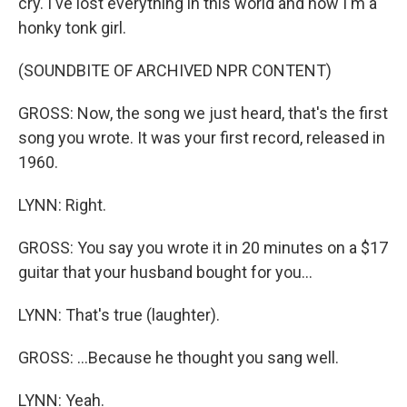
cry. I've lost everything in this world and now I'm a
honky tonk girl.
(SOUNDBITE OF ARCHIVED NPR CONTENT)
GROSS: Now, the song we just heard, that's the first
song you wrote. It was your first record, released in
1960.
LYNN: Right.
GROSS: You say you wrote it in 20 minutes on a $17
guitar that your husband bought for you...
LYNN: That's true (laughter).
GROSS: ...Because he thought you sang well.
LYNN: Yeah.