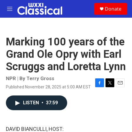
Skip to main content
S
Donate
e
M
a
e
r
n
c
u
h
Marking 100 years of the
u
e
Grand Ole Opry with Earl
r
y
Scruggs and Loretta Lynn
NPR | By
Terry Gross
Published November 28, 2025 at 5:00 AM EST
F
T
E
a
w
m
c
i
a
LISTEN
•
37:59
e
t
i
b
t
l
o
e
o
r
k
DAVID BIANCULLI, HOST: