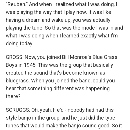
"Reuben." And when I realized what I was doing, I
was playing the way that I play now. It was like
having a dream and wake up, you was actually
playing the tune. So that was the mode I was in and
what I was doing when I learned exactly what I'm
doing today.
GROSS: Now, you joined Bill Monroe's Blue Grass
Boys in 1945. This was the group that basically
created the sound that's become known as
bluegrass. When you joined the band, could you
hear that something different was happening
there?
SCRUGGS: Oh, yeah. He'd - nobody had had this
style banjo in the group, and he just did the type
tunes that would make the banjo sound good. So it