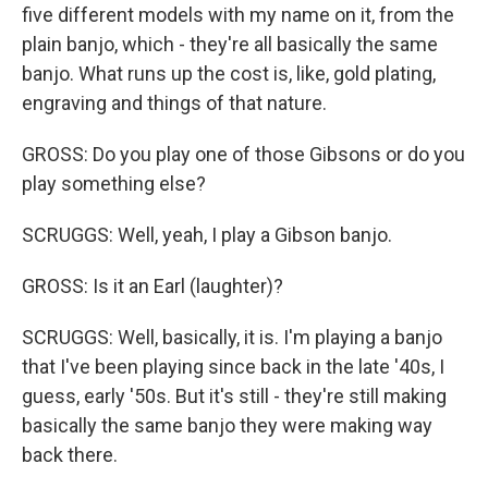
five different models with my name on it, from the
plain banjo, which - they're all basically the same
banjo. What runs up the cost is, like, gold plating,
engraving and things of that nature.
GROSS: Do you play one of those Gibsons or do you
play something else?
SCRUGGS: Well, yeah, I play a Gibson banjo.
GROSS: Is it an Earl (laughter)?
SCRUGGS: Well, basically, it is. I'm playing a banjo
that I've been playing since back in the late '40s, I
guess, early '50s. But it's still - they're still making
basically the same banjo they were making way
back there.