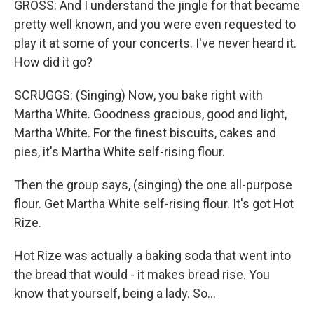
GROSS: And I understand the jingle for that became
pretty well known, and you were even requested to
play it at some of your concerts. I've never heard it.
How did it go?
SCRUGGS: (Singing) Now, you bake right with
Martha White. Goodness gracious, good and light,
Martha White. For the finest biscuits, cakes and
pies, it's Martha White self-rising flour.
Then the group says, (singing) the one all-purpose
flour. Get Martha White self-rising flour. It's got Hot
Rize.
Hot Rize was actually a baking soda that went into
the bread that would - it makes bread rise. You
know that yourself, being a lady. So...