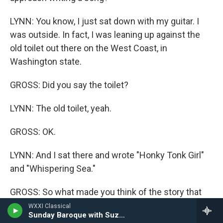
LYNN: You know, I just sat down with my guitar. I
was outside. In fact, I was leaning up against the
old toilet out there on the West Coast, in
Washington state.
GROSS: Did you say the toilet?
LYNN: The old toilet, yeah.
GROSS: OK.
LYNN: And I sat there and wrote "Honky Tonk Girl"
and "Whispering Sea."
GROSS: So what made you think of the story that
you tell in "Honky Tonk Girl"?
WXXI Classical
Sunday Baroque with Suzanne Bona