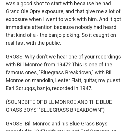
was a good shot to start with because he had
Grand Ole Opry exposure, and that give me a lot of
exposure when I went to work with him. And it got
immediate attention because nobody had heard
that kind of a - the banjo picking. So it caught on
real fast with the public.
GROSS: Why don't we hear one of your recordings
with Bill Monroe from 1947? This is one of the
famous ones, "Bluegrass Breakdown," with Bill
Monroe on mandolin, Lester Flatt, guitar, my guest
Earl Scruggs, banjo, recorded in 1947.
(SOUNDBITE OF BILL MONROE AND THE BLUE
GRASS BOYS' "BLUEGRASS BREAKDOWN")
GROSS: Bill Monroe and his Blue Grass Boys