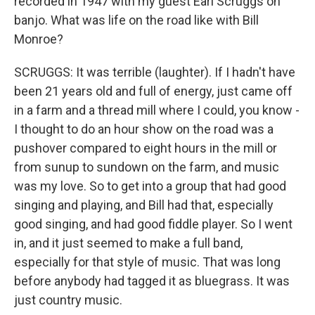
recorded in 1947 with my guest Earl Scruggs on
banjo. What was life on the road like with Bill
Monroe?
SCRUGGS: It was terrible (laughter). If I hadn't have
been 21 years old and full of energy, just came off
in a farm and a thread mill where I could, you know -
I thought to do an hour show on the road was a
pushover compared to eight hours in the mill or
from sunup to sundown on the farm, and music
was my love. So to get into a group that had good
singing and playing, and Bill had that, especially
good singing, and had good fiddle player. So I went
in, and it just seemed to make a full band,
especially for that style of music. That was long
before anybody had tagged it as bluegrass. It was
just country music.