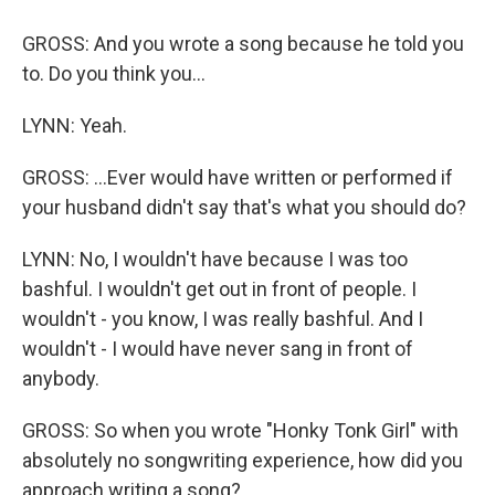
GROSS: And you wrote a song because he told you
to. Do you think you...
LYNN: Yeah.
GROSS: ...Ever would have written or performed if
your husband didn't say that's what you should do?
LYNN: No, I wouldn't have because I was too
bashful. I wouldn't get out in front of people. I
wouldn't - you know, I was really bashful. And I
wouldn't - I would have never sang in front of
anybody.
GROSS: So when you wrote "Honky Tonk Girl" with
absolutely no songwriting experience, how did you
approach writing a song?