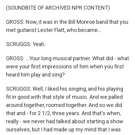
(SOUNDBITE OF ARCHIVED NPR CONTENT)
GROSS: Now, it was in the Bill Monroe band that you
met guitarist Lester Flatt, who became...
SCRUGGS: Yeah.
GROSS: ...Your long musical partner. What did - what
were your first impressions of him when you first
heard him play and sing?
SCRUGGS: Well, I liked his singing, and his playing
fit in good with that style of music. And we palled
around together, roomed together. And so we did
that and - for 2 1/2, three years. And that's when,
really - we never had talked about starting a show
ourselves, but I had made up my mind that I was