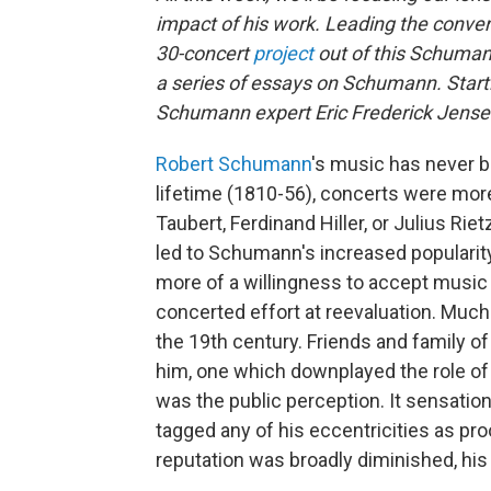
impact of his work. Leading the conver
30-concert
project
out of this Schuman
a series of essays on Schumann. Starti
Schumann expert Eric Frederick Jense
Robert Schumann
's music has never b
lifetime (1810-56), concerts were more
Taubert, Ferdinand Hiller, or Julius Ri
led to Schumann's increased popularity
more of a willingness to accept music 
concerted effort at reevaluation. Much 
the 19th century. Friends and family 
him, one which downplayed the role of m
was the public perception. It sensation
tagged any of his eccentricities as pro
reputation was broadly diminished, his