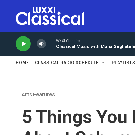
Skip to main content
WXXI Classical
Classical Music with Mona Seghatol
HOME
CLASSICAL RADIO SCHEDULE
PLAYLIST
Arts Features
5 Things You