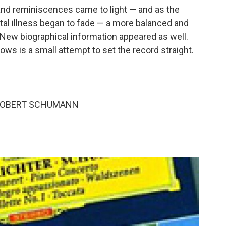
s, and reminiscences came to light — and as the
ntal illness began to fade — a more balanced and
w biographical information appeared as well.
ws is a small attempt to set the record straight.
 ROBERT SCHUMANN