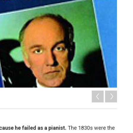
se he failed as a pianist.
The 1830s were the