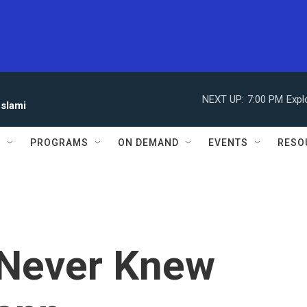
NEXT UP:
7:00 PM
Expl
eslami
S
PROGRAMS
ON DEMAND
EVENTS
RESO
 Never Knew