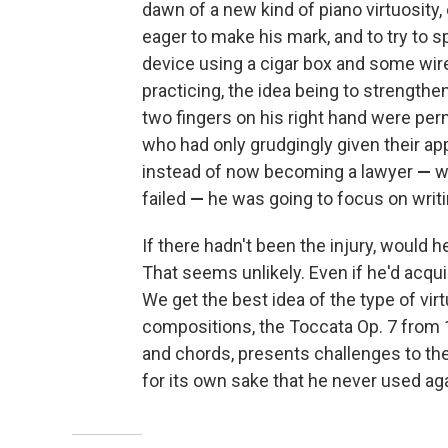
dawn of a new kind of piano virtuosity
eager to make his mark, and to try to 
device using a cigar box and some wire.
practicing, the idea being to strength
two fingers on his right hand were pe
who had only grudgingly given their app
instead of now becoming a lawyer
—
w
failed
—
he was going to focus on writ
If there hadn't been the injury, would 
That seems unlikely. Even if he'd acqu
We get the best idea of the type of virt
compositions, the Toccata Op. 7 from 18
and chords, presents challenges to the b
for its own sake that he never used aga