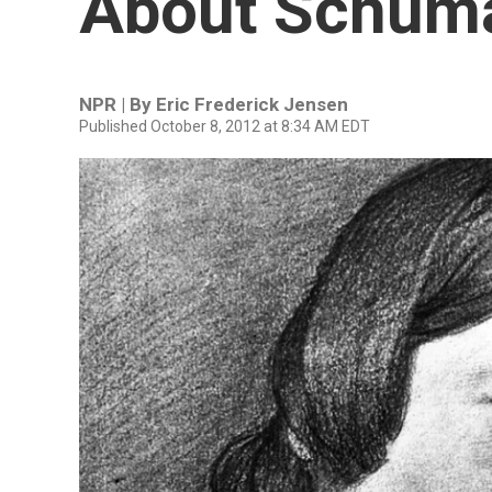
About Schum
NPR | By
Eric Frederick Jensen
Published October 8, 2012 at 8:34 AM EDT