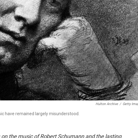
Hulton Archive
/
Getty Ima
ic have remained largely misunderstood.
ens on the music of Robert Schumann and the lasting