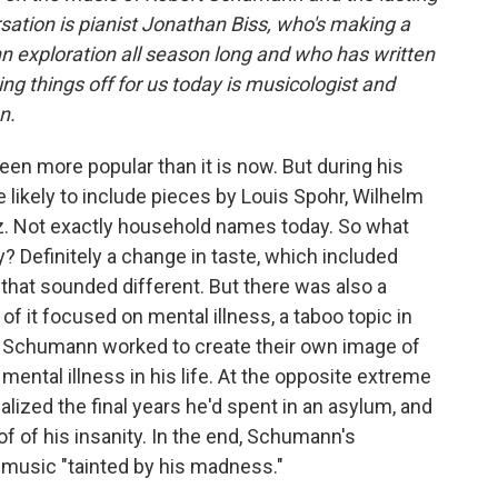
sation is pianist Jonathan Biss, who's making a
n exploration all season long and who has written
ng things off for us today is musicologist and
n.
een more popular than it is now. But during his
 likely to include pieces by Louis Spohr, Wilhelm
etz. Not exactly household names today. So what
? Definitely a change in taste, which included
that sounded different. But there was also a
of it focused on mental illness, a taboo topic in
of Schumann worked to create their own image of
ental illness in his life. At the opposite extreme
alized the final years he'd spent in an asylum, and
of of his insanity. In the end, Schumann's
 music "tainted by his madness."