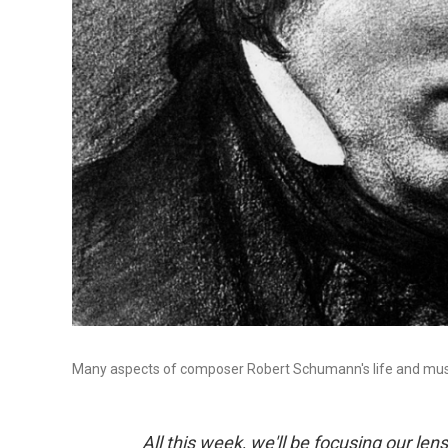
Many aspects of composer Robert Schumann's life and mus
All this week, we'll be focusing our l