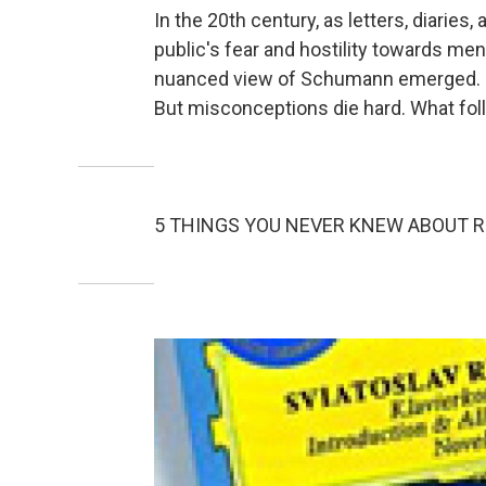
In the 20th century, as letters, diarie
public's fear and hostility towards me
nuanced view of Schumann emerged. Ne
But misconceptions die hard. What follo
5 THINGS YOU NEVER KNEW ABOUT