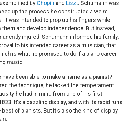
, exemplified by
Chopin
and
Liszt
. Schumann was
speed up the process he constructed a weird
 It was intended to prop up his fingers while
en them and develop independence. But instead,
rmanently injured. Schumann informed his family,
roval to his intended career as a musician, that
hich is what he promised to do if a piano career
ing music.
he have been able to make a name as a pianist?
ired the technique, he lacked the temperament.
uosity he had in mind from one of his first
33. It's a dazzling display, and with its rapid runs
est of pianists. But it's also the kind of display
in.