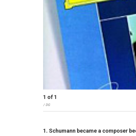
1
of
1
/ DG
1. Schumann became a composer becau