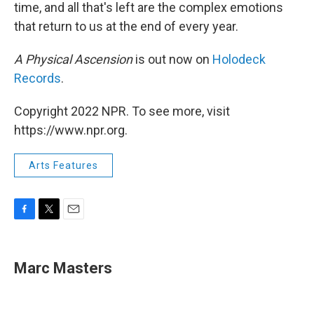
time, and all that's left are the complex emotions
that return to us at the end of every year.
A Physical Ascension
is out now on
Holodeck
Records
.
Copyright 2022 NPR. To see more, visit
https://www.npr.org.
Arts Features
F
T
E
a
w
m
c
i
a
e
t
i
Marc Masters
b
t
l
o
e
o
r
k