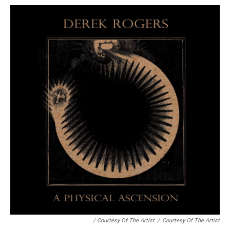
/ Courtesy Of The Artist
/
Courtesy Of The Artist