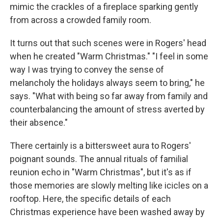
mimic the crackles of a fireplace sparking gently
from across a crowded family room.
It turns out that such scenes were in Rogers' head
when he created "Warm Christmas." "I feel in some
way I was trying to convey the sense of
melancholy the holidays always seem to bring," he
says. "What with being so far away from family and
counterbalancing the amount of stress averted by
their absence."
There certainly is a bittersweet aura to Rogers'
poignant sounds. The annual rituals of familial
reunion echo in "Warm Christmas", but it's as if
those memories are slowly melting like icicles on a
rooftop. Here, the specific details of each
Christmas experience have been washed away by