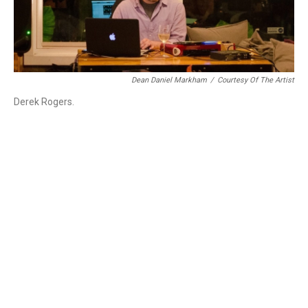
Dean Daniel Markham
/
Courtesy Of The Artist
Derek Rogers.