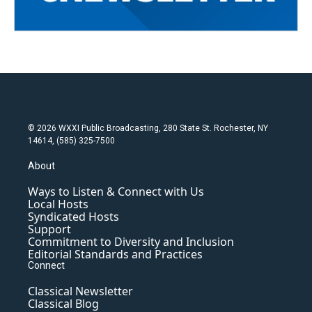
© 2026 WXXI Public Broadcasting, 280 State St. Rochester, NY
14614, (585) 325-7500
About
Ways to Listen & Connect with Us
Local Hosts
Syndicated Hosts
Support
Commitment to Diversity and Inclusion
Editorial Standards and Practices
Connect
Classical Newsletter
Classical Blog