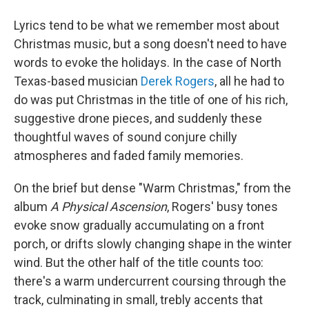
Lyrics tend to be what we remember most about
Christmas music, but a song doesn't need to have
words to evoke the holidays. In the case of North
Texas-based musician
Derek Rogers
, all he had to
do was put Christmas in the title of one of his rich,
suggestive drone pieces, and suddenly these
thoughtful waves of sound conjure chilly
atmospheres and faded family memories.
On the brief but dense "Warm Christmas," from the
album
A Physical Ascension
, Rogers' busy tones
evoke snow gradually accumulating on a front
porch, or drifts slowly changing shape in the winter
wind. But the other half of the title counts too:
there's a warm undercurrent coursing through the
track, culminating in small, trebly accents that