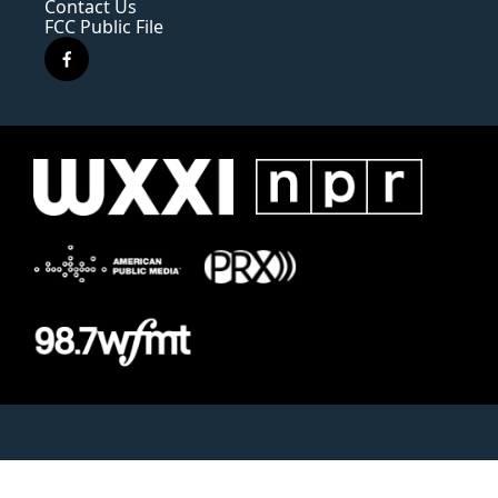
Contact Us
FCC Public File
f
a
c
e
b
o
o
k