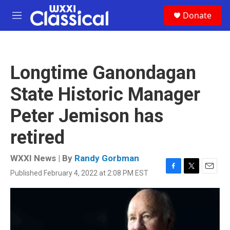
Skip to main content
S
Donate
e
M
a
e
r
n
c
u
h
Longtime Ganondagan
u
e
State Historic Manager
r
y
Peter Jemison has
retired
WXXI News | By
Randy Gorbman
Published February 4, 2022 at 2:08 PM EST
F
T
E
a
w
m
c
i
a
e
t
i
b
t
l
o
e