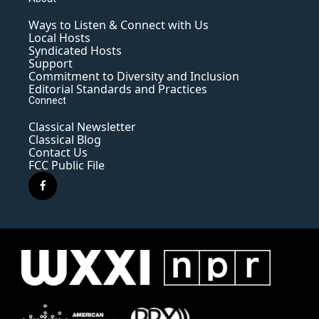
Ways to Listen & Connect with Us
Local Hosts
Syndicated Hosts
Support
Commitment to Diversity and Inclusion
Editorial Standards and Practices
Connect
Classical Newsletter
Classical Blog
Contact Us
FCC Public File
f
a
c
e
b
o
o
k