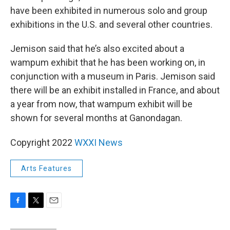
have been exhibited in numerous solo and group
exhibitions in the U.S. and several other countries.
Jemison said that he’s also excited about a
wampum exhibit that he has been working on, in
conjunction with a museum in Paris. Jemison said
there will be an exhibit installed in France, and about
a year from now, that wampum exhibit will be
shown for several months at Ganondagan.
Copyright 2022
WXXI News
Arts Features
F
T
E
a
w
m