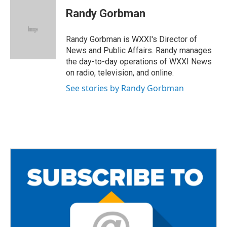
c
i
a
e
t
i
Randy Gorbman
b
t
l
o
e
o
r
Randy Gorbman is WXXI's Director of
k
News and Public Affairs. Randy manages
the day-to-day operations of WXXI News
on radio, television, and online.
See stories by Randy Gorbman