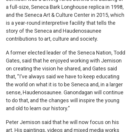
a full-size, Seneca Bark Longhouse replica in 1998,
and the Seneca Art & Culture Center in 2015, which
is a year-round interpretive facility that tells the
story of the Seneca and Haudenosaunee
contributions to art, culture and society.
A former elected leader of the Seneca Nation, Todd
Gates, said that he enjoyed working with Jemison
on creating the vision he shared, and Gates said
that, “I've always said we have to keep educating
the world on what it is to be Seneca and, in a larger
sense, Haudenosaunee. Ganondagan will continue
to do that, and the changes will inspire the young
and old to learn our history.”
Peter Jemison said that he will now focus on his
art. His paintings, videos and mixed media works