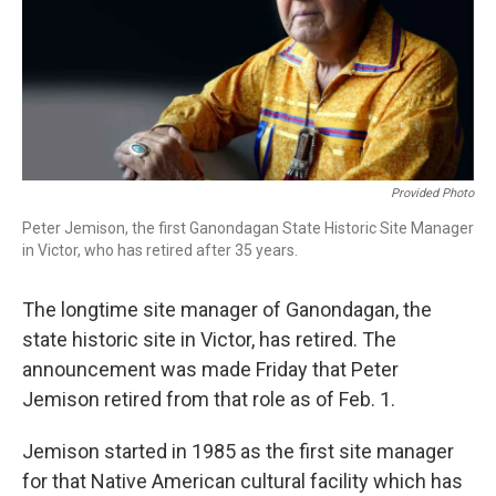
o
r
k
Provided Photo
Peter Jemison, the first Ganondagan State Historic Site Manager
in Victor, who has retired after 35 years.
The longtime site manager of Ganondagan, the
state historic site in Victor, has retired. The
announcement was made Friday that Peter
Jemison retired from that role as of Feb. 1.
Jemison started in 1985 as the first site manager
for that Native American cultural facility which has