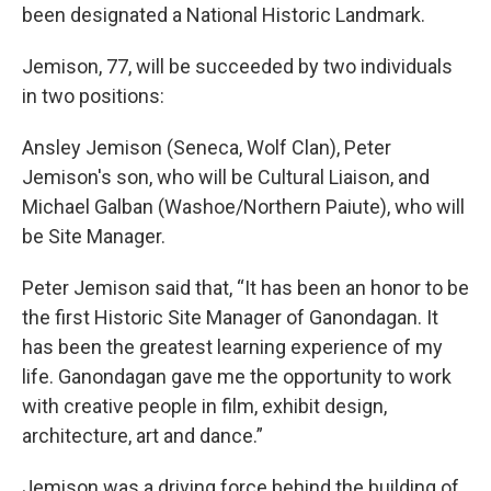
been designated a National Historic Landmark.
Jemison, 77, will be succeeded by two individuals
in two positions:
Ansley Jemison (Seneca, Wolf Clan), Peter
Jemison's son, who will be Cultural Liaison, and
Michael Galban (Washoe/Northern Paiute), who will
be Site Manager.
Peter Jemison said that, “It has been an honor to be
the first Historic Site Manager of Ganondagan. It
has been the greatest learning experience of my
life. Ganondagan gave me the opportunity to work
with creative people in film, exhibit design,
architecture, art and dance.”
Jemison was a driving force behind the building of