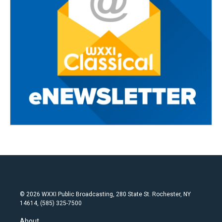
© 2026 WXXI Public Broadcasting, 280 State St. Rochester, NY
14614, (585) 325-7500
About