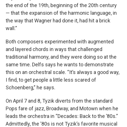
the end of the 19th, beginning of the 20th century
— that the expansion of the harmonic language, in
the way that Wagner had done it, had hit a brick
wall.”
Both composers experimented with augmented
and layered chords in ways that challenged
traditional harmony, and they were doing so at the
same time. Delfs says he wants to demonstrate
this on an orchestral scale. “It’s always a good way,
I find, to get people a little less scared of
Schoenberg,” he says.
On April 7 and 8, Tyzik diverts from the standard
Pops fare of jazz, Broadway, and Motown when he
leads the orchestra in “Decades: Back to the ’80s.”
Admittedly, the ‘80s is not Tyzik’s favorite musical