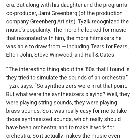
era. But along with his daughter and the program’s
co-producer, Jami Greenberg (of the production
company Greenberg Artists), Tyzik recognized the
music’s popularity. The more he looked for music
that resonated with him, the more hitmakers he
was able to draw from — including Tears for Fears,
Elton John, Steve Winwood, and Hall & Oates.
“The interesting thing about the ’80s that I found is
they tried to simulate the sounds of an orchestra,”
Tyzik says. “So synthesizers were in at that point.
But what were the synthesizers playing? Well, they
were playing string sounds, they were playing
brass sounds. So it was really easy for me to take
those synthesized sounds, which really should
have been orchestra, and to make it work for
orchestra. So it actually makes the music even