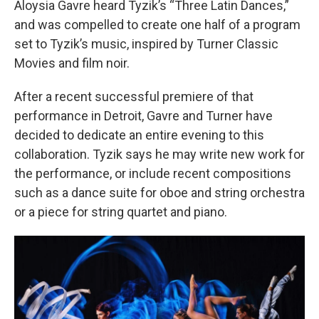
Aloysia Gavre heard Tyzik’s “Three Latin Dances,”
and was compelled to create one half of a program
set to Tyzik’s music, inspired by Turner Classic
Movies and film noir.
After a recent successful premiere of that
performance in Detroit, Gavre and Turner have
decided to dedicate an entire evening to this
collaboration. Tyzik says he may write new work for
the performance, or include recent compositions
such as a dance suite for oboe and string orchestra
or a piece for string quartet and piano.