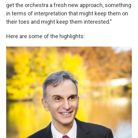
get the orchestra a fresh new approach, something
in terms of interpretation that might keep them on
their toes and might keep them interested.”
Here are some of the highlights: