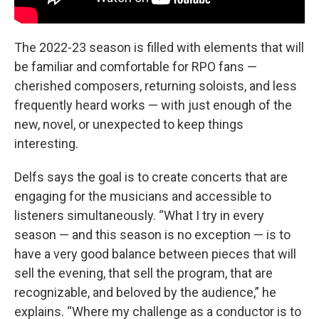
The 2022-23 season is filled with elements that will
be familiar and comfortable for RPO fans —
cherished composers, returning soloists, and less
frequently heard works — with just enough of the
new, novel, or unexpected to keep things
interesting.
Delfs says the goal is to create concerts that are
engaging for the musicians and accessible to
listeners simultaneously. “What I try in every
season — and this season is no exception — is to
have a very good balance between pieces that will
sell the evening, that sell the program, that are
recognizable, and beloved by the audience,” he
explains. “Where my challenge as a conductor is to