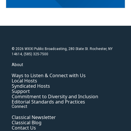
© 2026 WXXI Public Broadcasting, 280 State St. Rochester, NY
14614, (585) 325-7500
About
Ways to Listen & Connect with Us
Local Hosts
Syndicated Hosts
Support
Commitment to Diversity and Inclusion
Editorial Standards and Practices
Connect
Classical Newsletter
Classical Blog
Contact Us