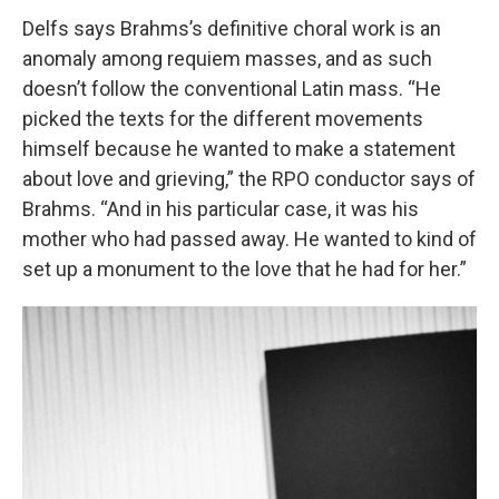
Delfs says Brahms’s definitive choral work is an
anomaly among requiem masses, and as such
doesn’t follow the conventional Latin mass. “He
picked the texts for the different movements
himself because he wanted to make a statement
about love and grieving,” the RPO conductor says of
Brahms. “And in his particular case, it was his
mother who had passed away. He wanted to kind of
set up a monument to the love that he had for her.”