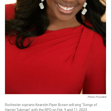
Photo Provided
Rochester soprano Kearstin Piper Brown will sing "Songs of
Harriet Tubman" with the RPO on Feb. 9 and 11, 2023.