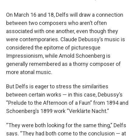
On March 16 and 18, Delfs will draw a connection
between two composers who aren’t often
associated with one another, even though they
were contemporaries. Claude Debussy’s music is
considered the epitome of picturesque
Impressionism, while Arnold Schoenberg is
generally remembered as a thorny composer of
more atonal music.
But Delfs is eager to stress the similarities
between certain works — in this case, Debussy’s
“Prelude to the Afternoon of a Faun” from 1894 and
Schoenberg’s 1899 work “Verklärte Nacht.”
“They were both looking for the same thing,” Delfs
says. “They had both come to the conclusion — at