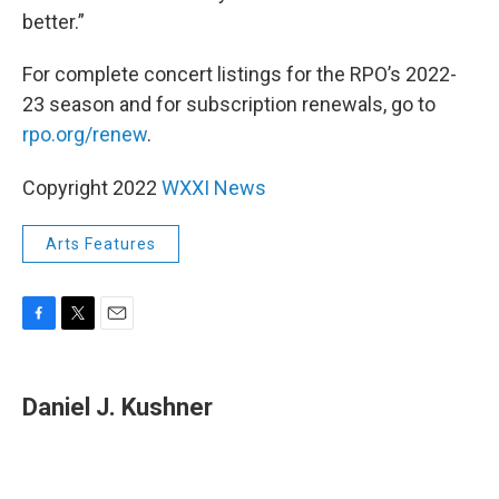
better.”
For complete concert listings for the RPO’s 2022-
23 season and for subscription renewals, go to
rpo.org/renew
.
Copyright 2022
WXXI News
Arts Features
F
T
E
a
w
m
c
i
a
e
t
i
Daniel J. Kushner
b
t
l
o
e
o
r
k