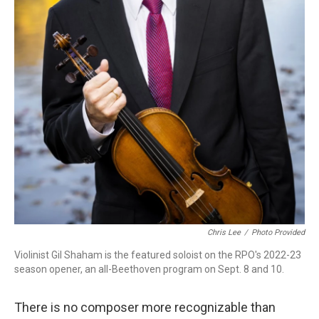
Chris Lee
/
Photo Provided
Violinist Gil Shaham is the featured soloist on the RPO's 2022-23
season opener, an all-Beethoven program on Sept. 8 and 10.
There is no composer more recognizable than