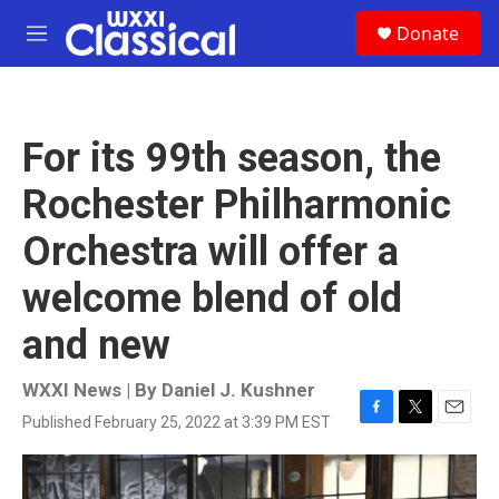
Skip to main content
S
Donate
e
M
a
e
r
n
c
u
h
For its 99th season, the
u
e
Rochester Philharmonic
r
y
Orchestra will offer a
welcome blend of old
and new
WXXI News | By
Daniel J. Kushner
Published February 25, 2022 at 3:39 PM EST
F
T
E
a
w
m
c
i
a
e
t
i