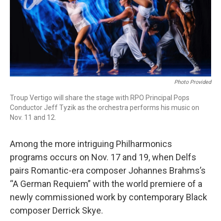
Photo Provided
Troup Vertigo will share the stage with RPO Principal Pops
Conductor Jeff Tyzik as the orchestra performs his music on
Nov. 11 and 12.
Among the more intriguing Philharmonics
programs occurs on Nov. 17 and 19, when Delfs
pairs Romantic-era composer Johannes Brahms’s
“A German Requiem” with the world premiere of a
newly commissioned work by contemporary Black
composer Derrick Skye.