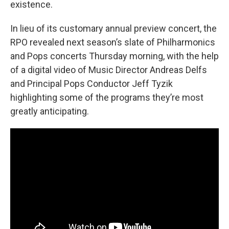
existence.
In lieu of its customary annual preview concert, the
RPO revealed next season’s slate of Philharmonics
and Pops concerts Thursday morning, with the help
of a digital video of Music Director Andreas Delfs
and Principal Pops Conductor Jeff Tyzik
highlighting some of the programs they’re most
greatly anticipating.