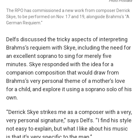
Photo Provided
The RPO has commissioned a new work from composer Derrick
Skye, to be performed on Nov. 17 and 19, alongside Brahms's "A
German Requiem."
Delfs discussed the tricky aspects of interpreting
Brahms’s requiem with Skye, including the need for
an excellent soprano to sing for merely five
minutes. Skye responded with the idea for a
companion composition that would draw from
Brahms’s very personal theme of a mother’s love
for a child, and explore it using a soprano solo of his
own.
“Derrick Skye strikes me as a composer with a very,
very personal signature,” says Delfs. “I find his style
not easy to explain, but what I like about his music
is that it’s very specific to the man.”