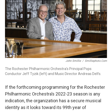
b
t
l
o
e
o
r
k
John Smillie
/
Smilliephoto.com
The Rochester Philharmonic Orchestra's Principal Pops
Conductor Jeff Tyzik (left) and Music Director Andreas Delfs.
If the forthcoming programming for the Rochester
Philharmonic Orchestra’s 2022-23 season is any
indication, the organization has a secure musical
identity as it looks toward its 99th year of