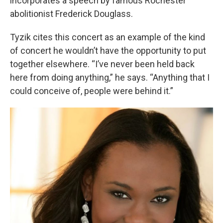
incorporates a speech by famous Rochester
abolitionist Frederick Douglass.
Tyzik cites this concert as an example of the kind
of concert he wouldn’t have the opportunity to put
together elsewhere. “I’ve never been held back
here from doing anything,” he says. “Anything that I
could conceive of, people were behind it.”