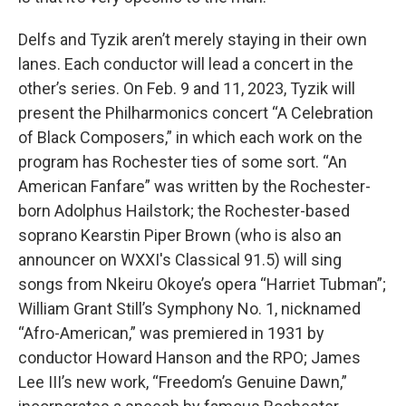
Delfs and Tyzik aren’t merely staying in their own
lanes. Each conductor will lead a concert in the
other’s series. On Feb. 9 and 11, 2023, Tyzik will
present the Philharmonics concert “A Celebration
of Black Composers,” in which each work on the
program has Rochester ties of some sort. “An
American Fanfare” was written by the Rochester-
born Adolphus Hailstork; the Rochester-based
soprano Kearstin Piper Brown (who is also an
announcer on WXXI's Classical 91.5) will sing
songs from Nkeiru Okoye’s opera “Harriet Tubman”;
William Grant Still’s Symphony No. 1, nicknamed
“Afro-American,” was premiered in 1931 by
conductor Howard Hanson and the RPO; James
Lee III’s new work, “Freedom’s Genuine Dawn,”