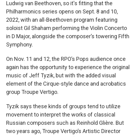
Ludwig van Beethoven, so it's fitting that the
Philharmonics series opens on Sept. 8 and 10,
2022, with an all-Beethoven program featuring
soloist Gil Shaham performing the Violin Concerto
in D Major, alongside the composer’s towering Fifth
Symphony.
On Nov. 11 and 12, the RPO’s Pops audience once
again has the opportunity to experience the original
music of Jeff Tyzik, but with the added visual
element of the Cirque-style dance and acrobatics
group Troupe Vertigo.
Tyzik says these kinds of groups tend to utilize
movement to interpret the works of classical
Russian composers such as Reinhold Glière. But
two years ago, Troupe Vertigo’s Artistic Director