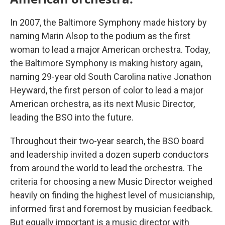
In 2007, the Baltimore Symphony made history by
naming Marin Alsop to the podium as the first
woman to lead a major American orchestra. Today,
the Baltimore Symphony is making history again,
naming 29-year old South Carolina native Jonathon
Heyward, the first person of color to lead a major
American orchestra, as its next Music Director,
leading the BSO into the future.
Throughout their two-year search, the BSO board
and leadership invited a dozen superb conductors
from around the world to lead the orchestra. The
criteria for choosing a new Music Director weighed
heavily on finding the highest level of musicianship,
informed first and foremost by musician feedback.
But equally important is a music director with