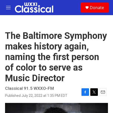
Skip to main content
S
Donate
e
M
a
e
r
n
c
u
h
The Baltimore Symphony
u
e
makes history again,
r
y
naming the first person
of color to serve as
Music Director
Classical 91.5 WXXO-FM
Published July 22, 2022 at 1:35 PM EDT
F
T
E
a
w
m
c
i
a
e
t
i