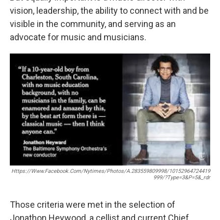
vision, leadership, the ability to connect with and be
visible in the community, and serving as an
advocate for music and musicians.
Https://www.facebook.com/nytimes/photos/a.283559809998/10152964724419
999/?type=3&p=5&_rdr
Those criteria were met in the selection of
Jonathon Heywood, a cellist and current Chief