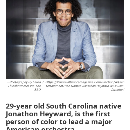
b
t
l
o
e
o
r
k
—Photography By Laura
/
Https://www.baltimoremagazine.com/section/artsen
Thiesbrummel Via The
Tertainment/bso-Names-Jonathon-Heyward-As-Music-
BSO
Director/
29-year old South Carolina native
Jonathon Heyward, is the first
person of color to lead a major
American orchestra.