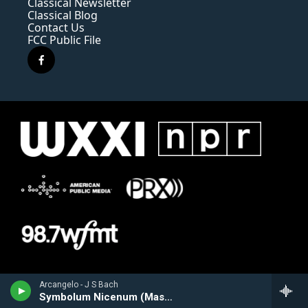
Classical Newsletter
Classical Blog
Contact Us
FCC Public File
f
a
c
e
b
o
o
k
Arcangelo - J S Bach
Symbolum Nicenum (Mass in B minor)