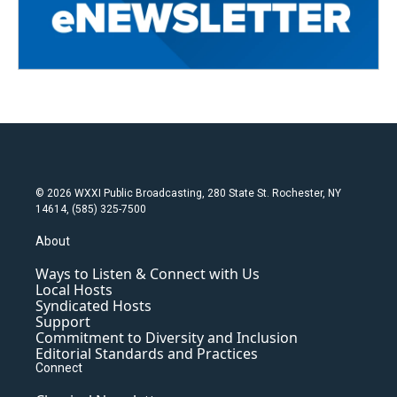
© 2026 WXXI Public Broadcasting, 280 State St. Rochester, NY
14614, (585) 325-7500
About
Ways to Listen & Connect with Us
Local Hosts
Syndicated Hosts
Support
Commitment to Diversity and Inclusion
Editorial Standards and Practices
Connect