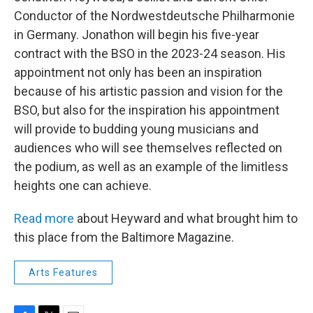
Conductor of the Nordwestdeutsche Philharmonie
in Germany. Jonathon will begin his five-year
contract with the BSO in the 2023-24 season. His
appointment not only has been an inspiration
because of his artistic passion and vision for the
BSO, but also for the inspiration his appointment
will provide to budding young musicians and
audiences who will see themselves reflected on
the podium, as well as an example of the limitless
heights one can achieve.
Read more
about Heyward and what brought him to
this place from the Baltimore Magazine.
Arts Features