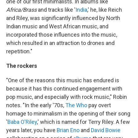
one of our first minimalists. In albums like
Africa/Brass
and tracks like '
India
,' he, like Reich
and Riley, was significantly influenced by North
Indian music and West African music, and
incorporated those influences into the music,
which resulted in an attraction to drones and
repetition."
The rockers
"One of the reasons this music has endured is
because it has this continued engagement with
pop music, and especially with rock music," Robin
notes. "In the early '70s,
The Who
pay overt
homage to minimalism in the opening of their song
'
Baba O'Riley
,' which is named for Terry Riley. A few
years later, you have
Brian Eno
and
David Bowie