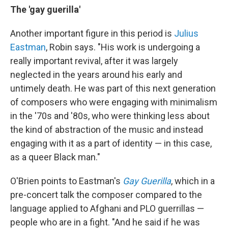
The 'gay guerilla'
Another important figure in this period is
Julius
Eastman
, Robin says. "His work is undergoing a
really important revival, after it was largely
neglected in the years around his early and
untimely death. He was part of this next generation
of composers who were engaging with minimalism
in the '70s and '80s, who were thinking less about
the kind of abstraction of the music and instead
engaging with it as a part of identity — in this case,
as a queer Black man."
O'Brien points to Eastman's
Gay Guerilla
, which in a
pre-concert talk the composer compared to the
language applied to Afghani and PLO guerrillas —
people who are in a fight. "And he said if he was