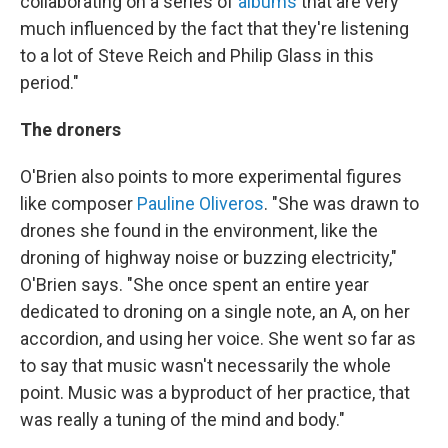
collaborating on a series of
albums
that are very
much influenced by the fact that they're listening
to a lot of Steve Reich and Philip Glass in this
period."
The droners
O'Brien also points to more experimental figures
like composer
Pauline Oliveros
. "She was drawn to
drones she found in the environment, like the
droning of highway noise or buzzing electricity,"
O'Brien says. "She once spent an entire year
dedicated to droning on a single note, an A, on her
accordion, and using her voice. She went so far as
to say that music wasn't necessarily the whole
point. Music was a byproduct of her practice, that
was really a tuning of the mind and body."