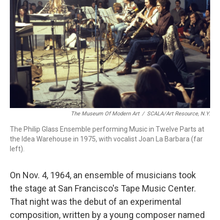
The Museum Of Modern Art
/
SCALA/Art Resource, N.Y.
The Philip Glass Ensemble performing Music in Twelve Parts at
the Idea Warehouse in 1975, with vocalist Joan La Barbara (far
left).
On Nov. 4, 1964, an ensemble of musicians took
the stage at San Francisco's Tape Music Center.
That night was the debut of an experimental
composition, written by a young composer named