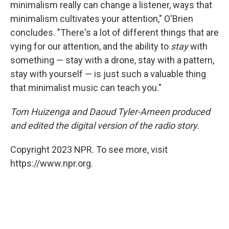
minimalism really can change a listener, ways that
minimalism cultivates your attention," O'Brien
concludes. "There's a lot of different things that are
vying for our attention, and the ability to
stay
with
something — stay with a drone, stay with a pattern,
stay with yourself — is just such a valuable thing
that minimalist music can teach you."
Tom Huizenga and Daoud Tyler-Ameen produced
and edited the digital version of the radio story.
Copyright 2023 NPR. To see more, visit
https://www.npr.org.