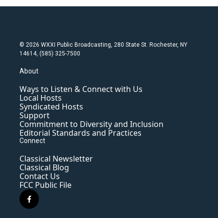
© 2026 WXXI Public Broadcasting, 280 State St. Rochester, NY
14614, (585) 325-7500
About
Ways to Listen & Connect with Us
Local Hosts
Syndicated Hosts
Support
Commitment to Diversity and Inclusion
Editorial Standards and Practices
Connect
Classical Newsletter
Classical Blog
Contact Us
FCC Public File
f
a