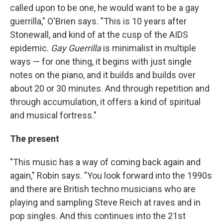
called upon to be one, he would want to be a gay
guerrilla," O'Brien says. "This is 10 years after
Stonewall, and kind of at the cusp of the AIDS
epidemic.
Gay Guerrilla
is minimalist in multiple
ways — for one thing, it begins with just single
notes on the piano, and it builds and builds over
about 20 or 30 minutes. And through repetition and
through accumulation, it offers a kind of spiritual
and musical fortress."
The present
"This music has a way of coming back again and
again," Robin says. "You look forward into the 1990s
and there are British techno musicians who are
playing and sampling Steve Reich at raves and in
pop singles. And this continues into the 21st