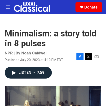
Skip to main content
S
Donate
e
M
a
e
r
n
c
u
h
Minimalism: a story told
u
e
in 8 pulses
r
y
NPR | By
Noah Caldwell
Published July 20, 2023 at 4:10 PM EDT
F
T
E
a
w
m
c
i
a
LISTEN
•
7:59
e
t
i
b
t
l
o
e
o
r
k