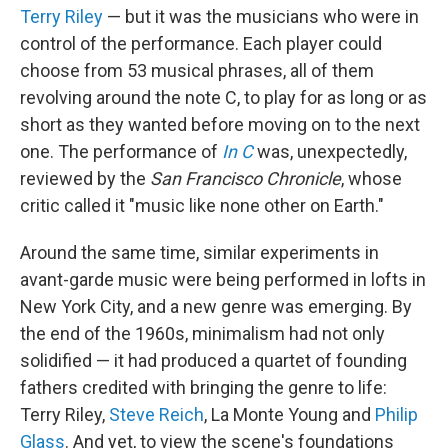
Terry Riley
— but it was the musicians who were in
control of the performance. Each player could
choose from 53 musical phrases, all of them
revolving around the note C, to play for as long or as
short as they wanted before moving on to the next
one. The performance of
In C
was, unexpectedly,
reviewed by the
San Francisco Chronicle
, whose
critic called it "music like none other on Earth."
Around the same time, similar experiments in
avant-garde music were being performed in lofts in
New York City, and a new genre was emerging. By
the end of the 1960s, minimalism had not only
solidified — it had produced a quartet of founding
fathers credited with bringing the genre to life:
Terry Riley,
Steve Reich
, La Monte Young and
Philip
Glass
. And yet, to view the scene's foundations