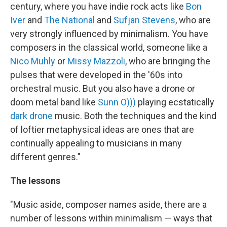
century, where you have indie rock acts like
Bon
Iver
and
The National
and
Sufjan Stevens
, who are
very strongly influenced by minimalism. You have
composers in the classical world, someone like a
Nico Muhly
or
Missy Mazzoli
, who are bringing the
pulses that were developed in the '60s into
orchestral music. But you also have a drone or
doom metal band like
Sunn O)))
playing ecstatically
dark drone
music. Both the techniques and the kind
of loftier metaphysical ideas are ones that are
continually appealing to musicians in many
different genres."
The lessons
"Music aside, composer names aside, there are a
number of lessons within minimalism — ways that