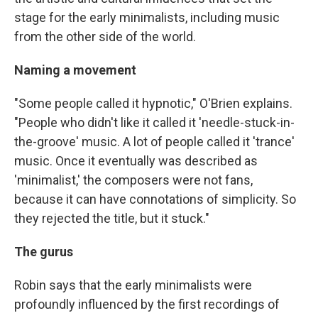
stage for the early minimalists, including music
from the other side of the world.
Naming a movement
"Some people called it hypnotic," O'Brien explains.
"People who didn't like it called it 'needle-stuck-in-
the-groove' music. A lot of people called it 'trance'
music. Once it eventually was described as
'minimalist,' the composers were not fans,
because it can have connotations of simplicity. So
they rejected the title, but it stuck."
The gurus
Robin says that the early minimalists were
profoundly influenced by the first recordings of