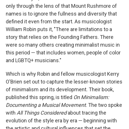
only through the lens of that Mount Rushmore of
names is to ignore the fullness and diversity that
defined it even from the start. As musicologist
William Robin puts it, "There are limitations to a
story that relies on the Founding Fathers. There
were so many others creating minimalist music in
this period — that includes women, people of color
and LGBTQ+ musicians."
Which is why Robin and fellow musicologist Kerry
O'Brien set out to capture the lesser-known stories
of minimalism and its development. Their book,
published this spring, is titled
On Minimalism:
Documenting a Musical Movement
. The two spoke
with
All Things Considered
about tracing the
evolution of the style era by era — beginning with
the artistic and cultural influences that set the