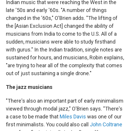
Indian music that were reaching the West in the
late '50s and early '60s. "A number of things
changed in the '60s," O'Brien adds. "The lifting of
the [Asian Exclusion Act] changed the ability of
musicians from India to come to the U.S. All of a
sudden, musicians were able to study firsthand
with gurus." In the Indian tradition, single notes are
sustained for hours, and musicians, Robin explains,
"are trying to hear all of the complexity that comes
out of just sustaining a single drone."
The jazz musicians
"There's also an important part of early minimalism
viewed through modal jazz," O'Brien says. "There's
a case to be made that
Miles Davis
was one of our
first minimalists. You could also call
John Coltrane