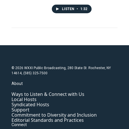
LISTEN
•
1:32
© 2026 WXXI Public Broadcasting, 280 State St. Rochester, NY
14614, (585) 325-7500
About
Ways to Listen & Connect with Us
Local Hosts
Syndicated Hosts
Support
Commitment to Diversity and Inclusion
Editorial Standards and Practices
Connect