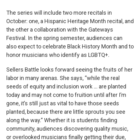
The series will include two more recitals in
October: one, a Hispanic Heritage Month recital, and
the other a collaboration with the Gateways
Festival. In the spring semester, audiences can
also expect to celebrate Black History Month and to
honor musicians who identify as LGBTQ+.
Sellers Battle looks forward seeing the fruits of her
labor in many arenas. She says, “while the real
seeds of equity and inclusion work … are planted
today and may not come to fruition until after I’m
gone, it’s still just as vital to have those seeds
planted, because there are little sprouts you see
along the way.” Whether it is students finding
community, audiences discovering quality music,
or overlooked musicians finally getting their due,