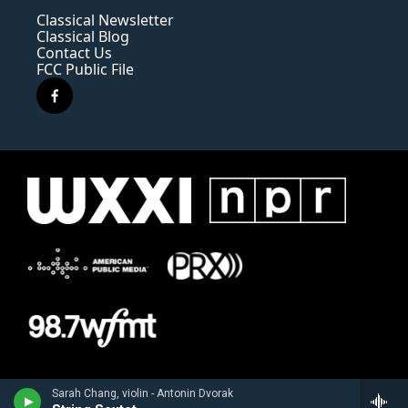
Classical Newsletter
Classical Blog
Contact Us
FCC Public File
f
a
c
e
b
o
o
k
Sarah Chang, violin - Antonin Dvorak