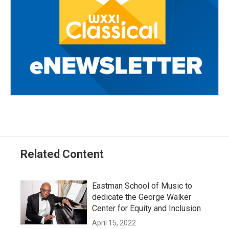
Related Content
Eastman School of Music to
dedicate the George Walker
Center for Equity and Inclusion
April 15, 2022