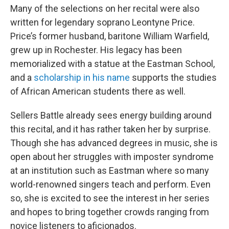
Many of the selections on her recital were also
written for legendary soprano Leontyne Price.
Price’s former husband, baritone William Warfield,
grew up in Rochester. His legacy has been
memorialized with a statue at the Eastman School,
and a
scholarship in his name
supports the studies
of African American students there as well.
Sellers Battle already sees energy building around
this recital, and it has rather taken her by surprise.
Though she has advanced degrees in music, she is
open about her struggles with imposter syndrome
at an institution such as Eastman where so many
world-renowned singers teach and perform. Even
so, she is excited to see the interest in her series
and hopes to bring together crowds ranging from
novice listeners to aficionados.