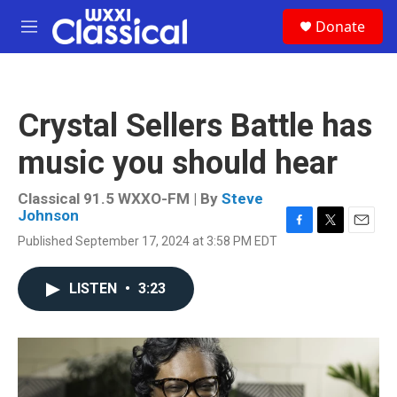
Skip to main content
S
Donate
e
M
a
e
r
n
c
u
h
Crystal Sellers Battle has
u
e
music you should hear
r
y
Classical 91.5 WXXO-FM | By
Steve
Johnson
F
T
E
Published September 17, 2024 at 3:58 PM EDT
a
w
m
c
i
a
e
t
i
LISTEN
•
3:23
b
t
l
o
e
o
r
k