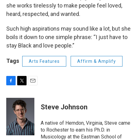
she works tirelessly to make people feel loved,
heard, respected, and wanted.
Such high aspirations may sound like a lot, but she
boils it down to one simple phrase: “I just have to
stay Black and love people.”
Tags
Arts Features
Affirm & Amplify
F
T
E
a
w
m
c
i
a
e
t
i
Steve Johnson
b
t
l
o
e
o
r
A native of Herndon, Virginia, Steve came
k
to Rochester to earn his Ph.D. in
Musicology at the Eastman School of