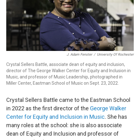
J. Adam Fenster
/
University Of Rochester
Crystal Sellers Battle, associate dean of equity and inclusion,
director of The George Walker Center for Equity and Inclusion in
Music, and professor of Music Leadership, photographed in
Miller Center, Eastman School of Music on Sept. 23, 2022.
Crystal Sellers Battle came to the Eastman School
in 2022 as the first director of the
George Walker
Center for Equity and Inclusion in Music
. She has
many roles at the school: she is also associate
dean of Equity and Inclusion and professor of