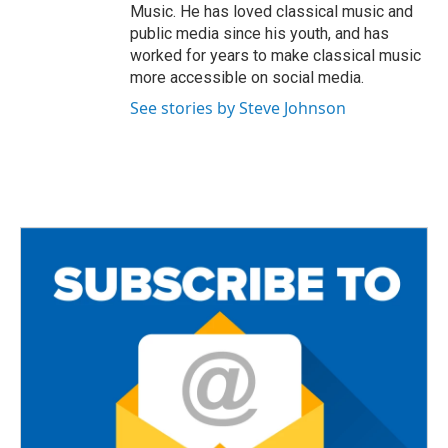
Music. He has loved classical music and
public media since his youth, and has
worked for years to make classical music
more accessible on social media.
See stories by Steve Johnson