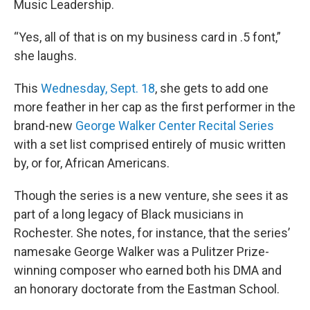
Music Leadership.
“Yes, all of that is on my business card in .5 font,”
she laughs.
This
Wednesday, Sept. 18
, she gets to add one
more feather in her cap as the first performer in the
brand-new
George Walker Center Recital Series
with a set list comprised entirely of music written
by, or for, African Americans.
Though the series is a new venture, she sees it as
part of a long legacy of Black musicians in
Rochester. She notes, for instance, that the series’
namesake George Walker was a Pulitzer Prize-
winning composer who earned both his DMA and
an honorary doctorate from the Eastman School.