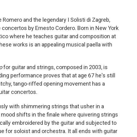
pe Romero and the legendary I Solisti di Zagreb,
 concertos by Ernesto Cordero. Born in New York
 Rico where he teaches guitar and composition at
these works is an appealing musical paella with
o
for guitar and strings, composed in 2003, is
g performance proves that at age 67 he's still
twitchy, tango-riffed opening movement has a
uitar concertos.
ly with shimmering strings that usher in a
e mood shifts in the finale where quivering strings
ically embroidered by the guitar and subjected to
e for soloist and orchestra. It all ends with guitar