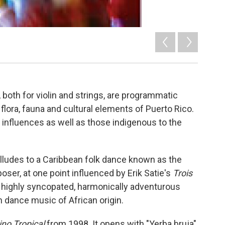
both for violin and strings, are programmatic
flora, fauna and cultural elements of Puerto Rico.
n influences as well as those indigenous to the
alludes to a Caribbean folk dance known as the
ser, at one point influenced by Erik Satie's
Trois
a highly syncopated, harmonically adventurous
 dance music of African origin.
no Tropical
from 1998. It opens with "Yerba bruja"