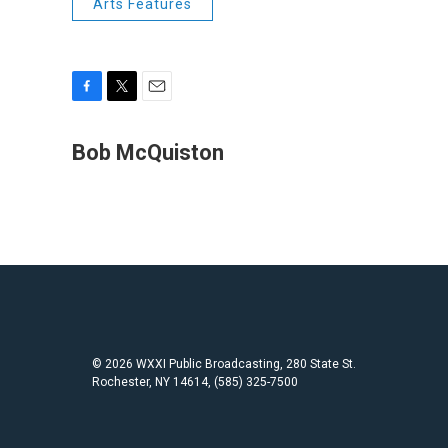
Arts Features
F
T
E
a
w
m
c
i
a
Bob McQuiston
e
t
i
b
t
l
o
e
o
r
k
© 2026 WXXI Public Broadcasting, 280 State St.
Rochester, NY 14614, (585) 325-7500