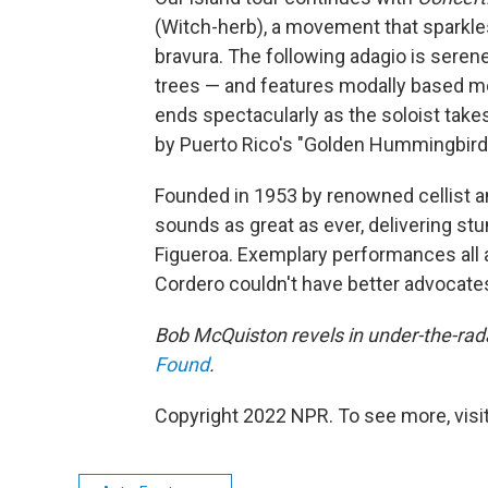
(Witch-herb), a movement that sparkles
bravura
. The following adagio
is serene
trees — and features modally based mo
ends spectacularly as the soloist takes
by Puerto Rico's "Golden Hummingbird
Founded in 1953 by renowned cellist an
sounds as great as ever, delivering st
Figueroa. Exemplary performances all a
Cordero couldn't have better advocate
Bob McQuiston revels in under-the-rada
Found
.
Copyright 2022 NPR. To see more, visit