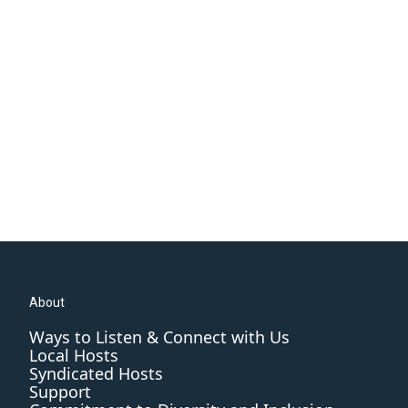
About
Ways to Listen & Connect with Us
Local Hosts
Syndicated Hosts
Support