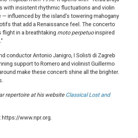
 with insistent rhythmic fluctuations and violin
 — influenced by the island's towering mahogany
tifs that add a Renaissance feel. The concerto
 flight in a breathtaking
moto perpetuo
inspired
."
d conductor Antonio Janigro, I Solisti di Zagreb
unning support to Romero and violinist Guillermo
round make these concerti shine all the brighter.
s.
r repertoire at his website
Classical Lost and
 https://www.npr.org.