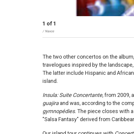
1
of
1
/ Naxos
The two other concertos on the album, 
travelogues inspired by the landscape, 
The latter include Hispanic and Africa
island.
Insula: Suite Concertante
, from 2009, 
guajira
and was, according to the compo
gymnopédies
. The piece closes with 
"Salsa Fantasy" derived from Caribbean
Our island tour continues with
Concerti