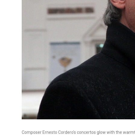
Composer Ernesto Cordero's concertos glow with the warmth