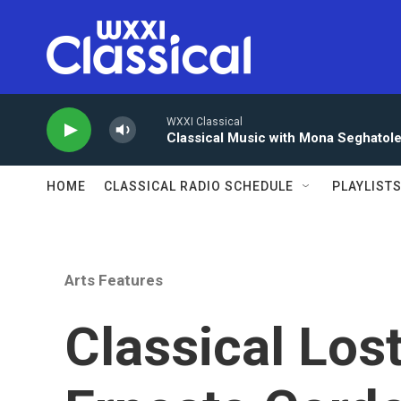
Skip to main content
WXXI Classical
Classical Music with Mona Seghatol
HOME
CLASSICAL RADIO SCHEDULE
PLAYLIST
Arts Features
Classical Los