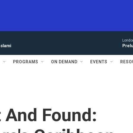
Londo
eslami
Prel
S
PROGRAMS
ON DEMAND
EVENTS
RESO
t And Found: