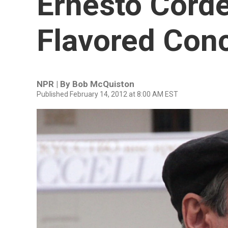
Ernesto Corde
Flavored Con
NPR | By
Bob McQuiston
Published February 14, 2012 at 8:00 AM EST