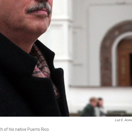
Luz E. Ace
 of his native Puerto Rico.