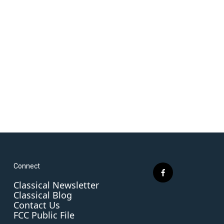
Connect
f
Classical Newsletter
a
Classical Blog
c
Contact Us
e
FCC Public File
b