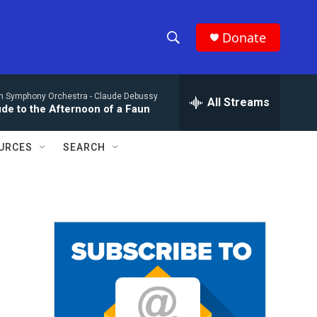
Donate
S
S
e
h
a
n Symphony Orchestra -
Claude Debussy
r
All Streams
o
ude to the Afternoon of a Faun
c
h
w
Q
URCES
SEARCH
u
S
e
r
e
y
a
r
c
h