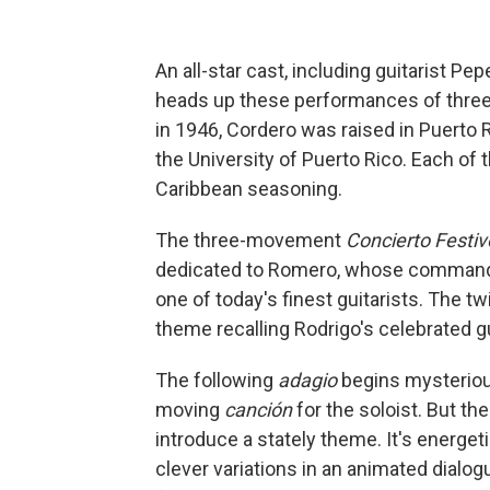
An all-star cast, including guitarist Pe
heads up these performances of three
in 1946, Cordero was raised in Puerto
the University of Puerto Rico. Each of 
Caribbean seasoning.
The three-movement
Concierto Festiv
dedicated to Romero, whose commandin
one of today's finest guitarists. The 
theme recalling Rodrigo's celebrated g
The following
adagio
begins mysterious
moving
canción
for the soloist. But th
introduce a stately theme. It's energet
clever variations in an animated dialogu