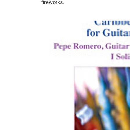
fireworks.