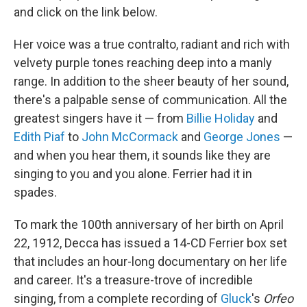
and click on the link below.
Her voice was a true contralto, radiant and rich with
velvety purple tones reaching deep into a manly
range. In addition to the sheer beauty of her sound,
there's a palpable sense of communication. All the
greatest singers have it — from
Billie Holiday
and
Edith Piaf
to
John McCormack
and
George Jones
—
and when you hear them, it sounds like they are
singing to you and you alone. Ferrier had it in
spades.
To mark the 100th anniversary of her birth on April
22, 1912, Decca has issued a 14-CD Ferrier box set
that includes an hour-long documentary on her life
and career. It's a treasure-trove of incredible
singing, from a complete recording of
Gluck
's
Orfeo