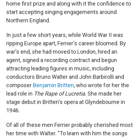
home first prize and along with it the confidence to
start accepting singing engagements around
Northern England.
In just a few short years, while World War II was
ripping Europe apart, Ferrier's career bloomed. By
war's end, she had moved to London, hired an
agent, signed a recording contract and begun
attracting leading figures in music, including
conductors Bruno Walter and John Barbirolli and
composer
Benjamin Britten
, who wrote for her the
lead role in
The Rape of Lucretia
. She made her
stage debut in Britten's opera at Glyndebourne in
1946.
Of all of these men Ferrier probably cherished most
her time with Walter. "To learn with him the songs