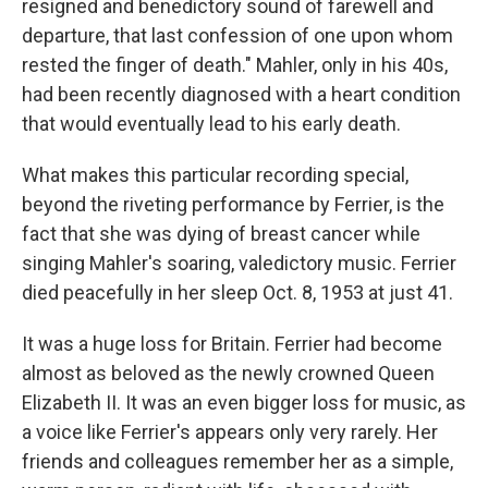
resigned and benedictory sound of farewell and
departure, that last confession of one upon whom
rested the finger of death." Mahler, only in his 40s,
had been recently diagnosed with a heart condition
that would eventually lead to his early death.
What makes this particular recording special,
beyond the riveting performance by Ferrier, is the
fact that she was dying of breast cancer while
singing Mahler's soaring, valedictory music. Ferrier
died peacefully in her sleep Oct. 8, 1953 at just 41.
It was a huge loss for Britain. Ferrier had become
almost as beloved as the newly crowned Queen
Elizabeth II. It was an even bigger loss for music, as
a voice like Ferrier's appears only very rarely. Her
friends and colleagues remember her as a simple,