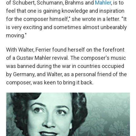
of Schubert, Schumann, Brahms and
Mahler
, is to
feel that one is gaining knowledge and inspiration
for the composer himself," she wrote in a letter. "It
is very exciting and sometimes almost unbearably
moving."
With Walter, Ferrier found herself on the forefront
of a Gustav Mahler revival. The composer's music
was banned during the war in countries occupied
by Germany, and Walter, as a personal friend of the
composer, was keen to bring it back.