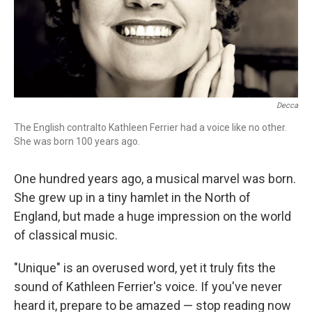
Decca
The English contralto Kathleen Ferrier had a voice like no other.
She was born 100 years ago.
One hundred years ago, a musical marvel was born.
She grew up in a tiny hamlet in the North of
England, but made a huge impression on the world
of classical music.
"Unique" is an overused word, yet it truly fits the
sound of Kathleen Ferrier's voice. If you've never
heard it, prepare to be amazed — stop reading now