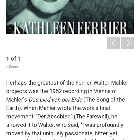
1
of
1
/ Decca
Perhaps the greatest of the Ferrier-Walter-Mahler
projects was the 1952 recording in Vienna of
Mahler's
Das Lied von der Erde
(The Song of the
Earth). When Mahler wrote the work's final
movement, "Der Abschied" (The Farewell), he
showed it to Walter, who said, "I was profoundly
moved by that uniquely passionate, bitter, yet