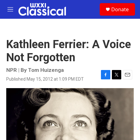
Skip to main content
S
Donate
e
M
a
e
r
n
c
u
h
Kathleen Ferrier: A Voice
u
e
Not Forgotten
r
y
NPR | By
Tom Huizenga
Published May 15, 2012 at 1:09 PM EDT
F
T
E
a
w
m
c
i
a
e
t
i
b
t
l
o
e
o
r
k