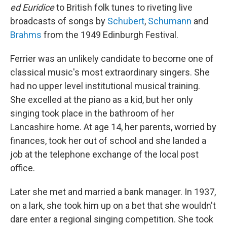
ed Euridice
to British folk tunes to riveting live
broadcasts of songs by
Schubert
,
Schumann
and
Brahms
from the 1949 Edinburgh Festival.
Ferrier was an unlikely candidate to become one of
classical music's most extraordinary singers. She
had no upper level institutional musical training.
She excelled at the piano as a kid, but her only
singing took place in the bathroom of her
Lancashire home. At age 14, her parents, worried by
finances, took her out of school and she landed a
job at the telephone exchange of the local post
office.
Later she met and married a bank manager. In 1937,
on a lark, she took him up on a bet that she wouldn't
dare enter a regional singing competition. She took