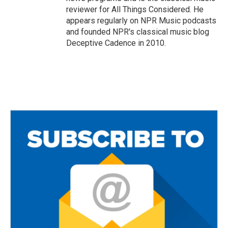
reviewer for All Things Considered. He
appears regularly on NPR Music podcasts
and founded NPR's classical music blog
Deceptive Cadence in 2010.