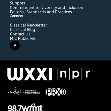
Support
Commitment to Diversity and Inclusion
Editorial Standards and Practices
Connect
Classical Newsletter
Classical Blog
Contact Us
FCC Public File
f
a
c
e
b
o
o
k