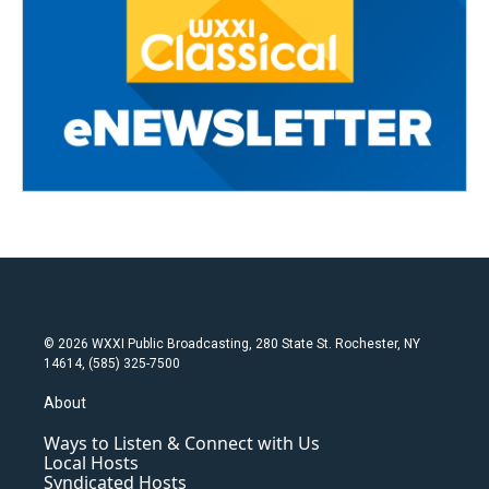
© 2026 WXXI Public Broadcasting, 280 State St. Rochester, NY
14614, (585) 325-7500
About
Ways to Listen & Connect with Us
Local Hosts
Syndicated Hosts