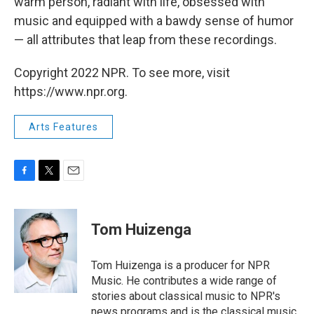
warm person, radiant with life, obsessed with
music and equipped with a bawdy sense of humor
— all attributes that leap from these recordings.
Copyright 2022 NPR. To see more, visit
https://www.npr.org.
Arts Features
F
T
E
a
w
m
c
i
a
e
t
i
Tom Huizenga
b
t
l
o
e
o
r
Tom Huizenga is a producer for NPR
k
Music. He contributes a wide range of
stories about classical music to NPR's
news programs and is the classical music