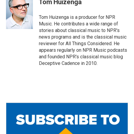
Tom Huizenga
b
t
l
o
e
o
r
Tom Huizenga is a producer for NPR
k
Music. He contributes a wide range of
stories about classical music to NPR's
news programs and is the classical music
reviewer for All Things Considered. He
appears regularly on NPR Music podcasts
and founded NPR's classical music blog
Deceptive Cadence in 2010.