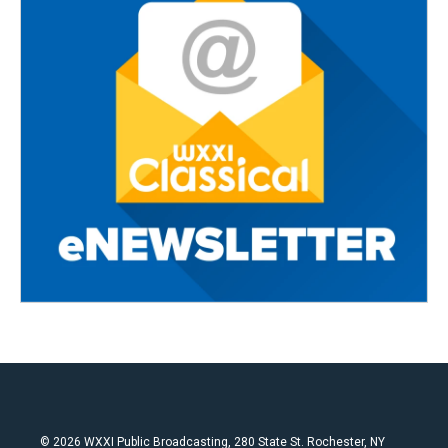
© 2026 WXXI Public Broadcasting, 280 State St. Rochester, NY