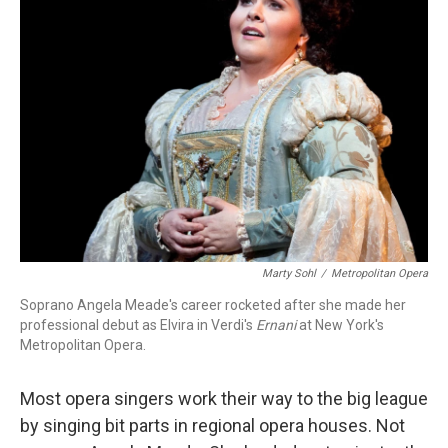
Marty Sohl
/
Metropolitan Opera
Soprano Angela Meade's career rocketed after she made her
professional debut as Elvira in Verdi's
Ernani
at New York's
Metropolitan Opera.
Most opera singers work their way to the big league
by singing bit parts in regional opera houses. Not