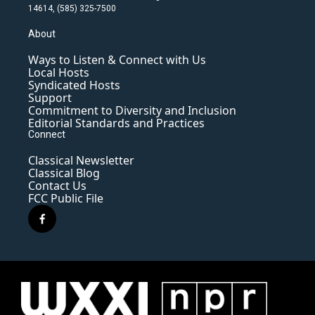
14614, (585) 325-7500
About
Ways to Listen & Connect with Us
Local Hosts
Syndicated Hosts
Support
Commitment to Diversity and Inclusion
Editorial Standards and Practices
Connect
Classical Newsletter
Classical Blog
Contact Us
FCC Public File
f
a
c
e
b
o
o
k