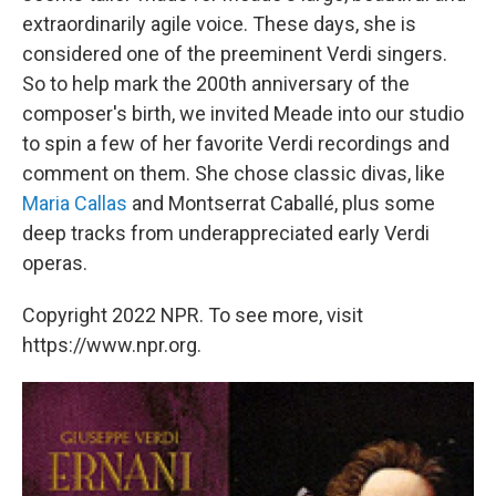
extraordinarily agile voice. These days, she is
considered one of the preeminent Verdi singers.
So to help mark the 200th anniversary of the
composer's birth, we invited Meade into our studio
to spin a few of her favorite Verdi recordings and
comment on them. She chose classic divas, like
Maria Callas
and Montserrat Caballé, plus some
deep tracks from underappreciated early Verdi
operas.
Copyright 2022 NPR. To see more, visit
https://www.npr.org.