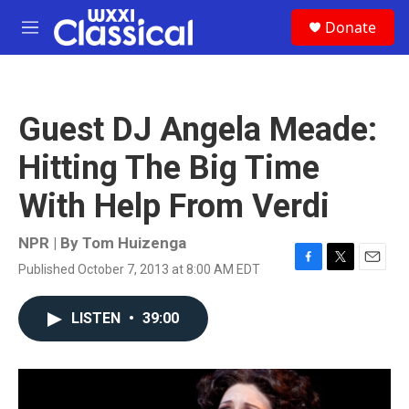
Skip to main content
S
Donate
e
M
a
e
r
n
c
u
h
Guest DJ Angela Meade:
u
e
Hitting The Big Time
r
y
With Help From Verdi
NPR | By
Tom Huizenga
Published October 7, 2013 at 8:00 AM EDT
F
T
E
a
w
m
c
i
a
LISTEN
•
39:00
e
t
i
b
t
l
o
e
o
r
k