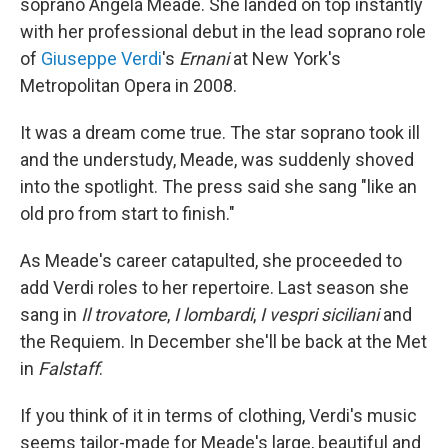
soprano Angela Meade. She landed on top instantly
with her professional debut in the lead soprano role
of
Giuseppe Verdi
's
Ernani
at New York's
Metropolitan Opera in 2008.
It was a dream come true. The star soprano took ill
and the understudy, Meade, was suddenly shoved
into the spotlight. The press said she sang "like an
old pro from start to finish."
As Meade's career catapulted, she proceeded to
add Verdi roles to her repertoire. Last season she
sang in
Il trovatore
,
I lombardi
,
I vespri siciliani
and
the Requiem. In December she'll be back at the Met
in
Falstaff
.
If you think of it in terms of clothing, Verdi's music
seems tailor-made for Meade's large, beautiful and