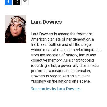
F
T
E
a
w
m
c
i
a
e
t
i
Lara Downes
b
t
l
o
e
o
r
Lara Downes is among the foremost
k
American pianists of her generation, a
trailblazer both on and off the stage,
whose musical roadmap seeks inspiration
from the legacies of history, family and
collective memory. As a chart-topping
recording artist, a powerfully charismatic
performer, a curator and tastemaker,
Downes is recognized as a cultural
visionary on the national arts scene.
See stories by Lara Downes