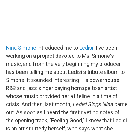
Nina Simone
introduced me to
Ledisi
. I've been
working on a project devoted to Ms. Simone's
music, and from the very beginning my producer
has been telling me about Ledisi's tribute album to
Simone. It sounded interesting — a powerhouse
R&B and jazz singer paying homage to an artist
whose music provided her a lifeline in a time of
crisis. And then, last month,
Ledisi Sings Nina
came
out. As soon as I heard the first riveting notes of
the opening track, "Feeling Good," I knew that Ledisi
is an artist utterly herself, who says what she