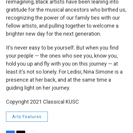
reimagining, Black artists have been leaning into
gratitude for the musical ancestors who birthed us,
recognizing the power of our family ties with our
fellow artists, and pulling together to welcome a
brighter new day for the next generation.
It's never easy to be yourself. But when you find
your people — the ones who see you, know you,
hold you up and fly with you on this journey — at
least it's not so lonely. For Ledisi, Nina Simone is a
presence at her back, and at the same time a
guiding light on her journey.
Copyright 2021 Classical KUSC
Arts Features