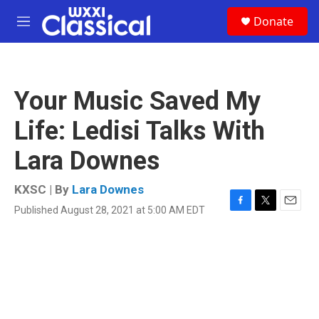
Skip to main content
S
Donate
e
M
a
e
r
n
c
u
h
Your Music Saved My
u
e
Life: Ledisi Talks With
r
y
Lara Downes
KXSC | By
Lara Downes
Published August 28, 2021 at 5:00 AM EDT
F
T
E
a
w
m
c
i
a
e
t
i
b
t
l
o
e
o
r
k