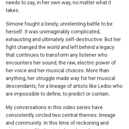
needs to say, in her own way, no matter what it
takes.
Simone fought a lonely, unrelenting battle to be
herself. It was unimaginably complicated,
exhausting and ultimately self-destructive. But her
fight changed the world and left behind a legacy
that continues to transform any listener who
encounters her sound, the raw, electric power of
her voice and her musical choices. More than
anything, her struggle made way for her musical
descendants, for a lineage of artists like Ledisi who
are impossible to define, to predict or contain.
My conversations in this video series have
consistently circled two central themes: lineage
and community. In this time of reckoning and