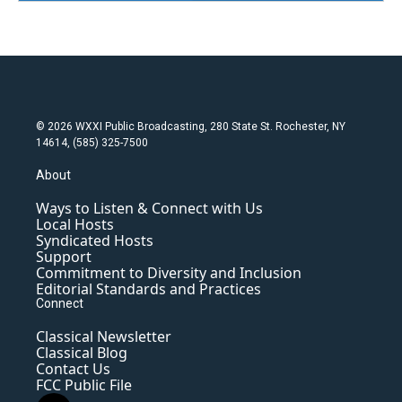
© 2026 WXXI Public Broadcasting, 280 State St. Rochester, NY
14614, (585) 325-7500
About
Ways to Listen & Connect with Us
Local Hosts
Syndicated Hosts
Support
Commitment to Diversity and Inclusion
Editorial Standards and Practices
Connect
Classical Newsletter
Classical Blog
Contact Us
FCC Public File