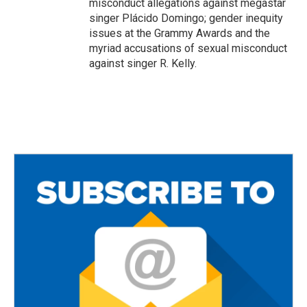
misconduct allegations against megastar
singer Plácido Domingo; gender inequity
issues at the Grammy Awards and the
myriad accusations of sexual misconduct
against singer R. Kelly.