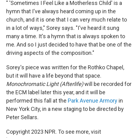
" 'Sometimes I Feel Like a Motherless Child' is a
hymn that I've always heard coming up in the
church, and it is one that I can very much relate to
in a lot of ways," Sorey says. "I've heard it sung
many a time. It's a hymn that is always spoken to
me. And so I just decided to have that be one of the
driving aspects of the composition."
Sorey's piece was written for the Rothko Chapel,
but it will have a life beyond that space.
Monochromatic Light (Afterlife)
will be recorded for
the ECM label later this year, and it will be
performed this fall at the
Park Avenue Armory
in
New York City, in a new staging to be directed by
Peter Sellars.
Copyright 2023 NPR. To see more, visit