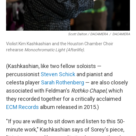
Scott Dalton / DACAMERA
/
DACAMERA
Violist Kim Kashkashian and the Houston Chamber Choir
rehearse
Monochromatic Light (Afterlife).
(Kashkashian, like two fellow soloists —
percussionist
Steven Schick
and pianist and
celesta player
Sarah Rothenberg
— are also closely
associated with Feldman's
Rothko Chapel
, which
they recorded together for a critically acclaimed
ECM Records
album released in 2015.)
"If you are willing to sit down and listen to this 50-
minute work," Kashkashian says of Sorey's piece,