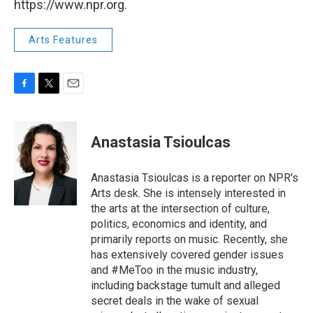
https://www.npr.org.
Arts Features
F
T
E
a
w
m
c
i
a
e
t
i
Anastasia Tsioulcas
b
t
l
o
e
o
r
Anastasia Tsioulcas is a reporter on NPR's
k
Arts desk. She is intensely interested in
the arts at the intersection of culture,
politics, economics and identity, and
primarily reports on music. Recently, she
has extensively covered gender issues
and #MeToo in the music industry,
including backstage tumult and alleged
secret deals in the wake of sexual