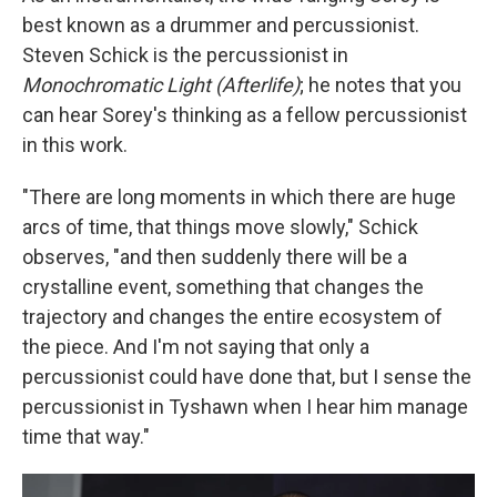
best known as a drummer and percussionist.
Steven Schick is the percussionist in
Monochromatic Light (Afterlife)
; he notes that you
can hear Sorey's thinking as a fellow percussionist
in this work.
"There are long moments in which there are huge
arcs of time, that things move slowly," Schick
observes, "and then suddenly there will be a
crystalline event, something that changes the
trajectory and changes the entire ecosystem of
the piece. And I'm not saying that only a
percussionist could have done that, but I sense the
percussionist in Tyshawn when I hear him manage
time that way."