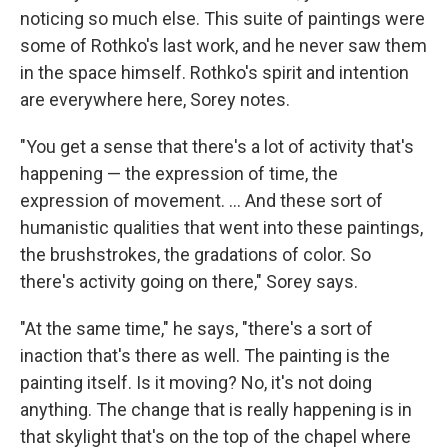
noticing so much else. This suite of paintings were
some of Rothko's last work, and he never saw them
in the space himself. Rothko's spirit and intention
are everywhere here, Sorey notes.
"You get a sense that there's a lot of activity that's
happening — the expression of time, the
expression of movement. ... And these sort of
humanistic qualities that went into these paintings,
the brushstrokes, the gradations of color. So
there's activity going on there," Sorey says.
"At the same time," he says, "there's a sort of
inaction that's there as well. The painting is the
painting itself. Is it moving? No, it's not doing
anything. The change that is really happening is in
that skylight that's on the top of the chapel where