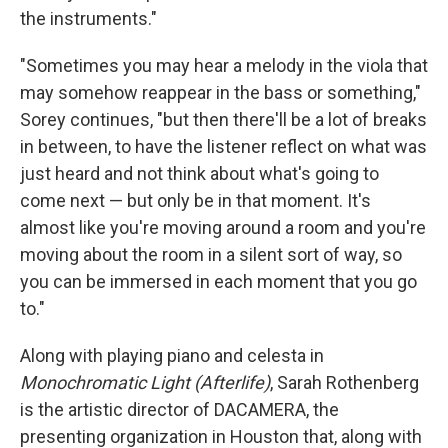
the instruments."
"Sometimes you may hear a melody in the viola that
may somehow reappear in the bass or something,"
Sorey continues, "but then there'll be a lot of breaks
in between, to have the listener reflect on what was
just heard and not think about what's going to
come next — but only be in that moment. It's
almost like you're moving around a room and you're
moving about the room in a silent sort of way, so
you can be immersed in each moment that you go
to."
Along with playing piano and celesta in
Monochromatic Light (Afterlife)
, Sarah Rothenberg
is the artistic director of DACAMERA, the
presenting organization in Houston that, along with