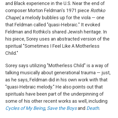
and Black experience in the U.S. Near the end of
composer Morton Feldman's 1971 piece
Rothko
Chapel
, a melody bubbles up for the viola — one
that Feldman called "quasi-Hebraic." It evoked
Feldman and Rothko's shared Jewish heritage. In
his piece, Sorey uses an abstracted version of the
spiritual "Sometimes I Feel Like A Motherless
Child."
Sorey says utilizing "Motherless Child" is a way of
talking musically about generational trauma — just,
as he says, Feldman did in his own work with that
"quasi-Hebraic melody." He also points out that
spirituals have been part of the underpinning of
some of his other recent works as well, including
Cycles of My Being
,
Save the Boys
and
Death
.