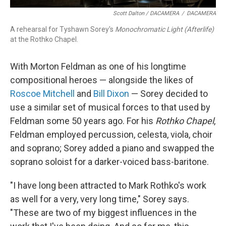
Scott Dalton / DACAMERA
/
DACAMERA
A rehearsal for Tyshawn Sorey's
Monochromatic Light (Afterlife)
at the Rothko Chapel.
With Morton Feldman as one of his longtime
compositional heroes — alongside the likes of
Roscoe Mitchell
and
Bill Dixon
— Sorey decided to
use a similar set of musical forces to that used by
Feldman some 50 years ago. For his
Rothko Chapel
,
Feldman employed percussion, celesta, viola, choir
and soprano; Sorey added a piano and swapped the
soprano soloist for a darker-voiced bass-baritone.
"I have long been attracted to Mark Rothko's work
as well for a very, very long time," Sorey says.
"These are two of my biggest influences in the