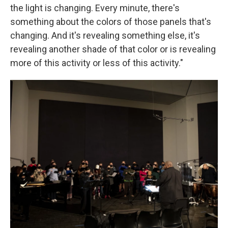
the light is changing. Every minute, there's
something about the colors of those panels that's
changing. And it's revealing something else, it's
revealing another shade of that color or is revealing
more of this activity or less of this activity."