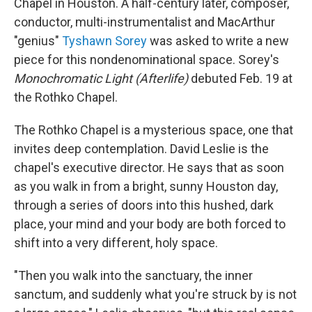
Chapel in Houston. A half-century later, composer,
conductor, multi-instrumentalist and MacArthur
"genius"
Tyshawn Sorey
was asked to write a new
piece for this nondenominational space. Sorey's
Monochromatic Light (Afterlife)
debuted Feb. 19 at
the Rothko Chapel.
The Rothko Chapel is a mysterious space, one that
invites deep contemplation. David Leslie is the
chapel's executive director. He says that as soon
as you walk in from a bright, sunny Houston day,
through a series of doors into this hushed, dark
place, your mind and your body are both forced to
shift into a very different, holy space.
"Then you walk into the sanctuary, the inner
sanctum, and suddenly what you're struck by is not