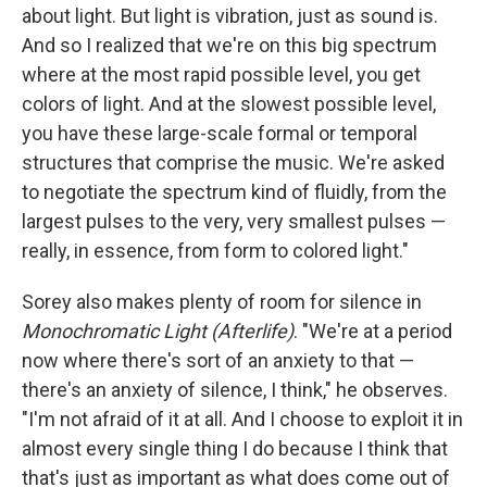
about light. But light is vibration, just as sound is.
And so I realized that we're on this big spectrum
where at the most rapid possible level, you get
colors of light. And at the slowest possible level,
you have these large-scale formal or temporal
structures that comprise the music. We're asked
to negotiate the spectrum kind of fluidly, from the
largest pulses to the very, very smallest pulses —
really, in essence, from form to colored light."
Sorey also makes plenty of room for silence in
Monochromatic Light (Afterlife)
. "We're at a period
now where there's sort of an anxiety to that —
there's an anxiety of silence, I think," he observes.
"I'm not afraid of it at all. And I choose to exploit it in
almost every single thing I do because I think that
that's just as important as what does come out of