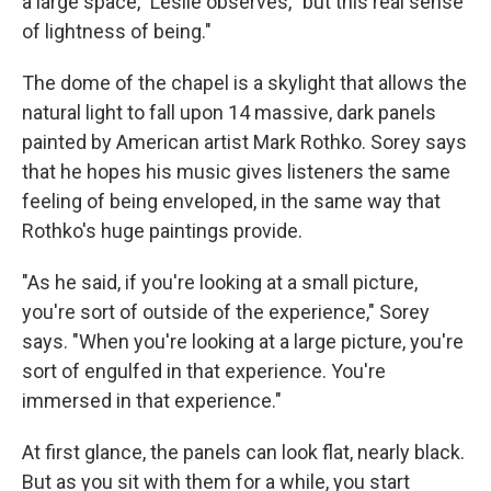
a large space," Leslie observes, "but this real sense
of lightness of being."
The dome of the chapel is a skylight that allows the
natural light to fall upon 14 massive, dark panels
painted by American artist Mark Rothko. Sorey says
that he hopes his music gives listeners the same
feeling of being enveloped, in the same way that
Rothko's huge paintings provide.
"As he said, if you're looking at a small picture,
you're sort of outside of the experience," Sorey
says. "When you're looking at a large picture, you're
sort of engulfed in that experience. You're
immersed in that experience."
At first glance, the panels can look flat, nearly black.
But as you sit with them for a while, you start