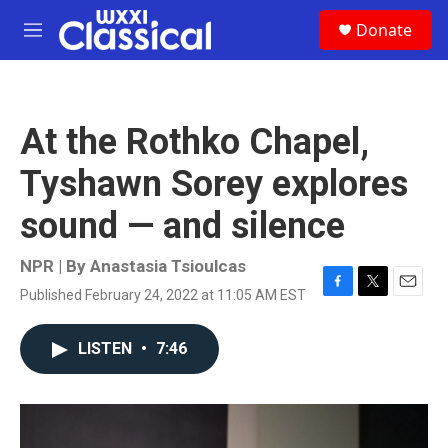
Skip to main content
S
Donate
e
M
a
e
r
n
c
u
h
At the Rothko Chapel,
u
e
Tyshawn Sorey explores
r
y
sound — and silence
NPR | By
Anastasia Tsioulcas
Published February 24, 2022 at 11:05 AM EST
F
T
E
a
w
m
c
i
a
LISTEN
•
7:46
e
t
i
b
t
l
o
e
o
r
k