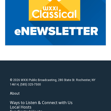
© 2026 WXXI Public Broadcasting, 280 State St. Rochester, NY
14614, (585) 325-7500
About
Ways to Listen & Connect with Us
Local Hosts