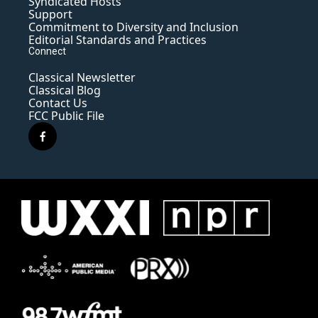
Syndicated Hosts
Support
Commitment to Diversity and Inclusion
Editorial Standards and Practices
Connect
Classical Newsletter
Classical Blog
Contact Us
FCC Public File
f
a
c
e
b
o
o
k