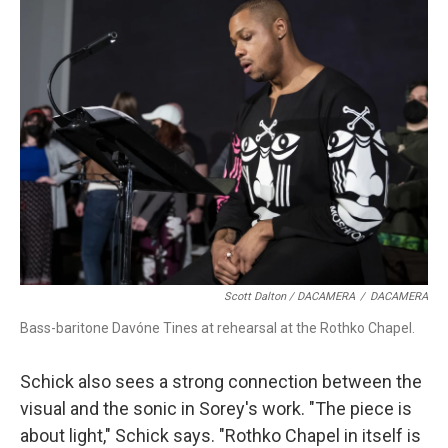
Scott Dalton / DACAMERA
/
DACAMERA
Bass-baritone Davóne Tines at rehearsal at the Rothko Chapel.
Schick also sees a strong connection between the
visual and the sonic in Sorey's work. "The piece is
about light," Schick says. "Rothko Chapel in itself is