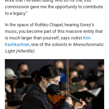
work that I've been doing. And so for me, this
commission gave me the opportunity to contribute
to a legacy."
In the space of Rothko Chapel, hearing Sorey's
music, you become part of this massive entity that
is much larger than yourself, says violist
Kim
Kashkashian
, one of the soloists in
Monochromatic
Light (Afterlife)
.