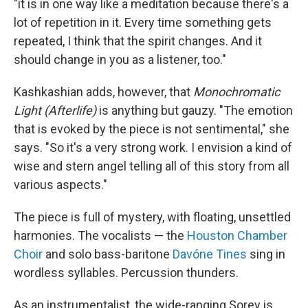
"it is in one way like a meditation because there's a
lot of repetition in it. Every time something gets
repeated, I think that the spirit changes. And it
should change in you as a listener, too."
Kashkashian adds, however, that
Monochromatic
Light (Afterlife)
is anything but gauzy. "The emotion
that is evoked by the piece is not sentimental," she
says. "So it's a very strong work. I envision a kind of
wise and stern angel telling all of this story from all
various aspects."
The piece is full of mystery, with floating, unsettled
harmonies. The vocalists — the
Houston Chamber
Choir
and solo bass-baritone
Davóne Tines
sing in
wordless syllables. Percussion thunders.
As an instrumentalist, the wide-ranging Sorey is