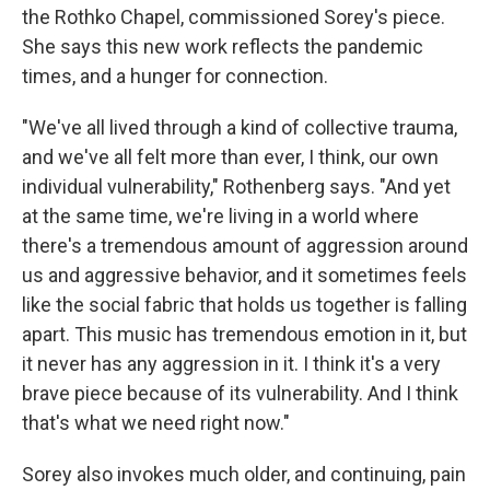
the Rothko Chapel, commissioned Sorey's piece.
She says this new work reflects the pandemic
times, and a hunger for connection.
"We've all lived through a kind of collective trauma,
and we've all felt more than ever, I think, our own
individual vulnerability," Rothenberg says. "And yet
at the same time, we're living in a world where
there's a tremendous amount of aggression around
us and aggressive behavior, and it sometimes feels
like the social fabric that holds us together is falling
apart. This music has tremendous emotion in it, but
it never has any aggression in it. I think it's a very
brave piece because of its vulnerability. And I think
that's what we need right now."
Sorey also invokes much older, and continuing, pain