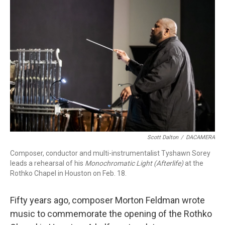
Scott Dalton
/
DACAMERA
Composer, conductor and multi-instrumentalist Tyshawn Sorey
leads a rehearsal of his
Monochromatic Light (Afterlife)
at the
Rothko Chapel in Houston on Feb. 18.
Fifty years ago, composer Morton Feldman wrote
music to commemorate the opening of the Rothko