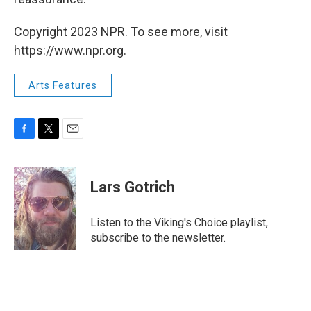
Copyright 2023 NPR. To see more, visit
https://www.npr.org.
Arts Features
F
T
E
a
w
m
c
i
a
e
t
i
Lars Gotrich
b
t
l
o
e
o
r
Listen to the Viking's Choice playlist,
k
subscribe to the newsletter.