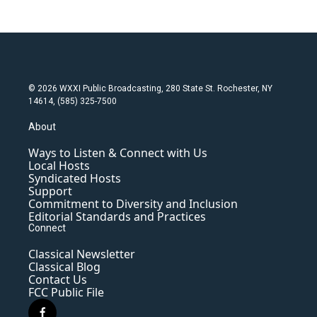
© 2026 WXXI Public Broadcasting, 280 State St. Rochester, NY
14614, (585) 325-7500
About
Ways to Listen & Connect with Us
Local Hosts
Syndicated Hosts
Support
Commitment to Diversity and Inclusion
Editorial Standards and Practices
Connect
Classical Newsletter
Classical Blog
Contact Us
FCC Public File