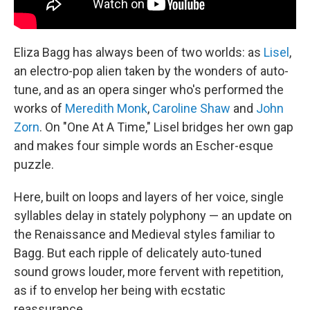
Eliza Bagg has always been of two worlds: as
Lisel
,
an electro-pop alien taken by the wonders of auto-
tune, and as an opera singer who's performed the
works of
Meredith Monk
,
Caroline Shaw
and
John
Zorn
. On "One At A Time," Lisel bridges her own gap
and makes four simple words an Escher-esque
puzzle.
Here, built on loops and layers of her voice, single
syllables delay in stately polyphony — an update on
the Renaissance and Medieval styles familiar to
Bagg. But each ripple of delicately auto-tuned
sound grows louder, more fervent with repetition,
as if to envelop her being with ecstatic
reassurance.