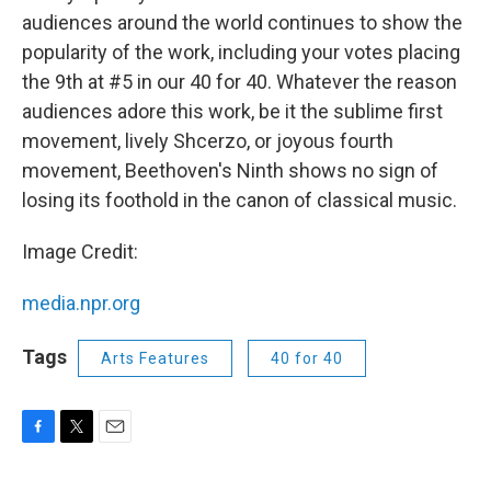
audiences around the world continues to show the
popularity of the work, including your votes placing
the 9th at #5 in our 40 for 40. Whatever the reason
audiences adore this work, be it the sublime first
movement, lively Shcerzo, or joyous fourth
movement, Beethoven's Ninth shows no sign of
losing its foothold in the canon of classical music.
Image Credit:
media.npr.org
Tags
Arts Features
40 for 40
F
T
E
a
w
m