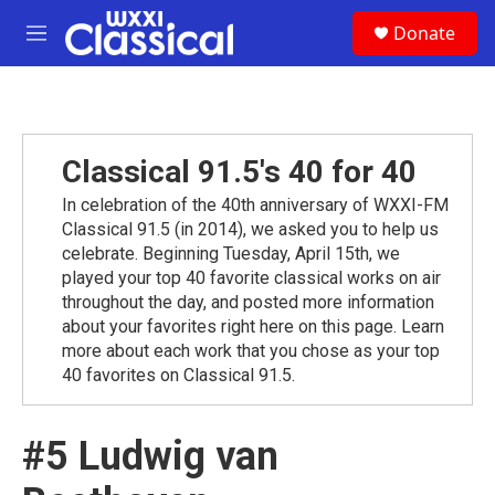
Skip to main content
S
Donate
e
M
a
e
r
n
c
u
h
u
Classical 91.5's 40 for 40
e
r
In celebration of the 40th anniversary of WXXI-FM
y
Classical 91.5 (in 2014), we asked you to help us
celebrate. Beginning Tuesday, April 15th, we
played your top 40 favorite classical works on air
throughout the day, and posted more information
about your favorites right here on this page. Learn
more about each work that you chose as your top
40 favorites on Classical 91.5.
#5 Ludwig van