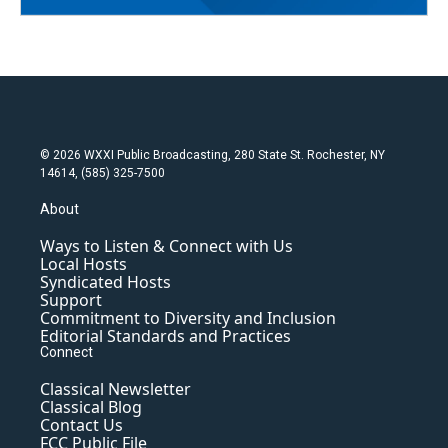
© 2026 WXXI Public Broadcasting, 280 State St. Rochester, NY
14614, (585) 325-7500
About
Ways to Listen & Connect with Us
Local Hosts
Syndicated Hosts
Support
Commitment to Diversity and Inclusion
Editorial Standards and Practices
Connect
Classical Newsletter
Classical Blog
Contact Us
FCC Public File