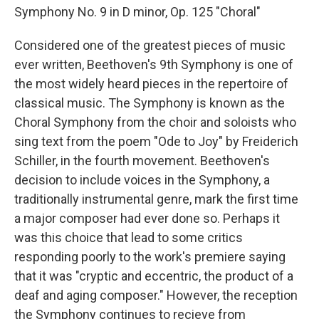
Symphony No. 9 in D minor, Op. 125 "Choral"
Considered one of the greatest pieces of music
ever written, Beethoven's 9th Symphony is one of
the most widely heard pieces in the repertoire of
classical music. The Symphony is known as the
Choral Symphony from the choir and soloists who
sing text from the poem "Ode to Joy" by Freiderich
Schiller, in the fourth movement. Beethoven's
decision to include voices in the Symphony, a
traditionally instrumental genre, mark the first time
a major composer had ever done so. Perhaps it
was this choice that lead to some critics
responding poorly to the work's premiere saying
that it was "cryptic and eccentric, the product of a
deaf and aging composer." However, the reception
the Symphony continues to recieve from