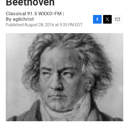
Beethoven
Classical 91.5 WXXO-FM |
By
agilchrist
Published August 28, 2016 at 9:35 PM EDT
F
T
E
a
w
m
c
i
a
e
t
i
b
t
l
o
e
o
r
k