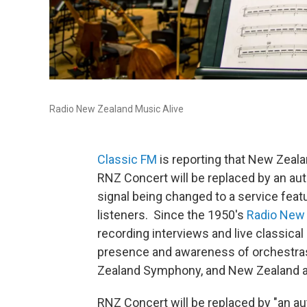
Radio New Zealand Music Alive
Classic FM
is reporting that New Zeala
RNZ Concert will be replaced by an aut
signal being changed to a service feat
listeners. Since the 1950's
Radio New
recording interviews and live classica
presence and awareness of orchestr
Zealand Symphony, and New Zealand ar
RNZ Concert will be replaced by "an au