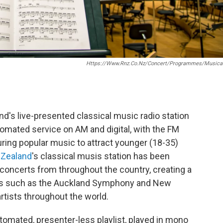
Https://www.rnz.co.nz/concert/programmes/musical
nd's live-presented classical music radio station
omated service on AM and digital, with the FM
uring popular music to attract younger (18-35)
 Zealand
's classical musis station has been
l concerts from throughout the country, creating a
as such as the Auckland Symphony and New
tists throughout the world.
tomated, presenter-less playlist, played in mono