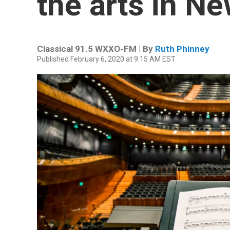
the arts in N
Classical 91.5 WXXO-FM | By
Ruth Phinney
Published February 6, 2020 at 9:15 AM EST