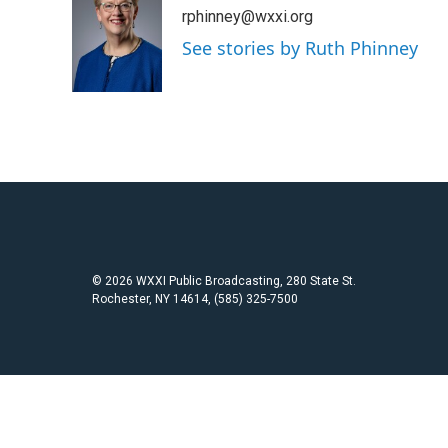
e
t
i
rphinney@wxxi.org
b
t
l
o
e
See stories by Ruth Phinney
o
r
k
© 2026 WXXI Public Broadcasting, 280 State St.
Rochester, NY 14614, (585) 325-7500