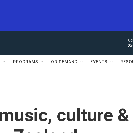
Co
Se
S
PROGRAMS
ON DEMAND
EVENTS
RESO
 music, culture &