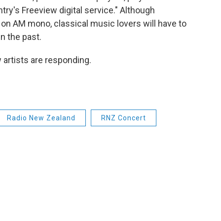
ntry's Freeview digital service." Although
n AM mono, classical music lovers will have to
in the past.
 artists are responding.
Radio New Zealand
RNZ Concert