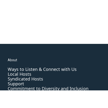
About
Ways to Listen & Connect with Us
Local Hosts
Syndicated Hosts
Support
Commitment to Diversity and Inclusion
Editorial Standards and Practices