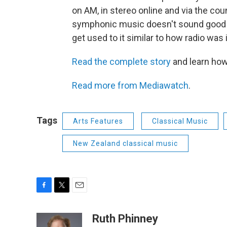
on AM, in stereo online and via the cou
symphonic music doesn't sound good o
get used to it similar to how radio was 
Read the complete story
and learn how
Read more from Mediawatch
.
Tags
Arts Features
Classical Music
New Zealand classical music
F
T
E
a
w
m
c
i
a
Ruth Phinney