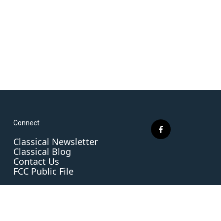
Connect
f
Classical Newsletter
a
Classical Blog
c
Contact Us
e
FCC Public File
b
o
o
k