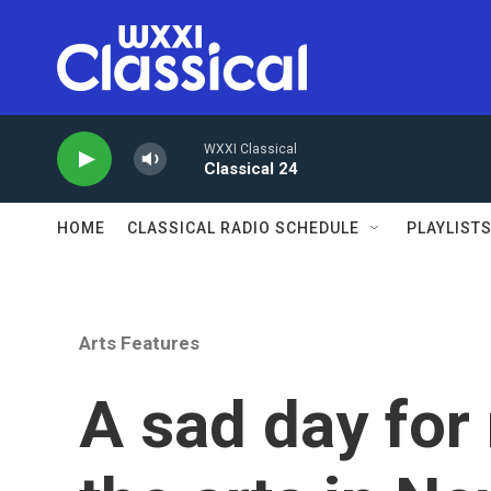
Skip to main content
WXXI Classical
Classical 24
HOME
CLASSICAL RADIO SCHEDULE
PLAYLIST
Arts Features
A sad day for