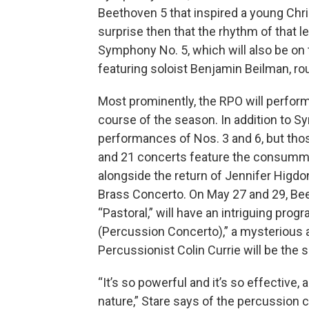
Beethoven 5 that inspired a young Chr
surprise then that the rhythm of that 
Symphony No. 5, which will also be on 
featuring soloist Benjamin Beilman, r
Most prominently, the RPO will perfor
course of the season. In addition to Sy
performances of Nos. 3 and 6, but thos
and 21 concerts feature the consummat
alongside the return of Jennifer Higdon
Brass Concerto. On May 27 and 29, Be
“Pastoral,” will have an intriguing pro
(Percussion Concerto),” a mysterious a
Percussionist Colin Currie will be the s
“It’s so powerful and it’s so effective, 
nature,” Stare says of the percussion c