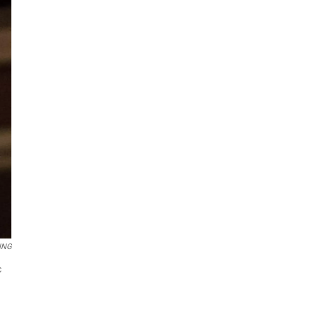
ING
c