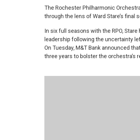
The Rochester Philharmonic Orchestra’
through the lens of Ward Stare’s final 
In six full seasons with the RPO, Stare 
leadership following the uncertainty lef
On Tuesday, M&T Bank announced that i
three years to bolster the orchestra’s