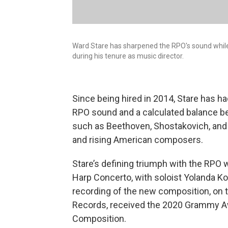
Ward Stare has sharpened the RPO's sound whil
during his tenure as music director.
Since being hired in 2014, Stare has ha
RPO sound and a calculated balance 
such as Beethoven, Shostakovich, and
and rising American composers.
Stare’s defining triumph with the RPO 
Harp Concerto, with soloist Yolanda 
recording of the new composition, on 
Records, received the 2020 Grammy A
Composition.