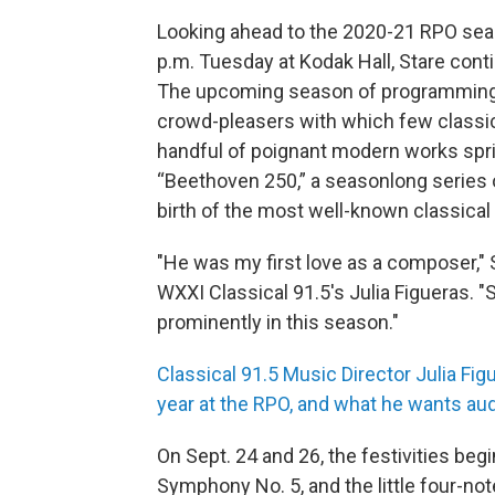
Looking ahead to the 2020-21 RPO seas
p.m. Tuesday at Kodak Hall, Stare cont
The upcoming season of programming i
crowd-pleasers with which few classica
handful of poignant modern works spri
“Beethoven 250,” a seasonlong series 
birth of the most well-known classical
"He was my first love as a composer," 
WXXI Classical 91.5's Julia Figueras. "
prominently in this season."
Classical 91.5 Music Director Julia Fig
year at the RPO, and what he wants au
On Sept. 24 and 26, the festivities beg
Symphony No. 5, and the little four-no