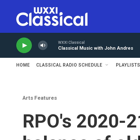
Skip to main content
WXXI Classical
Classical Music with John Andres
HOME
CLASSICAL RADIO SCHEDULE
PLAYLIST
Arts Features
RPO's 2020-2