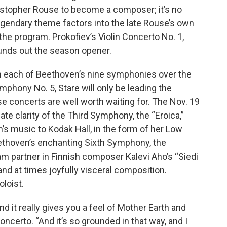
istopher Rouse to become a composer; it’s no
legendary theme factors into the late Rouse’s own
the program. Prokofiev’s Violin Concerto No. 1,
ounds out the season opener.
m each of Beethoven’s nine symphonies over the
mphony No. 5, Stare will only be leading the
e concerts are well worth waiting for. The Nov. 19
e clarity of the Third Symphony, the “Eroica,”
’s music to Kodak Hall, in the form of her Low
ethoven’s enchanting Sixth Symphony, the
gram partner in Finnish composer Kalevi Aho’s “Siedi
nd at times joyfully visceral composition.
oloist.
and it really gives you a feel of Mother Earth and
oncerto. “And it’s so grounded in that way, and I