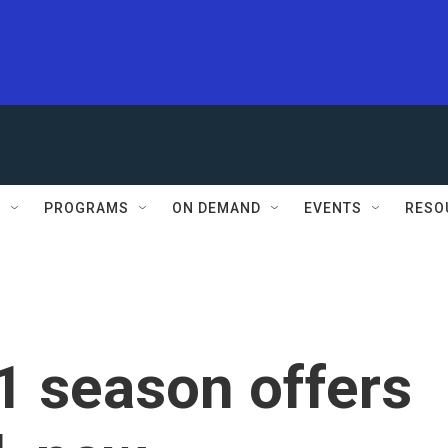
S
PROGRAMS
ON DEMAND
EVENTS
RESO
1 season offers