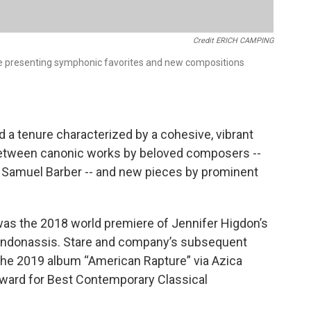
Credit ERICH CAMPING
e presenting symphonic favorites and new compositions
d a tenure characterized by a cohesive, vibrant
between canonic works by beloved composers --
 Samuel Barber -- and new pieces by prominent
was the 2018 world premiere of Jennifer Higdon’s
Kondonassis. Stare and company’s subsequent
the 2019 album “American Rapture” via Azica
ward for Best Contemporary Classical