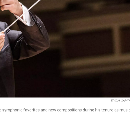
ERICH CAMP
g symphonic favorites and new compositions during his tenure as musi