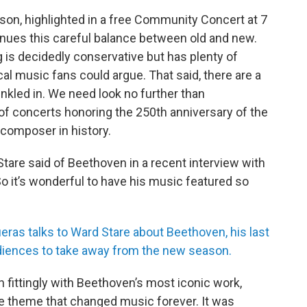
on, highlighted in a free Community Concert at 7
inues this careful balance between old and new.
s decidedly conservative but has plenty of
l music fans could argue. That said, there are a
nkled in. We need look no further than
of concerts honoring the 250th anniversary of the
 composer in history.
Stare said of Beethoven in a recent interview with
So it’s wonderful to have his music featured so
ueras talks to Ward Stare about Beethoven, his last
diences to take away from the new season.
in fittingly with Beethoven’s most iconic work,
te theme that changed music forever. It was