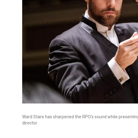
Ward Stare has sharpened the RPO's sound while presentin
director.