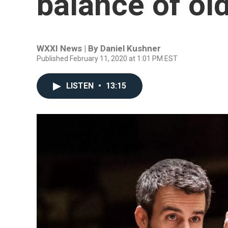
balance of ol
WXXI News | By
Daniel Kushner
Published February 11, 2020 at 1:01 PM EST
LISTEN
•
13:15