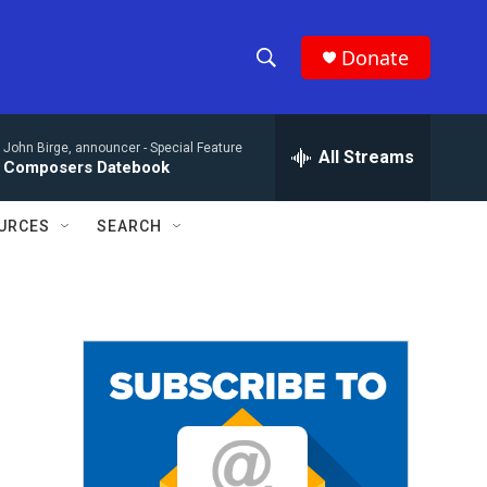
Donate
S
S
e
h
a
John Birge, announcer -
Special Feature
r
All Streams
o
Composers Datebook
c
h
w
Q
URCES
SEARCH
u
S
e
r
e
y
a
r
c
h