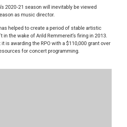
s 2020-21 season will inevitably be viewed
season as music director.
has helped to create a period of stable artistic
t in the wake of Arild Remmereit’s firing in 2013.
t is awarding the RPO with a $110,000 grant over
 resources for concert programming.