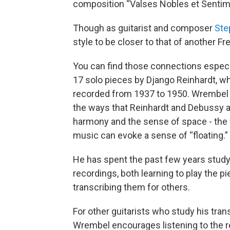
composition “Valses Nobles et Sentim
Though as guitarist and composer
Ste
style to be closer to that of another 
You can find those connections especia
17 solo pieces by Django Reinhardt, w
recorded from 1937 to 1950. Wrembel 
the ways that Reinhardt and Debussy 
harmony and the sense of space - the 
music can evoke a sense of “floating.”
He has spent the past few years stud
recordings, both learning to play the p
transcribing them for others.
For other guitarists who study his tran
Wrembel encourages listening to the 