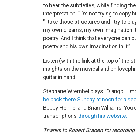
to hear the subtleties, while finding th
interpretation. “I'm not trying to copy h
"I take those structures and I try to play
my own dreams, my own imagination it
poetry. And I think that everyone can p
poetry and his own imagination in it.”
Listen (with the link at the top of th
insights on the musical and philosophi
guitar in hand.
Stephane Wrembel plays “Django L'im
be back there Sunday at noon for a s
Bobby Henrie, and Brian Williams. You 
transcriptions
through his website.
Thanks to Robert Braden for recording 