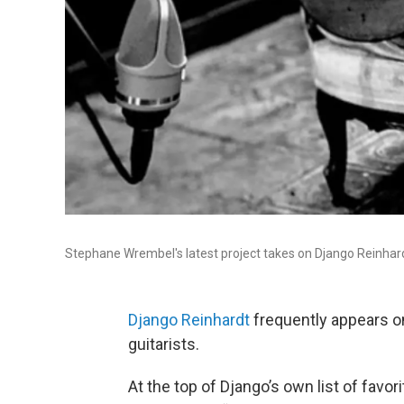
Stephane Wrembel's latest project takes on Django Reinhard
Django Reinhardt
frequently appears on 
guitarists.
At the top of Django’s own list of fav