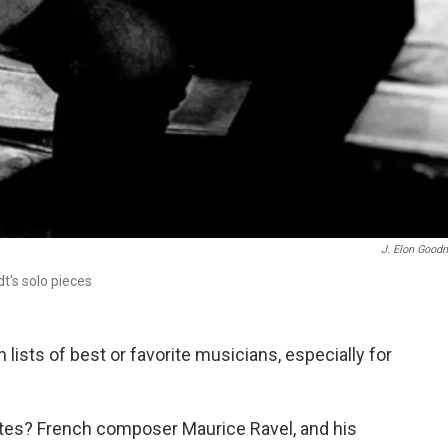
J. Elon Good
t's solo pieces
lists of best or favorite musicians, especially for
orites? French composer Maurice Ravel, and his