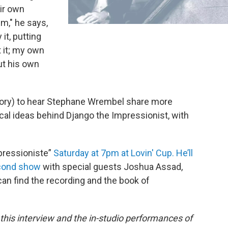
eir own
im," he says,
 it, putting
 it; my own
ut his own
e story) to hear Stephane Wrembel share more
cal ideas behind Django the Impressionist, with
pressioniste”
Saturday at 7pm at Lovin' Cup. He’ll
econd show
with special guests Joshua Assad,
can find the recording and the book of
this interview and the in-studio performances of