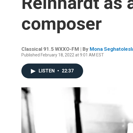
Reinhardt as 
composer
Classical 91.5 WXXO-FM | By
Mona Seghatolesl
Published February 18, 2022 at 9:01 AM EST
LISTEN
•
22:37