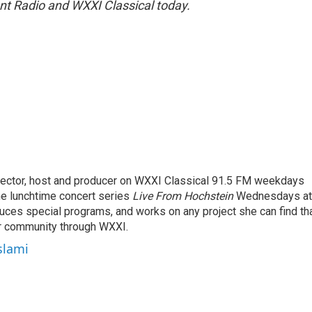
ent Radio and WXXI Classical today.
rector, host and producer on WXXI Classical 91.5 FM weekdays
the lunchtime concert series
Live From Hochstein
Wednesdays at
duces special programs, and works on any project she can find th
r community through WXXI.
slami