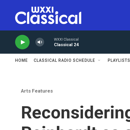
Skip to main content
WXXI Classical
Classical 24
HOME
CLASSICAL RADIO SCHEDULE
PLAYLIST
Arts Features
Reconsiderin