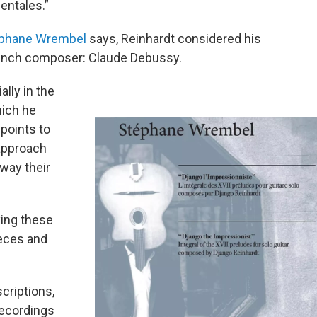
entales.”
phane Wrembel
says, Reinhardt considered his
French composer: Claude Debussy.
lly in the
hich he
points to
approach
way their
ying these
ieces and
scriptions,
recordings