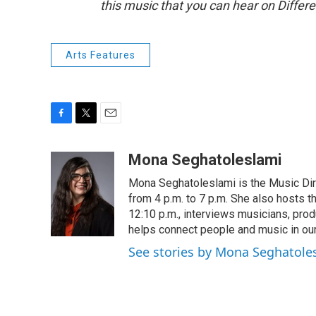
this music that you can hear on Differ
Arts Features
F
T
E
a
w
m
c
i
a
Mona Seghatoleslami
e
t
i
Mona Seghatoleslami is the Music Di
b
t
l
o
e
from 4 p.m. to 7 p.m. She also hosts 
o
r
12:10 p.m., interviews musicians, pro
k
helps connect people and music in ou
See stories by Mona Seghatole