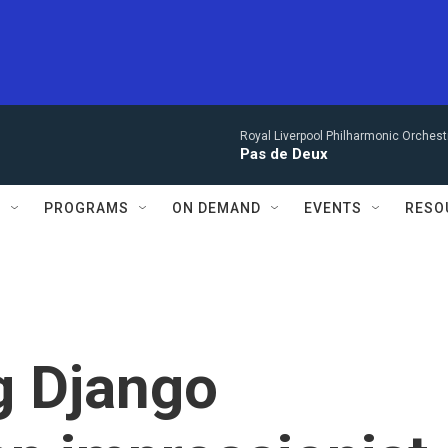
Royal Liverpool Philharmonic Orchest
Pas de Deux
S
PROGRAMS
ON DEMAND
EVENTS
RESO
g Django