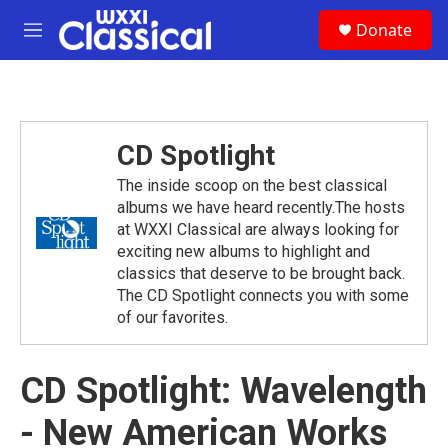
Skip to main content
S
Donate
e
M
a
e
r
n
c
u
h
u
CD Spotlight
e
r
The inside scoop on the best classical
y
albums we have heard recently.The hosts
at WXXI Classical are always looking for
exciting new albums to highlight and
classics that deserve to be brought back.
The CD Spotlight connects you with some
of our favorites.
CD Spotlight: Wavelength
- New American Works