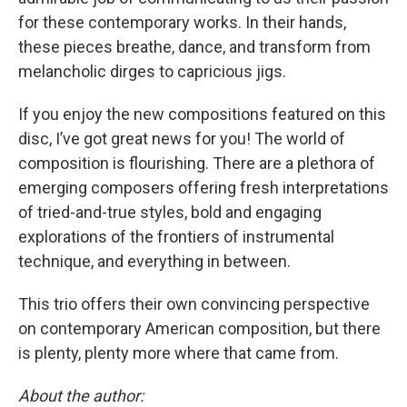
for these contemporary works. In their hands,
these pieces breathe, dance, and transform from
melancholic dirges to capricious jigs.
If you enjoy the new compositions featured on this
disc, I’ve got great news for you! The world of
composition is flourishing. There are a plethora of
emerging composers offering fresh interpretations
of tried-and-true styles, bold and engaging
explorations of the frontiers of instrumental
technique, and everything in between.
This trio offers their own convincing perspective
on contemporary American composition, but there
is plenty, plenty more where that came from.
About the author: