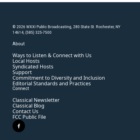
© 2026 WXXI Public Broadcasting, 280 State St. Rochester, NY
14614, (585) 325-7500
About
Ways to Listen & Connect with Us
Local Hosts
Syndicated Hosts
Support
Commitment to Diversity and Inclusion
Editorial Standards and Practices
Connect
Classical Newsletter
Classical Blog
Contact Us
FCC Public File
f
a
c