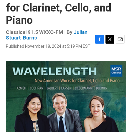
for Clarinet, Cello, and
Piano
Classical 91.5 WXXO-FM | By
Julian
Stuart-Burns
F
T
E
Published November 18, 2024 at 5:19 PM EST
a
w
m
c
i
a
e
t
i
b
t
l
o
e
o
r
k