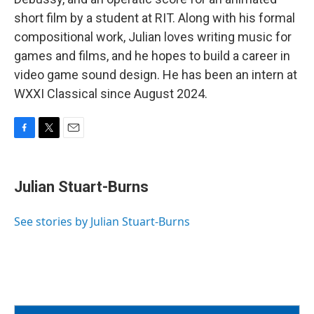
short film by a student at RIT. Along with his formal
compositional work, Julian loves writing music for
games and films, and he hopes to build a career in
video game sound design. He has been an intern at
WXXI Classical since August 2024.
F
T
E
a
w
m
c
i
a
e
t
i
Julian Stuart-Burns
b
t
l
o
e
o
r
See stories by Julian Stuart-Burns
k