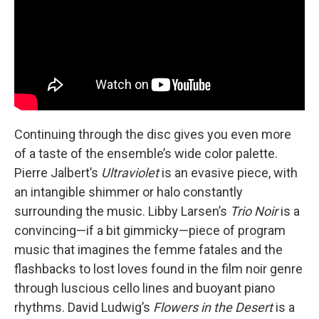
Continuing through the disc gives you even more
of a taste of the ensemble’s wide color palette.
Pierre Jalbert’s
Ultraviolet
is an evasive piece, with
an intangible shimmer or halo constantly
surrounding the music. Libby Larsen’s
Trio Noir
is a
convincing—if a bit gimmicky—piece of program
music that imagines the femme fatales and the
flashbacks to lost loves found in the film noir genre
through luscious cello lines and buoyant piano
rhythms. David Ludwig’s
Flowers in the Desert
is a