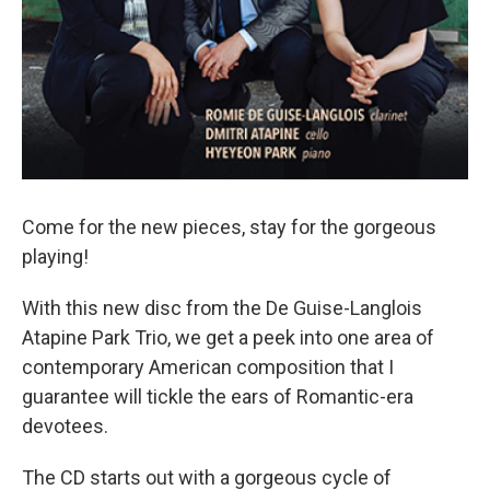
Come for the new pieces, stay for the gorgeous
playing!
With this new disc from the De Guise-Langlois
Atapine Park Trio, we get a peek into one area of
contemporary American composition that I
guarantee will tickle the ears of Romantic-era
devotees.
The CD starts out with a gorgeous cycle of