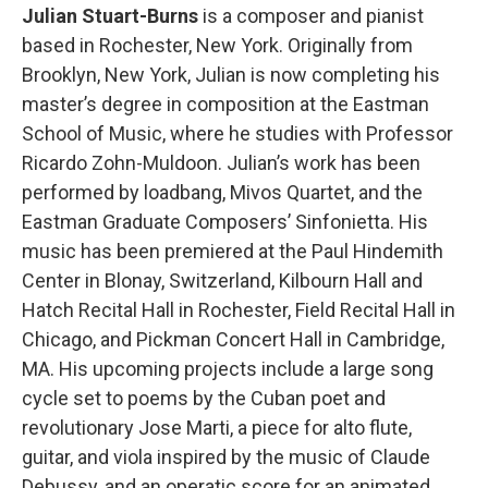
Julian Stuart-Burns
is a composer and pianist
based in Rochester, New York. Originally from
Brooklyn, New York, Julian is now completing his
master’s degree in composition at the Eastman
School of Music, where he studies with Professor
Ricardo Zohn-Muldoon. Julian’s work has been
performed by loadbang, Mivos Quartet, and the
Eastman Graduate Composers’ Sinfonietta. His
music has been premiered at the Paul Hindemith
Center in Blonay, Switzerland, Kilbourn Hall and
Hatch Recital Hall in Rochester, Field Recital Hall in
Chicago, and Pickman Concert Hall in Cambridge,
MA. His upcoming projects include a large song
cycle set to poems by the Cuban poet and
revolutionary Jose Marti, a piece for alto flute,
guitar, and viola inspired by the music of Claude
Debussy, and an operatic score for an animated