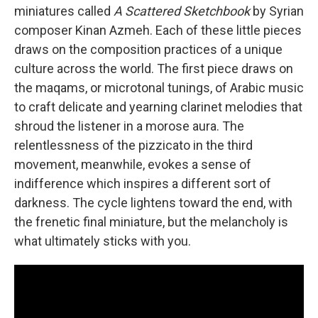
miniatures called
A Scattered Sketchbook
by Syrian
composer Kinan Azmeh. Each of these little pieces
draws on the composition practices of a unique
culture across the world. The first piece draws on
the maqams, or microtonal tunings, of Arabic music
to craft delicate and yearning clarinet melodies that
shroud the listener in a morose aura. The
relentlessness of the pizzicato in the third
movement, meanwhile, evokes a sense of
indifference which inspires a different sort of
darkness. The cycle lightens toward the end, with
the frenetic final miniature, but the melancholy is
what ultimately sticks with you.