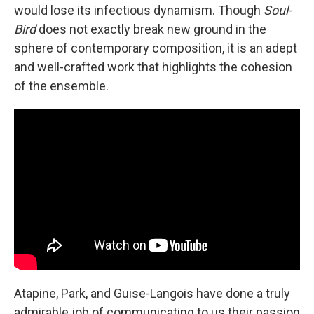
would lose its infectious dynamism. Though
Soul-
Bird
does not exactly break new ground in the
sphere of contemporary composition, it is an adept
and well-crafted work that highlights the cohesion
of the ensemble.
Atapine, Park, and Guise-Langois have done a truly
admirable job of communicating to us their passion