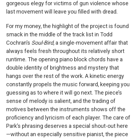
gorgeous elegy for victims of gun violence whose
last movement will leave you filled with dread.
For my money, the highlight of the project is found
smack in the middle of the track list in Todd
Cochran’s
Soul-Bird
, a single-movement affair that
always feels fresh throughout its relatively short
runtime. The opening piano block chords have a
double identity of brightness and mystery that
hangs over the rest of the work. A kinetic energy
constantly propels the music forward, keeping you
guessing as to where it will go next. The piece’s
sense of melody is salient, and the trading of
motives between the instruments shows off the
proficiency and lyricism of each player. The care of
Park’s phrasing deserves a special shout-out here
—without an especially sensitive pianist, the piece