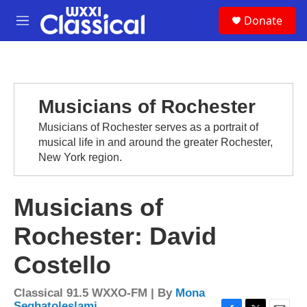
Skip to main content
S
Donate
e
M
a
e
r
n
c
u
h
u
Musicians of Rochester
e
r
Musicians of Rochester serves as a portrait of
y
musical life in and around the greater Rochester,
New York region.
Musicians of
Rochester: David
Costello
Classical 91.5 WXXO-FM | By
Mona
Seghatoleslami