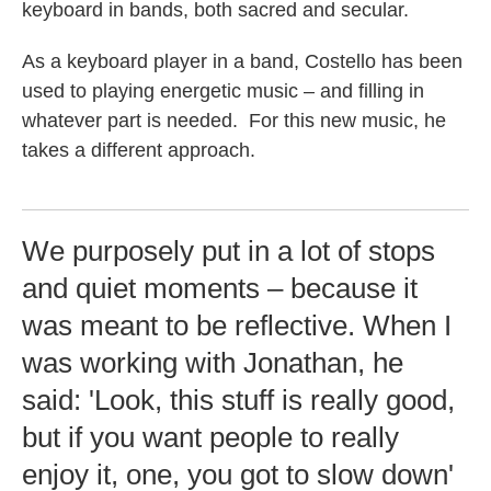
keyboard in bands, both sacred and secular.
As a keyboard player in a band, Costello has been
used to playing energetic music – and filling in
whatever part is needed. For this new music, he
takes a different approach.
We purposely put in a lot of stops
and quiet moments – because it
was meant to be reflective. When I
was working with Jonathan, he
said: 'Look, this stuff is really good,
but if you want people to really
enjoy it, one, you got to slow down'