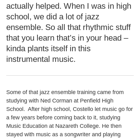
actually helped. When I was in high
school, we did a lot of jazz
ensemble. So all that rhythmic stuff
that you learn that’s in your head –
kinda plants itself in this
instrumental music.
Some of that jazz ensemble training came from
studying with Ned Corman at Penfield High
School. After high school, Costello let music go for
a few years before coming back to it, studying
Music Education at Nazareth College. He then
stayed with music as a songwriter and playing