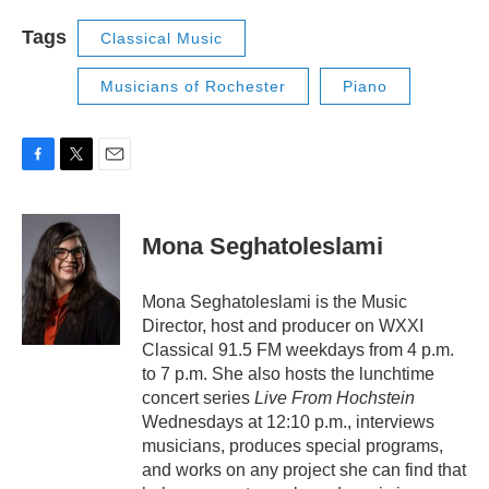
Tags
Classical Music
Musicians of Rochester
Piano
F
T
E
a
w
m
c
i
a
e
t
i
Mona Seghatoleslami
b
t
l
o
e
o
r
Mona Seghatoleslami is the Music
k
Director, host and producer on WXXI
Classical 91.5 FM weekdays from 4 p.m.
to 7 p.m. She also hosts the lunchtime
concert series
Live From Hochstein
Wednesdays at 12:10 p.m., interviews
musicians, produces special programs,
and works on any project she can find that