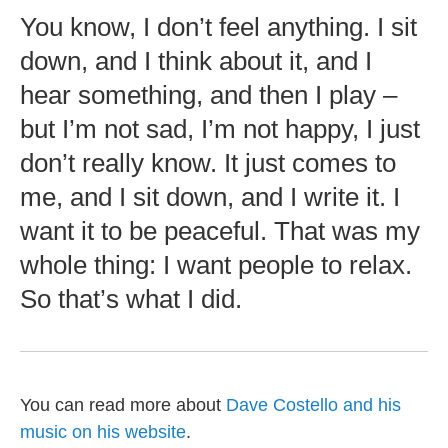
You know, I don’t feel anything. I sit
down, and I think about it, and I
hear something, and then I play –
but I’m not sad, I’m not happy, I just
don’t really know. It just comes to
me, and I sit down, and I write it. I
want it to be peaceful. That was my
whole thing: I want people to relax.
So that’s what I did.
You can read more about
Dave Costello and his
music on his website
.