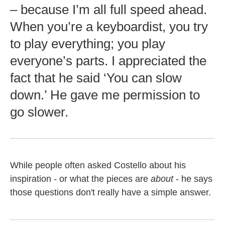
– because I’m all full speed ahead.
When you’re a keyboardist, you try
to play everything; you play
everyone’s parts. I appreciated the
fact that he said ‘You can slow
down.’ He gave me permission to
go slower.
While people often asked Costello about his
inspiration - or what the pieces are
about
- he says
those questions don't really have a simple answer.