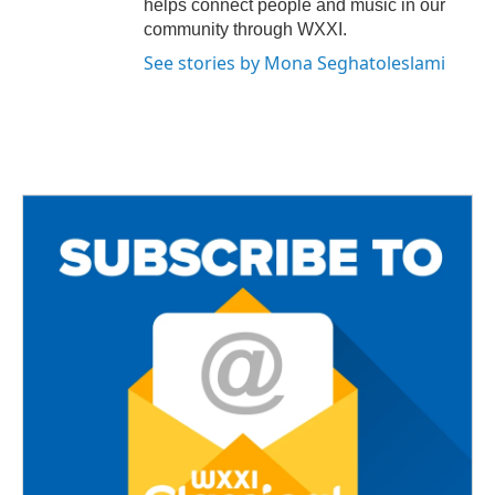
helps connect people and music in our
community through WXXI.
See stories by Mona Seghatoleslami