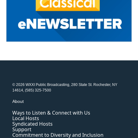
© 2026 WXXI Public Broadcasting, 280 State St. Rochester, NY
14614, (585) 325-7500
About
Ways to Listen & Connect with Us
Local Hosts
Syndicated Hosts
Support
Commitment to Diversity and Inclusion