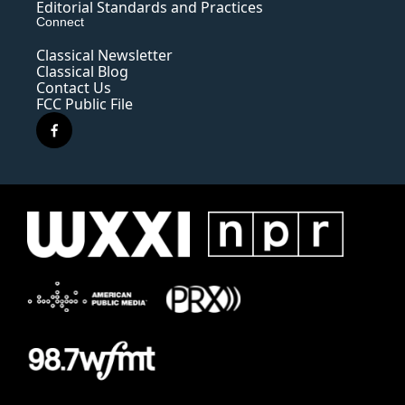
Editorial Standards and Practices
Connect
Classical Newsletter
Classical Blog
Contact Us
FCC Public File
f
a
c
e
b
o
o
k