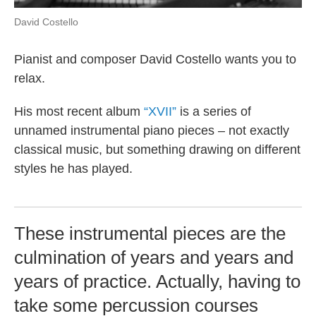
David Costello
Pianist and composer David Costello wants you to
relax.
His most recent album
“XVII”
is a series of
unnamed instrumental piano pieces – not exactly
classical music, but something drawing on different
styles he has played.
These instrumental pieces are the
culmination of years and years and
years of practice. Actually, having to
take some percussion courses