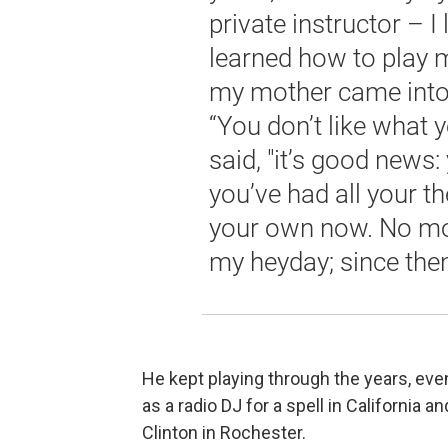
private instructor – I
learned how to play m
my mother came into 
“You don’t like what 
said, "it’s good news
you’ve had all your t
your own now. No mor
my heyday; since then,
He kept playing through the years, ev
as a radio DJ for a spell in California 
Clinton in Rochester.