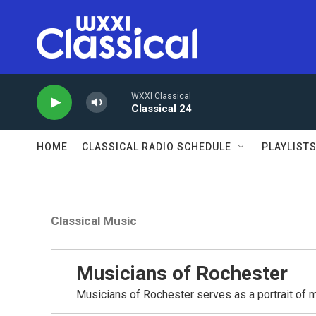
Skip to main content
WXXI Classical
Classical 24
HOME
CLASSICAL RADIO SCHEDULE
PLAYLIST
Classical Music
Musicians of Rochester
Musicians of Rochester serves as a portrait of m