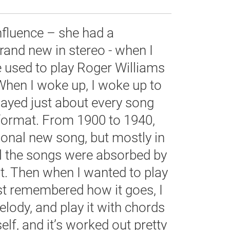
fluence – she had a
rand new in stereo - when I
 used to play Roger Williams
When I woke up, I woke up to
layed just about every song
 format. From 1900 to 1940,
ional new song, but mostly in
ll the songs were absorbed by
t. Then when I wanted to play
ust remembered how it goes, I
elody, and play it with chords
lf, and it’s worked out pretty