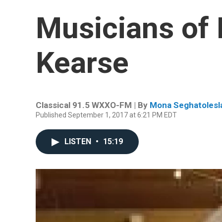
Musicians of 
Kearse
Classical 91.5 WXXO-FM | By
Mona Seghatolesl
Published September 1, 2017 at 6:21 PM EDT
LISTEN
•
15:19