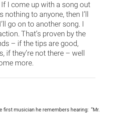
 If I come up with a song out
 nothing to anyone, then I’ll
I’ll go on to another song. I
ction. That’s proven by the
unds – if the tips are good,
 if they’re not there – well
some more.
the first musician he remembers hearing: “Mr.