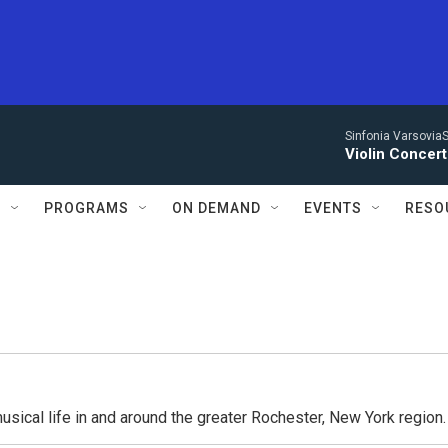
Sinfonia VarsoviaS
Violin Concer
S
PROGRAMS
ON DEMAND
EVENTS
RESO
usical life in and around the greater Rochester, New York region.