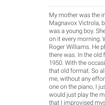
My mother was the in
Magnavox Victrola, b
was a young boy. She
on it every morning. 
Roger Williams. He p
there was. In the old
1950. With the occas
that old format. So a
me, without any effor
one on the piano, I j
would just play the m
that I improvised myse