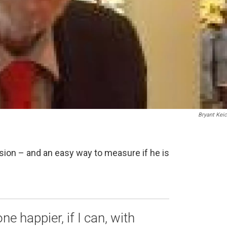
Bryant Kei
sion – and an easy way to measure if he is
e happier, if I can, with