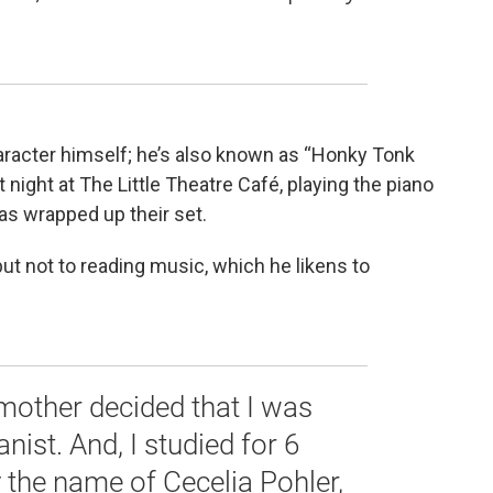
aracter himself; he’s also known as “Honky Tonk
 night at The Little Theatre Café, playing the piano
has wrapped up their set.
ut not to reading music, which he likens to
mother decided that I was
ist. And, I studied for 6
y the name of Cecelia Pohler,