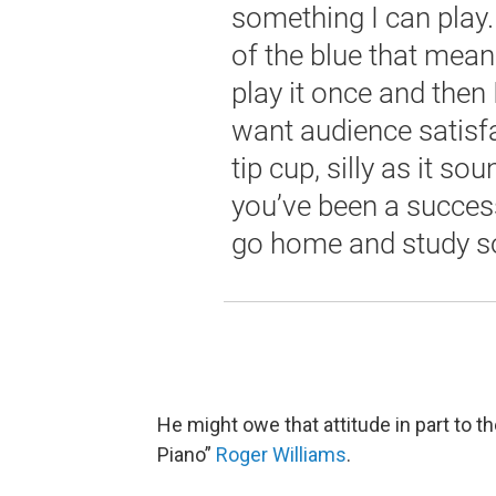
something I can play.
of the blue that means
play it once and then 
want audience satisfa
tip cup, silly as it so
you’ve been a success,
go home and study 
He might owe that attitude in part to 
Piano”
Roger Williams
.