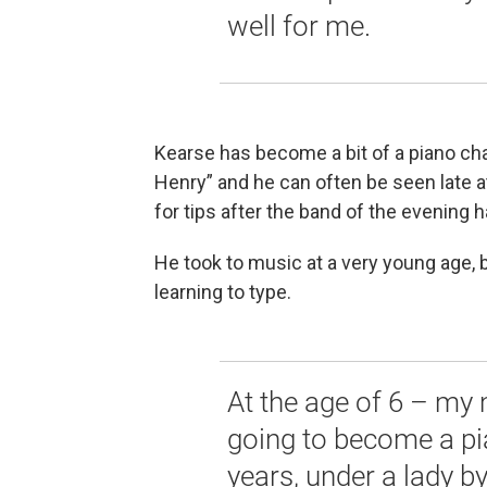
well for me.
Kearse has become a bit of a piano ch
Henry” and he can often be seen late at
for tips after the band of the evening 
He took to music at a very young age, b
learning to type.
At the age of 6 – my 
going to become a pian
years, under a lady b