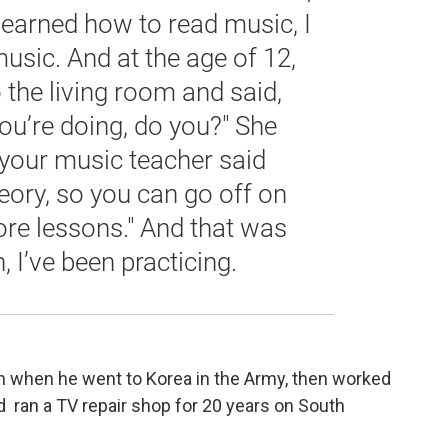
 learned how to read music, I
usic. And at the age of 12,
the living room and said,
you’re doing, do you?" She
: your music teacher said
heory, so you can go off on
e lessons." And that was
 I’ve been practicing.
en when he went to Korea in the Army, then worked
and ran a TV repair shop for 20 years on South