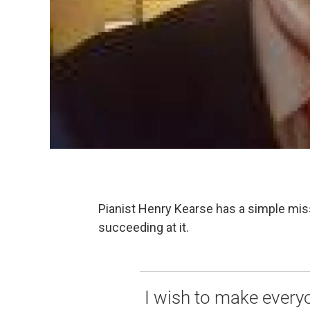
Pianist Henry Kearse has a simple mis
succeeding at it.
I wish to make everyon